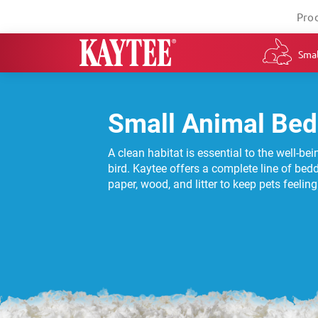
Pro
Smal
Small Animal Bed
A clean habitat is essential to the well-be
bird. Kaytee offers a complete line of bed
paper, wood, and litter to keep pets feelin