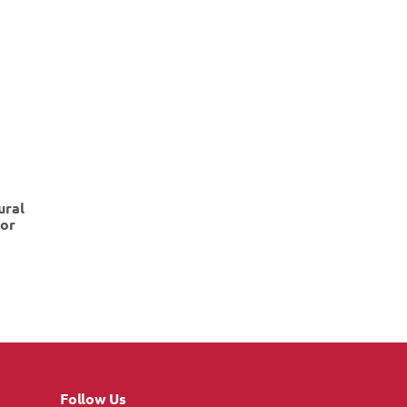
ural
dor
Follow Us