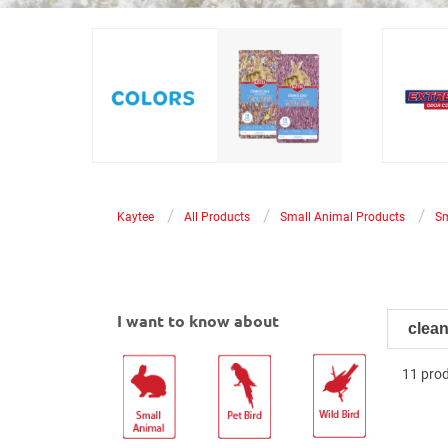
®
®
Kaytee
Clean & Cozy
Colors
Kaytee
offers premium paper bedding in
Odor Co
various colors, with market-
with tru
leading odor control to match any
featurin
vibe while keeping your pet’s
control 
space fresh.
/
/
/
Kaytee
All Products
Small Animal Products
Sm
I want to know about
11 pro