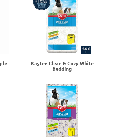
ple
Kaytee Clean & Cozy White
Bedding