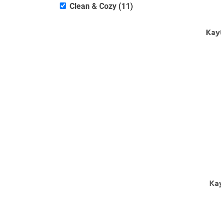
Clean & Cozy (11)
Kay
Ka