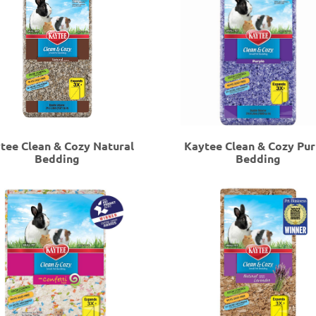
tee Clean & Cozy Natural
Kaytee Clean & Cozy Pur
Bedding
Bedding