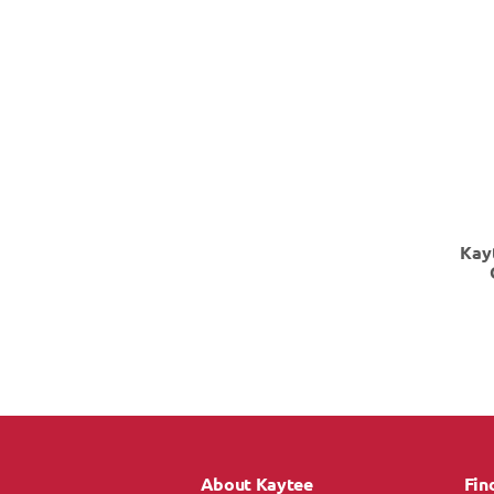
Kay
About Kaytee
Fin