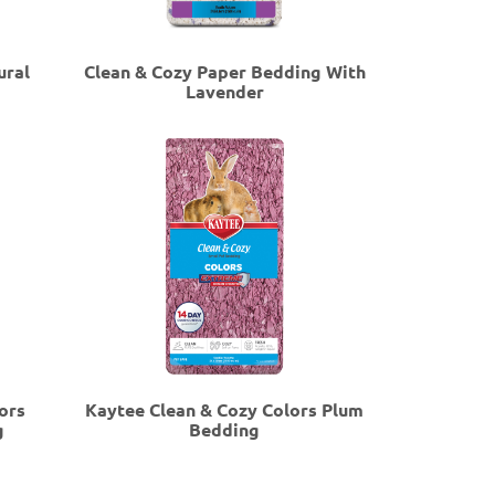
ural
Clean & Cozy Paper Bedding With
Lavender
ors
Kaytee Clean & Cozy Colors Plum
g
Bedding