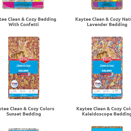
tee Clean & Cozy Bedding
Kaytee Clean & Cozy Nat
With Confetti
Lavender Bedding
ytee Clean & Cozy Colors
Kaytee Clean & Cozy Col
Sunset Bedding
Kaleidoscope Beddin