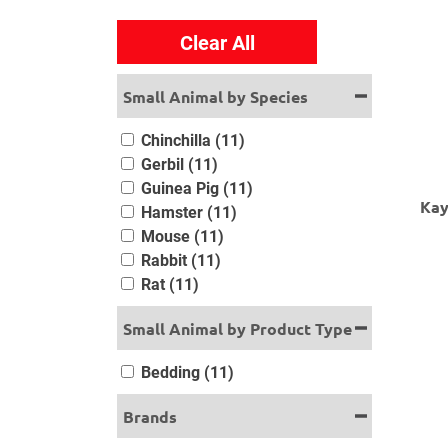
Clear All
Small Animal by Species
Chinchilla (11)
Gerbil (11)
Guinea Pig (11)
Kay
Hamster (11)
Mouse (11)
Rabbit (11)
Rat (11)
Small Animal by Product Type
Bedding (11)
Brands