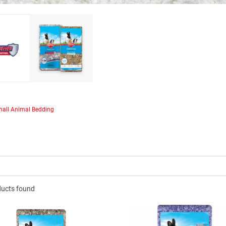
®
Clean & Cozy™ Extreme
ntrol products are made
sted, “sludge-free” paper,
g our market-leading odor
technology.
all Animal Bedding
ducts found