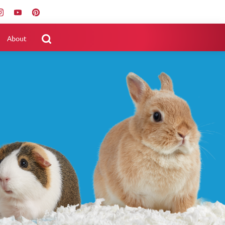
About