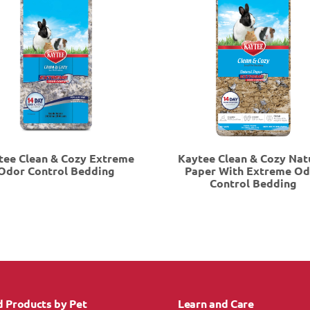
tee Clean & Cozy Extreme
Kaytee Clean & Cozy Nat
Odor Control Bedding
Paper With Extreme O
Control Bedding
d Products by Pet
Learn and Care