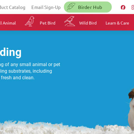
Birder Hub
duct Catalog
Email Sign-Up
l Animal
Pet Bird
Wild Bird
Learn & Care
ding
ing of any small animal or pet
ding substrates, including
g fresh and clean.