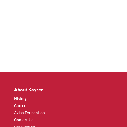
About Kaytee
History
Careers
Avian Foundation
Contact Us
Pet Promise