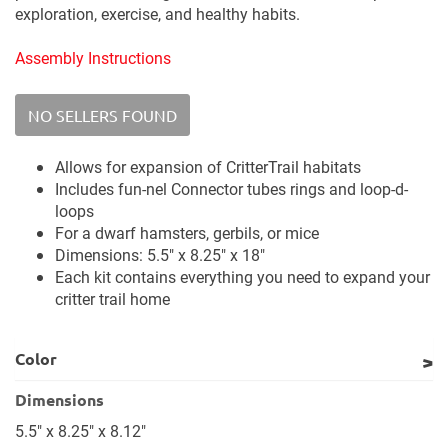
exploration, exercise, and healthy habits.
Assembly Instructions
NO SELLERS FOUND
Allows for expansion of CritterTrail habitats
Includes fun-nel Connector tubes rings and loop-d-
loops
For a dwarf hamsters, gerbils, or mice
Dimensions: 5.5" x 8.25" x 18"
Each kit contains everything you need to expand your
critter trail home
Color
Dimensions
5.5" x 8.25" x 8.12"