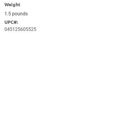
Weight
1.5 pounds
UPC#:
045125605525