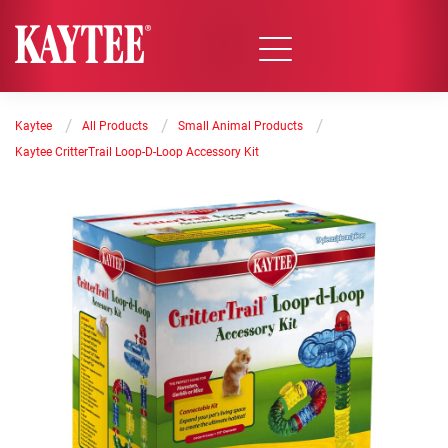
/
/
/
Kaytee
All Products
Small Animal Products
Kaytee CritterTrail Loop-D-Loop Accessory Kit