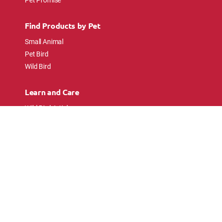
Find Products by Pet
Small Animal
Pet Bird
Wild Bird
Learn and Care
Wild Bird Articles
Wild Bird FAQs
Small Animal Articles
Pet Bird Articles
Ask the Experts
Follow Us
Connect with pet lovers and animal
enthusiasts.