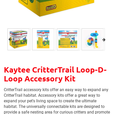
Kaytee CritterTrail Loop-D-
Loop Accessory Kit
CritterTrail accessory kits offer an easy way to expand any
CritterTrail habitat. Accessory kits offer a great way to
expand your pet's living space to create the ultimate
habitat. The universally connectable kits are designed to
provide a safe nesting area for curious critters and promote