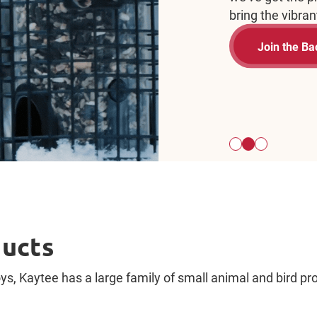
bird.
St
ducts
s, Kaytee has a large family of small animal and bird prod