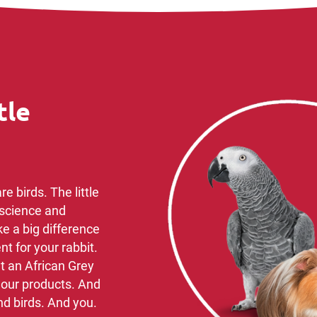
tle
e birds. ​The little
science ​and
ke a big difference
t for your rabbit.
t an African Grey
n our products. And
d birds. ​And you.​