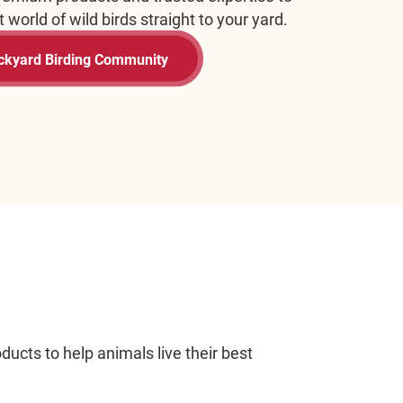
art Training Today
ucts to help animals live their best