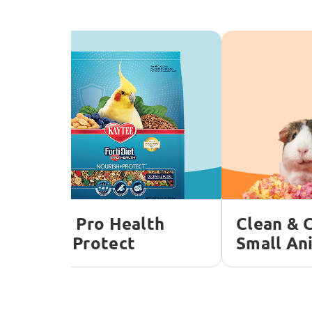
orti-Diet Pro Health
Clean & 
ourish + Protect
Small An