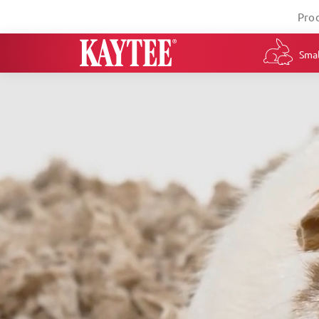
Pro
Smal