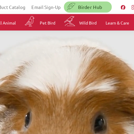
Birder Hub
duct Catalog
Email Sign-Up
l Animal
Pet Bird
Wild Bird
Learn & Care