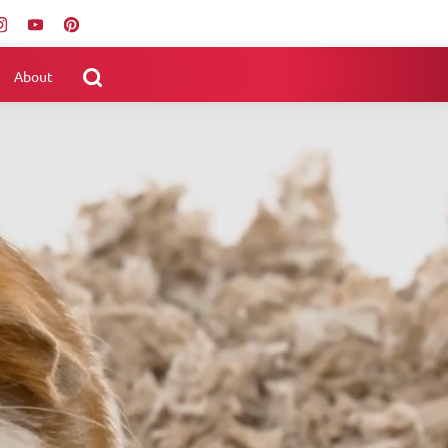
About