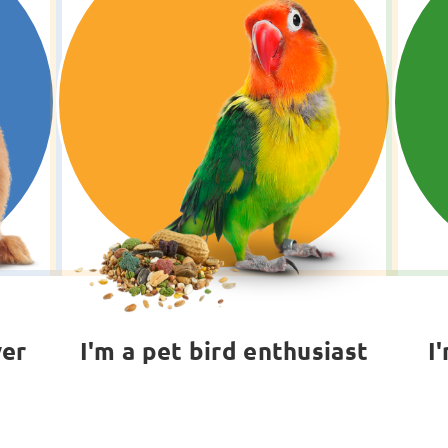
ver
I'm a pet bird enthusiast
I