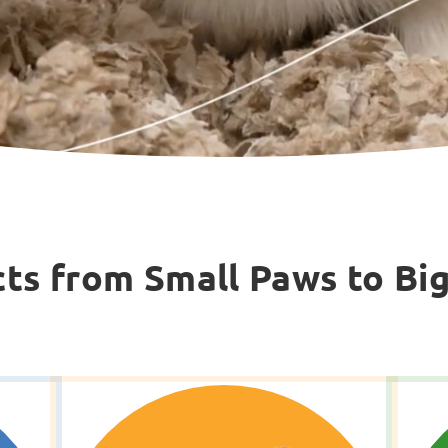
ts from Small Paws to Bi