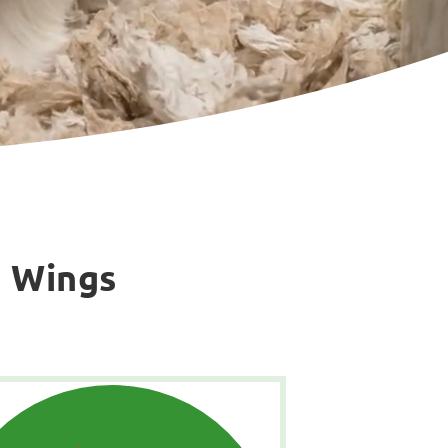
g Wings