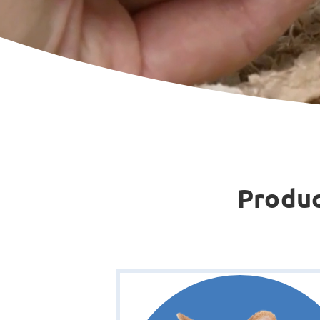
Produc