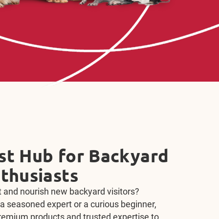
Treat, Repeat with
 Bonding Bits
epeat with expert training content and Kaytee
licious, nutritious, right-sized training treats
oductive training and bonding with your pet