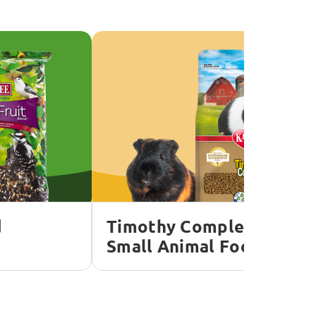
d
Timothy Complete
Small Animal Food