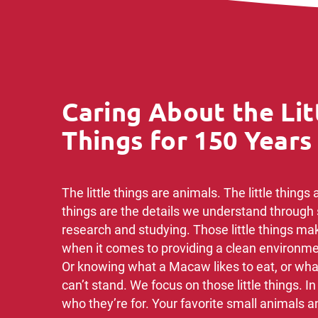
Caring About the Lit
Things for 150 Years
The little things are animals. The little things ar
things are the details we understand through 
research and studying.​ Those little things ma
when it comes ​to providing a clean environmen
Or knowing ​what a Macaw likes to eat, or wha
can’t stand. ​We focus on those little things. I
who they’re for. ​Your favorite small animals an