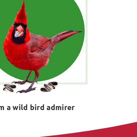
'm a wild bird admirer