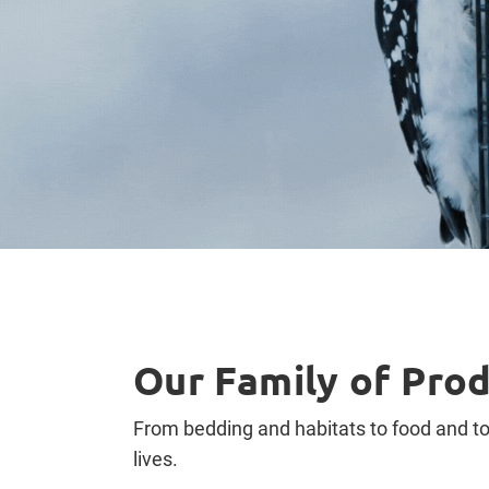
Our Family of Pro
From bedding and habitats to food and toy
lives.