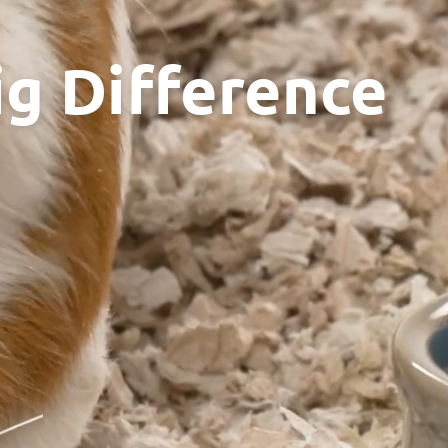
ig Difference