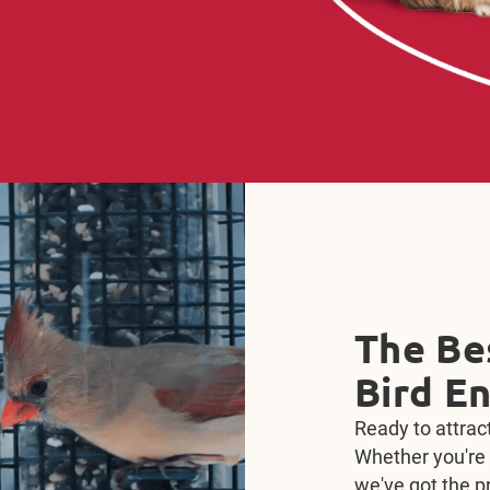
Train, 
Kaytee
Train, Treat, R
Bonding Bits. De
that support pr