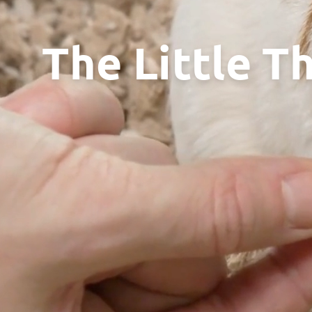
The Little T