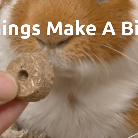
hings Make A B