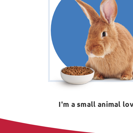
I'm a small animal lo