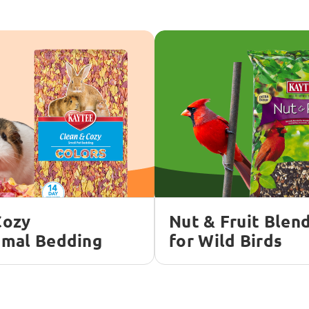
Cozy
Nut & Fruit Blen
imal Bedding
for Wild Birds