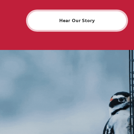
Hear Our Story