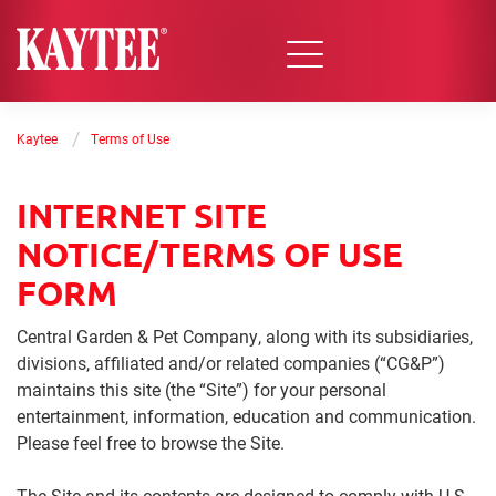
/
Kaytee
Terms of Use
INTERNET SITE
NOTICE/TERMS OF USE
FORM
Central Garden & Pet Company, along with its subsidiaries,
divisions, affiliated and/or related companies (“CG&P”)
maintains this site (the “Site”) for your personal
entertainment, information, education and communication.
Please feel free to browse the Site.
The Site and its contents are designed to comply with U.S.