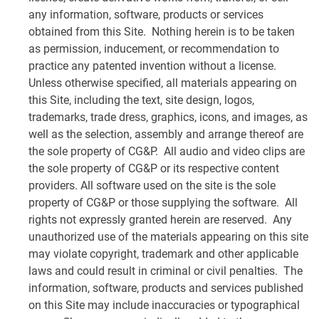
any information, software, products or services
obtained from this Site. Nothing herein is to be taken
as permission, inducement, or recommendation to
practice any patented invention without a license.
Unless otherwise specified, all materials appearing on
this Site, including the text, site design, logos,
trademarks, trade dress, graphics, icons, and images, as
well as the selection, assembly and arrange thereof are
the sole property of CG&P. All audio and video clips are
the sole property of CG&P or its respective content
providers. All software used on the site is the sole
property of CG&P or those supplying the software. All
rights not expressly granted herein are reserved. Any
unauthorized use of the materials appearing on this site
may violate copyright, trademark and other applicable
laws and could result in criminal or civil penalties. The
information, software, products and services published
on this Site may include inaccuracies or typographical