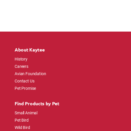
About Kaytee
History
Careers
Avian Foundation
Contact Us
Pet Promise
Find Products by Pet
Small Animal
Pet Bird
Wild Bird