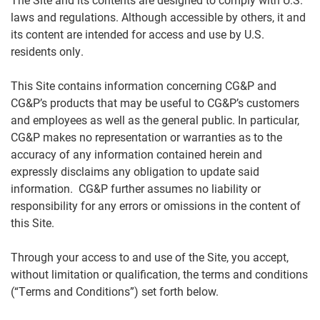
laws and regulations. Although accessible by others, it and
its content are intended for access and use by U.S.
residents only.
This Site contains information concerning CG&P and
CG&P’s products that may be useful to CG&P’s customers
and employees as well as the general public. In particular,
CG&P makes no representation or warranties as to the
accuracy of any information contained herein and
expressly disclaims any obligation to update said
information. CG&P further assumes no liability or
responsibility for any errors or omissions in the content of
this Site.
Through your access to and use of the Site, you accept,
without limitation or qualification, the terms and conditions
(“Terms and Conditions”) set forth below.