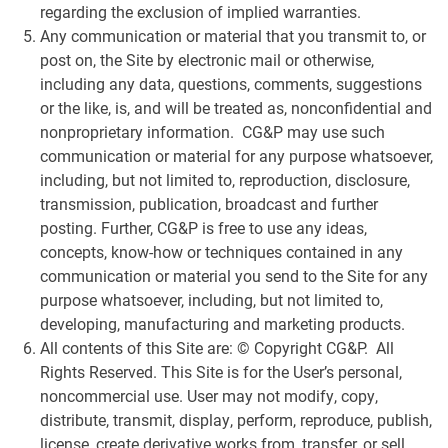
regarding the exclusion of implied warranties.
Any communication or material that you transmit to, or
post on, the Site by electronic mail or otherwise,
including any data, questions, comments, suggestions
or the like, is, and will be treated as, nonconfidential and
nonproprietary information. CG&P may use such
communication or material for any purpose whatsoever,
including, but not limited to, reproduction, disclosure,
transmission, publication, broadcast and further
posting. Further, CG&P is free to use any ideas,
concepts, know-how or techniques contained in any
communication or material you send to the Site for any
purpose whatsoever, including, but not limited to,
developing, manufacturing and marketing products.
All contents of this Site are: © Copyright CG&P. All
Rights Reserved. This Site is for the User’s personal,
noncommercial use. User may not modify, copy,
distribute, transmit, display, perform, reproduce, publish,
license, create derivative works from, transfer, or sell