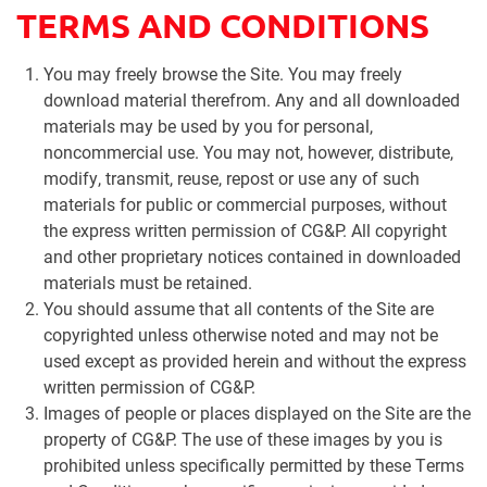
TERMS AND CONDITIONS
You may freely browse the Site. You may freely
download material therefrom. Any and all downloaded
materials may be used by you for personal,
noncommercial use. You may not, however, distribute,
modify, transmit, reuse, repost or use any of such
materials for public or commercial purposes, without
the express written permission of CG&P. All copyright
and other proprietary notices contained in downloaded
materials must be retained.
You should assume that all contents of the Site are
copyrighted unless otherwise noted and may not be
used except as provided herein and without the express
written permission of CG&P.
Images of people or places displayed on the Site are the
property of CG&P. The use of these images by you is
prohibited unless specifically permitted by these Terms