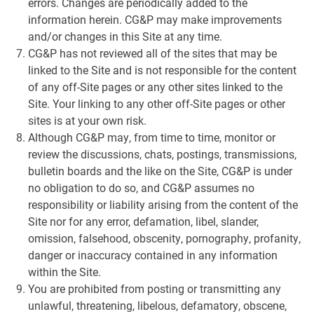
errors. Changes are periodically added to the
information herein. CG&P may make improvements
and/or changes in this Site at any time.
CG&P has not reviewed all of the sites that may be
linked to the Site and is not responsible for the content
of any off-Site pages or any other sites linked to the
Site. Your linking to any other off-Site pages or other
sites is at your own risk.
Although CG&P may, from time to time, monitor or
review the discussions, chats, postings, transmissions,
bulletin boards and the like on the Site, CG&P is under
no obligation to do so, and CG&P assumes no
responsibility or liability arising from the content of the
Site nor for any error, defamation, libel, slander,
omission, falsehood, obscenity, pornography, profanity,
danger or inaccuracy contained in any information
within the Site.
You are prohibited from posting or transmitting any
unlawful, threatening, libelous, defamatory, obscene,