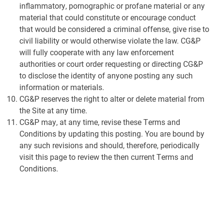
inflammatory, pornographic or profane material or any
material that could constitute or encourage conduct
that would be considered a criminal offense, give rise to
civil liability or would otherwise violate the law. CG&P
will fully cooperate with any law enforcement
authorities or court order requesting or directing CG&P
to disclose the identity of anyone posting any such
information or materials.
CG&P reserves the right to alter or delete material from
the Site at any time.
CG&P may, at any time, revise these Terms and
Conditions by updating this posting. You are bound by
any such revisions and should, therefore, periodically
visit this page to review the then current Terms and
Conditions.