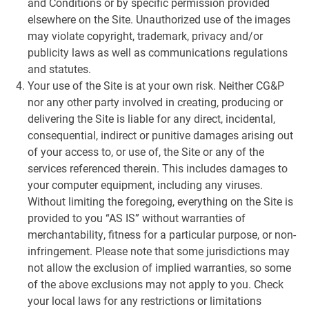
and Conditions or by specific permission provided
elsewhere on the Site. Unauthorized use of the images
may violate copyright, trademark, privacy and/or
publicity laws as well as communications regulations
and statutes.
Your use of the Site is at your own risk. Neither CG&P
nor any other party involved in creating, producing or
delivering the Site is liable for any direct, incidental,
consequential, indirect or punitive damages arising out
of your access to, or use of, the Site or any of the
services referenced therein. This includes damages to
your computer equipment, including any viruses.
Without limiting the foregoing, everything on the Site is
provided to you “AS IS” without warranties of
merchantability, fitness for a particular purpose, or non-
infringement. Please note that some jurisdictions may
not allow the exclusion of implied warranties, so some
of the above exclusions may not apply to you. Check
your local laws for any restrictions or limitations