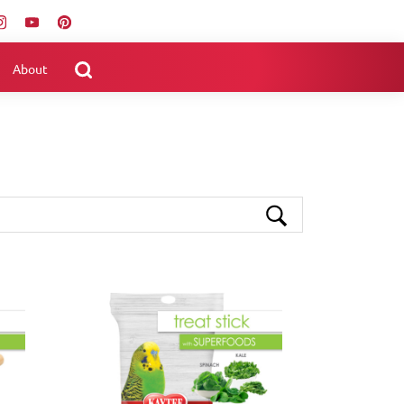
About