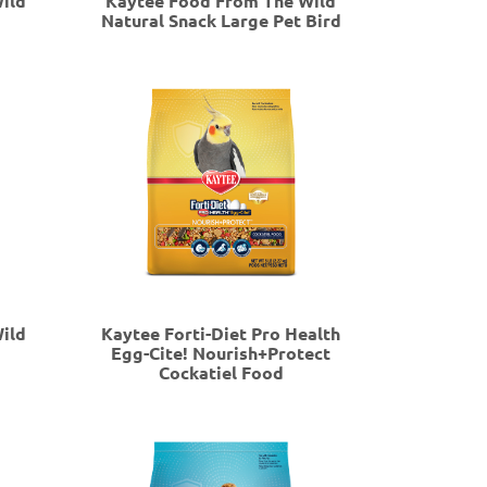
ild
Kaytee Food From The Wild
Natural Snack Large Pet Bird
ild
Kaytee Forti-Diet Pro Health
Egg-Cite! Nourish+Protect
Cockatiel Food