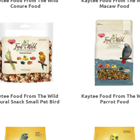
ytee Food From The Wild
Kaytee Food From The W
Conure Food
Macaw Food
ytee Food From The Wild
Kaytee Food From The W
ural Snack Small Pet Bird
Parrot Food