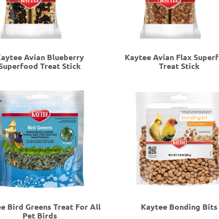
aytee Avian Blueberry
Kaytee Avian Flax Super
Superfood Treat Stick
Treat Stick
e Bird Greens Treat For All
Kaytee Bonding Bits
Pet Birds