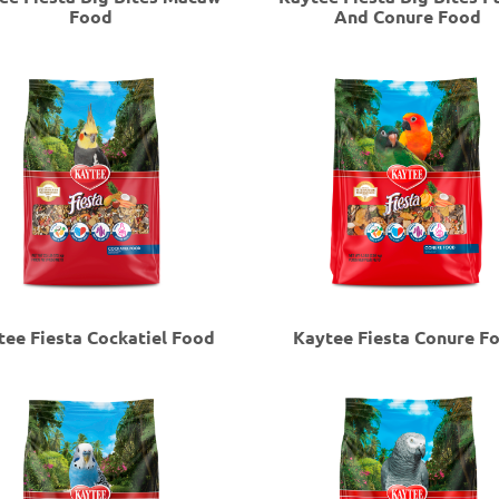
Food
And Conure Food
tee Fiesta Cockatiel Food
Kaytee Fiesta Conure F