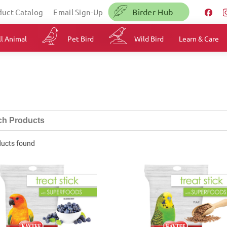
Birder Hub
duct Catalog
Email Sign-Up
l Animal
Pet Bird
Wild Bird
Learn & Care
ducts found