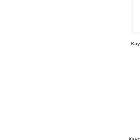
Kay
Kayt