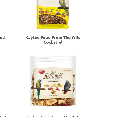
ood
Kaytee Food From The Wild
Cockatiel