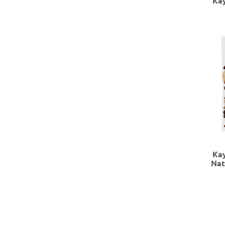
Ka
Ka
Nat