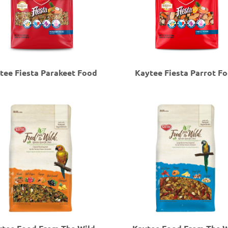
tee Fiesta Parakeet Food
Kaytee Fiesta Parrot F