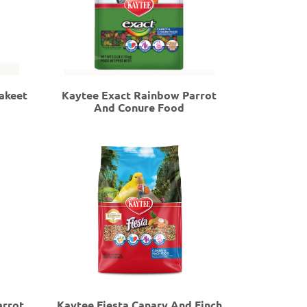
akeet
Kaytee Exact Rainbow Parrot
And Conure Food
arrot
Kaytee Fiesta Canary And Finch