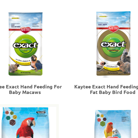
ee Exact Hand Feeding For
Kaytee Exact Hand Feedin
Baby Macaws
Fat Baby Bird Food