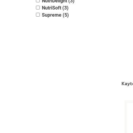
NutriDelight (3)
NutriSoft (3)
Supreme (5)
Kayt