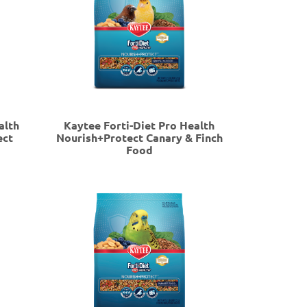
alth
Kaytee Forti-Diet Pro Health
ect
Nourish+Protect Canary & Finch
Food