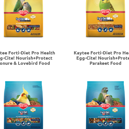
tee Forti-Diet Pro Health
Kaytee Forti-Diet Pro He
g-Cite! Nourish+Protect
Egg-Cite! Nourish+Prot
onure & Lovebird Food
Parakeet Food