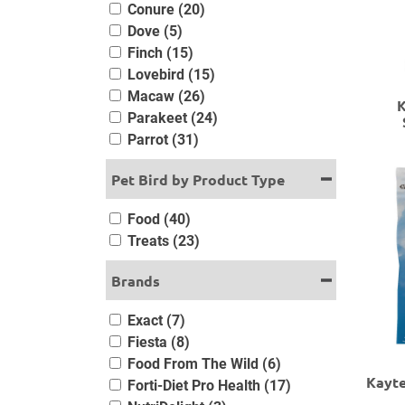
Conure (20)
Dove (5)
Finch (15)
Lovebird (15)
Macaw (26)
K
Parakeet (24)
Parrot (31)
Pet Bird by Product Type
Food (40)
Treats (23)
Brands
Exact (7)
Fiesta (8)
Food From The Wild (6)
Kayte
Forti-Diet Pro Health (17)