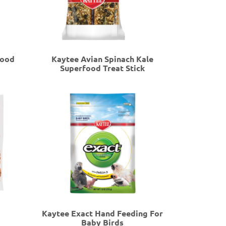
food
Kaytee Avian Spinach Kale
Superfood Treat Stick
Kaytee Exact Hand Feeding For
Baby Birds