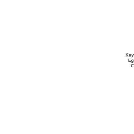
Kay
Eg
C