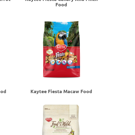
Food
ood
Kaytee Fiesta Macaw Food