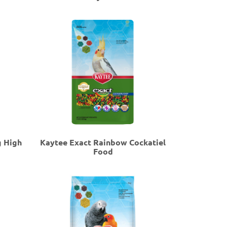
g High
Kaytee Exact Rainbow Cockatiel
Food