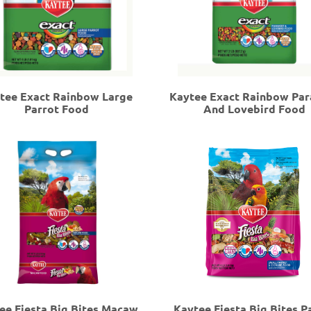
tee Exact Rainbow Large
Kaytee Exact Rainbow Par
Parrot Food
And Lovebird Food
ee Fiesta Big Bites Macaw
Kaytee Fiesta Big Bites P