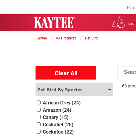
Pro
Smal
/
/
Kaytee
All Products
Pet Bird
Clear All
63 pro
Pet Bird By Species
African Grey (24)
Amazon (24)
Canary (15)
Cockatiel (28)
Cockatoo (22)