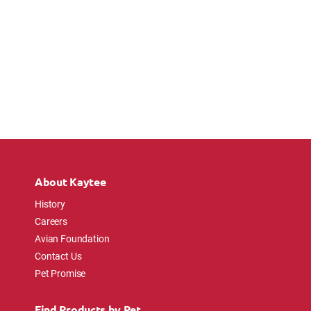
About Kaytee
History
Careers
Avian Foundation
Contact Us
Pet Promise
Find Products by Pet