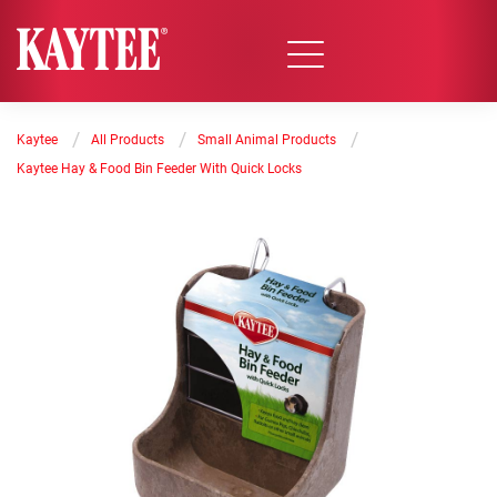
/
/
/
Kaytee
All Products
Small Animal Products
Kaytee Hay & Food Bin Feeder With Quick Locks