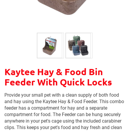
Kaytee Hay & Food Bin
Feeder With Quick Locks
Provide your small pet with a clean supply of both food
and hay using the Kaytee Hay & Food Feeder. This combo
feeder has a compartment for hay and a separate
compartment for food. The Feeder can be hung securely
anywhere in your pet's cage using the included carabiner
clips. This keeps your pet's food and hay fresh and clean