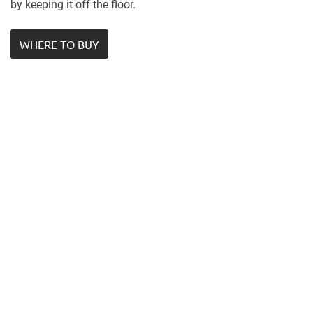
by keeping it off the floor.
WHERE TO BUY