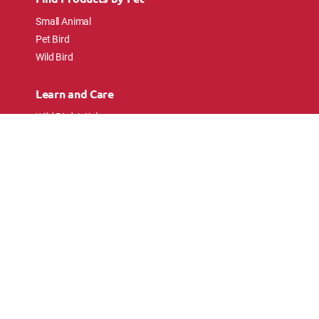
Small Animal
Pet Bird
Wild Bird
Learn and Care
Wild Bird Articles
Wild Bird FAQs
Small Animal Articles
Pet Bird Articles
Ask the Experts
Follow Us
Connect with pet lovers and animal
enthusiasts.