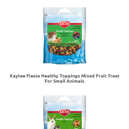
Kaytee Fiesta Healthy Toppings Mixed Fruit Treat
For Small Animals