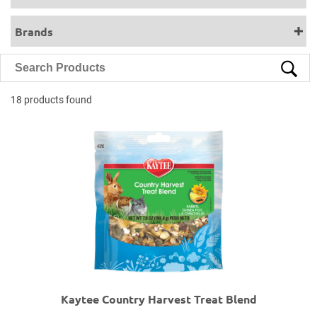
Brands
18 products found
Kaytee Country Harvest Treat Blend