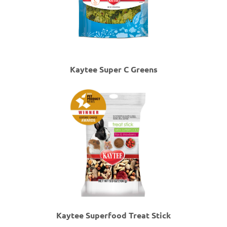
Kaytee Super C Greens
Kaytee Superfood Treat Stick