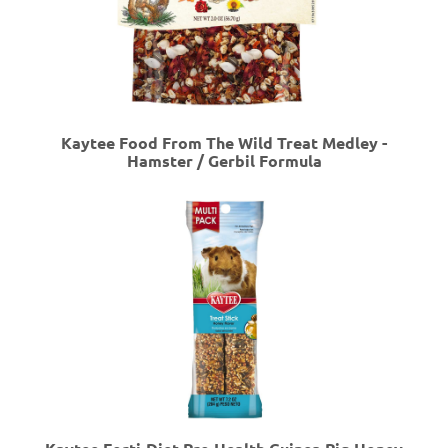
Kaytee Food From The Wild Treat Medley -
Hamster / Gerbil Formula