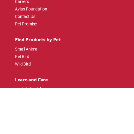
Careers
Avian Foundation
Contact Us
Pet Promise
Find Products by Pet
Small Animal
Pet Bird
Wild Bird
Learn and Care
Wild Bird Articles
Wild Bird FAQs
Small Animal Articles
Pet Bird Articles
Ask the Experts