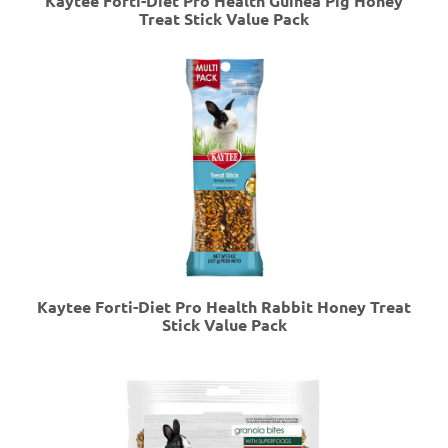
Kaytee Forti-Diet Pro Health Guinea Pig Honey
Treat Stick Value Pack
Kaytee Forti-Diet Pro Health Rabbit Honey Treat
Stick Value Pack