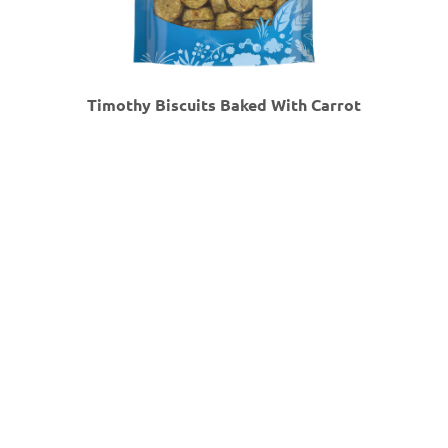
Timothy Biscuits Baked With Carrot