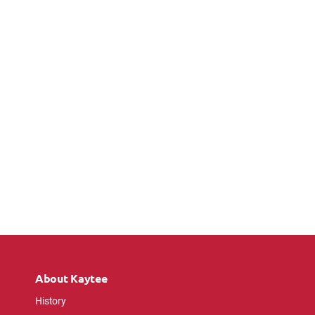
About Kaytee
History