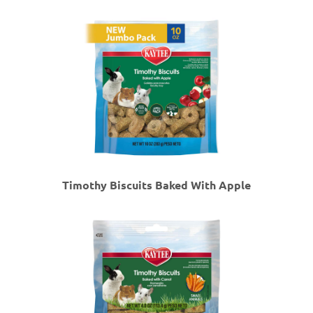
Timothy Biscuits Baked With Apple