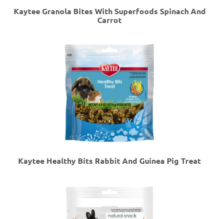
Kaytee Granola Bites With Superfoods Spinach And
Carrot
Kaytee Healthy Bits Rabbit And Guinea Pig Treat