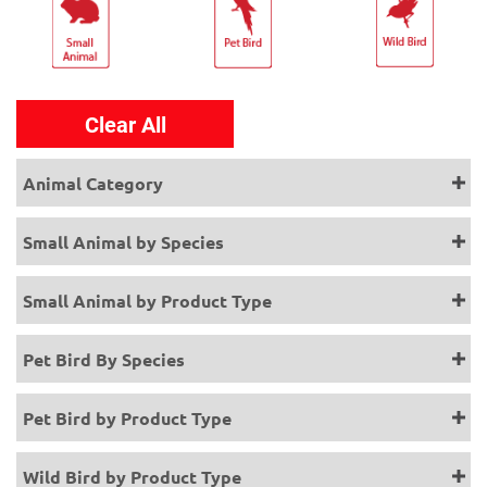
Clear All
Animal Category
Small Animal by Species
Small Animal by Product Type
Pet Bird By Species
Pet Bird by Product Type
Wild Bird by Product Type