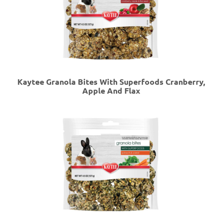
Kaytee Granola Bites With Superfoods Cranberry,
Apple And Flax