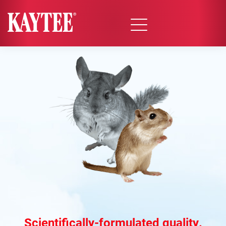
Scientifically-formulated quality.