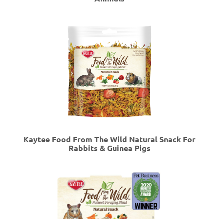
Kaytee Food From The Wild Natural Snack For
Rabbits & Guinea Pigs