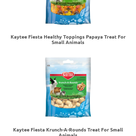
Kaytee Fiesta Healthy Toppings Papaya Treat For
Small Animals
Kaytee Fiesta Krunch-A-Rounds Treat For Small
Animals