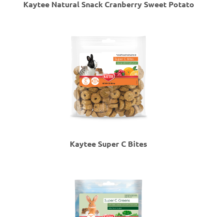
Kaytee Natural Snack Cranberry Sweet Potato
Kaytee Super C Bites