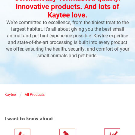
Innovative products. And lots of
Kaytee love.
We’re committed to excellence, from the tiniest treat to the
largest habitat. It’s all about giving you the best small
animal and pet bird experience possible. Kaytee expertise
and state-of-the-art processing is built into every product
we offer, ensuring the health, security, and comfort of your
small animals and pet birds.
/
Kaytee
All Products
I want to know about