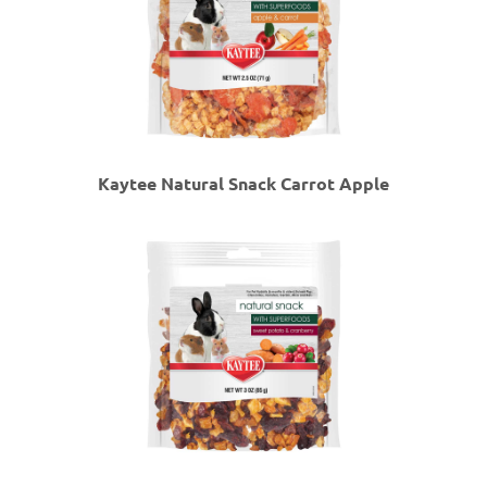
Kaytee Natural Snack Carrot Apple