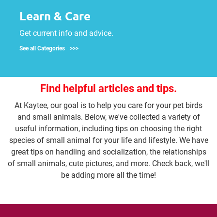
Learn & Care
Get current info and advice.
See all Categories
Find helpful articles and tips.
At Kaytee, our goal is to help you care for your pet birds
and small animals. Below, we've collected a variety of
useful information, including tips on choosing the right
species of small animal for your life and lifestyle. We have
great tips on handling and socialization, the relationships
of small animals, cute pictures, and more. Check back, we'll
be adding more all the time!