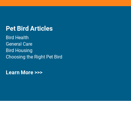
Pet Bird Articles
Bird Health
General Care
Bird Housing
Choosing the Right Pet Bird
Learn More >>>