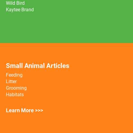
Wild Bird
Kaytee Brand
Small Animal Articles
Feeding
Litter
Grooming
Habitats
Learn More >>>