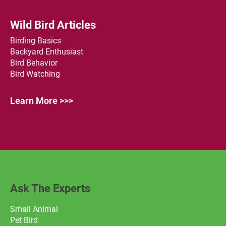
Wild Bird Articles
Birding Basics
Backyard Enthusiast
Bird Behavior
Bird Watching
Learn More >>>
Ask The Experts
Small Animal
Pet Bird