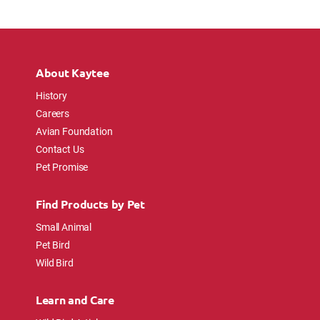
About Kaytee
History
Careers
Avian Foundation
Contact Us
Pet Promise
Find Products by Pet
Small Animal
Pet Bird
Wild Bird
Learn and Care