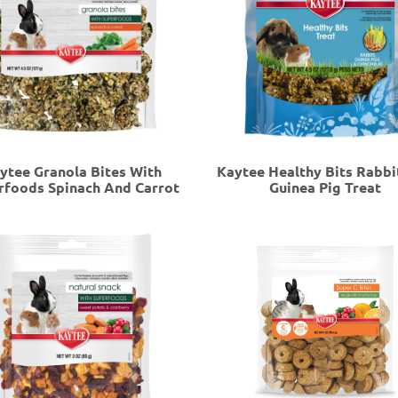
ytee Granola Bites With
Kaytee Healthy Bits Rabbi
rfoods Spinach And Carrot
Guinea Pig Treat