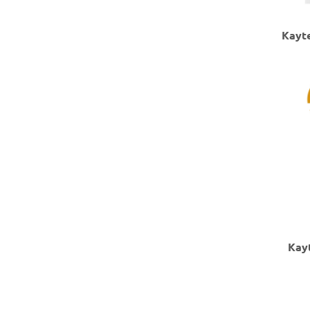
Kayte
Kay