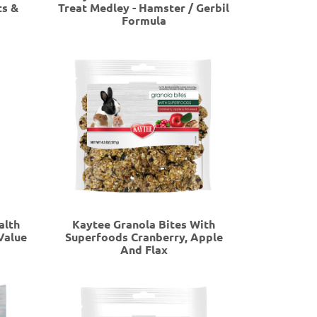
ts &
Treat Medley - Hamster / Gerbil
Formula
alth
Kaytee Granola Bites With
Value
Superfoods Cranberry, Apple
And Flax