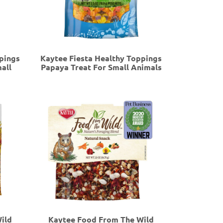
pings
Kaytee Fiesta Healthy Toppings
all
Papaya Treat For Small Animals
ild
Kaytee Food From The Wild