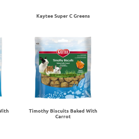
Kaytee Super C Greens
With
Timothy Biscuits Baked With
Carrot