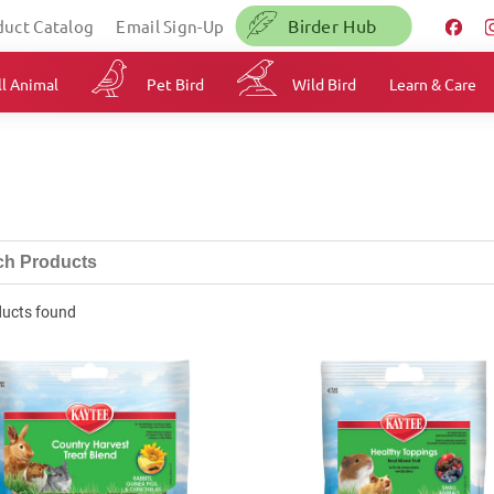
Birder Hub
duct Catalog
Email Sign-Up
l Animal
Pet Bird
Wild Bird
Learn & Care
ducts found