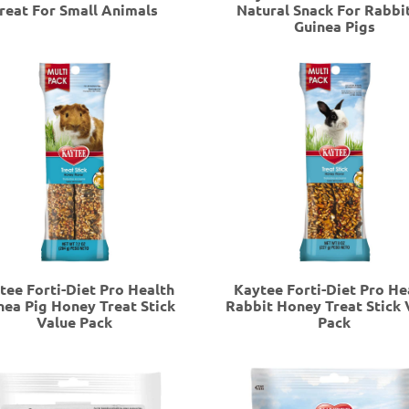
reat For Small Animals
Natural Snack For Rabbi
Guinea Pigs
tee Forti-Diet Pro Health
Kaytee Forti-Diet Pro He
nea Pig Honey Treat Stick
Rabbit Honey Treat Stick 
Value Pack
Pack