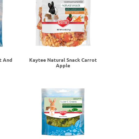
t And
Kaytee Natural Snack Carrot
Apple