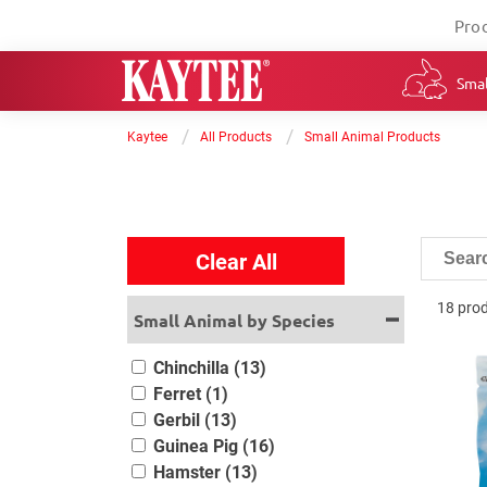
Pro
Smal
/
/
Kaytee
All Products
Small Animal Products
Clear All
18 pro
Small Animal by Species
Chinchilla (13)
Ferret (1)
Gerbil (13)
Guinea Pig (16)
Hamster (13)