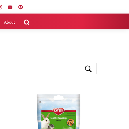
About