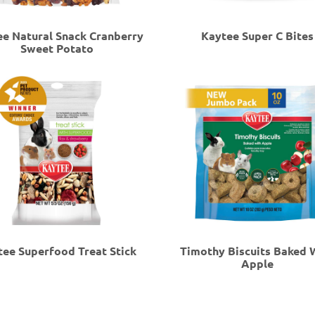
e Natural Snack Cranberry
Kaytee Super C Bites
Sweet Potato
tee Superfood Treat Stick
Timothy Biscuits Baked 
Apple