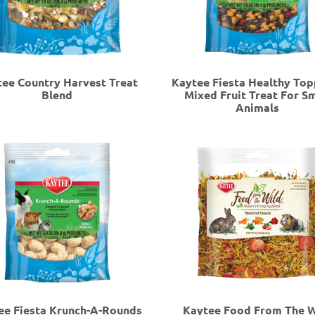
ee Country Harvest Treat
Kaytee Fiesta Healthy Top
Blend
Mixed Fruit Treat For Sm
Animals
ee Fiesta Krunch-A-Rounds
Kaytee Food From The W