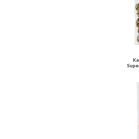
Ka
Supe