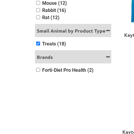
Mouse (12)
Rabbit (16)
Rat (12)
Small Animal by Product Type
Kayt
Treats (18)
Brands
Forti-Diet Pro Health (2)
Kayt