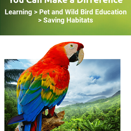
Learning > Pet and Wild Bird Education
> Saving Habitats