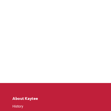
About Kaytee
History