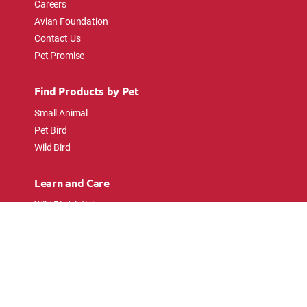
Careers
Avian Foundation
Contact Us
Pet Promise
Find Products by Pet
Small Animal
Pet Bird
Wild Bird
Learn and Care
Wild Bird Articles
Wild Bird FAQs
Small Animal Articles
Pet Bird Articles
Ask the Experts