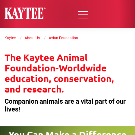
/
/
Kaytee
About Us
Avian Foundation
The Kaytee Animal
Foundation-Worldwide
education, conservation,
and research.
Companion animals are a vital part of our
lives!
You Can Make a Difference