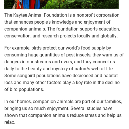
The Kaytee Animal Foundation is a nonprofit corporation
that enhances people's knowledge and enjoyment of
companion animals. The foundation supports education,
conservation, and research projects locally and globally.
For example, birds protect our world’s food supply by
consuming huge quantities of pest insects, they warn us of
dangers in our streams and rivers, and they connect us
daily to the beauty and mystery of nature’s web of life.
Some songbird populations have decreased and habitat
loss and many other factors play a key role in the decline
of bird populations.
In our homes, companion animals are part of our families,
bringing us so much enjoyment. Several studies have
shown that companion animals reduce stress and help us
relax.