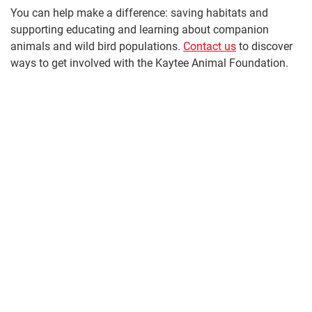
You can help make a difference: saving habitats and
supporting educating and learning about companion
animals and wild bird populations.
Contact us
to discover
ways to get involved with the Kaytee Animal Foundation.