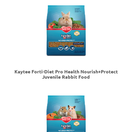
Kaytee Forti-Diet Pro Health Nourish+Protect
Juvenile Rabbit Food