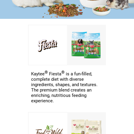
®
®
Kaytee
Fiesta
is a fun-filled,
complete diet with diverse
ingredients, shapes, and textures.
The premium blend creates an
enriching, nutritious feeding
experience.