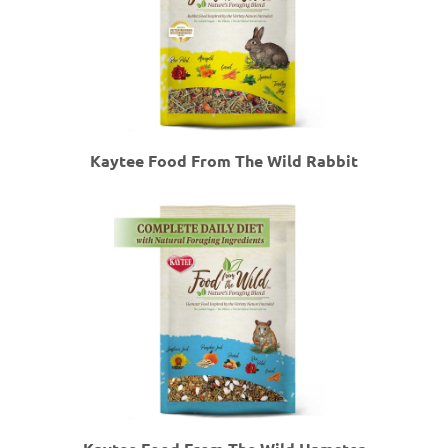
Kaytee Food From The Wild Rabbit