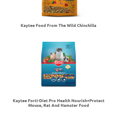
Kaytee Food From The Wild Chinchilla
Kaytee Forti-Diet Pro Health Nourish+Protect
Mouse, Rat And Hamster Food