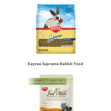
Kaytee Supreme Rabbit Food