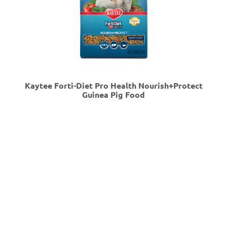
Kaytee Forti-Diet Pro Health Nourish+Protect
Guinea Pig Food