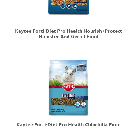
Kaytee Forti-Diet Pro Health Nourish+Protect
Hamster And Gerbil Food
Kaytee Forti-Diet Pro Health Chinchilla Food