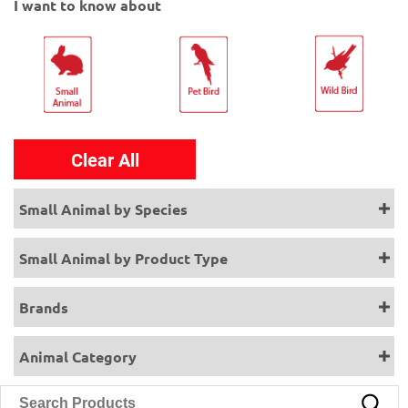
I want to know about
Clear All
Small Animal by Species
Small Animal by Product Type
Brands
Animal Category