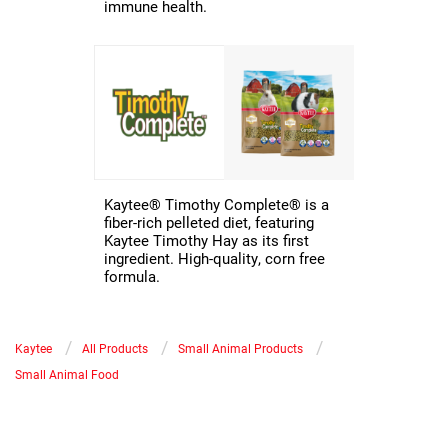
immune health.
Kaytee® Timothy Complete® is a
fiber-rich pelleted diet, featuring
Kaytee Timothy Hay as its first
ingredient. High-quality, corn free
formula.
/
/
/
Kaytee
All Products
Small Animal Products
Small Animal Food