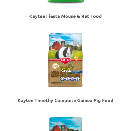
Kaytee Fiesta Mouse & Rat Food
Kaytee Timothy Complete Guinea Pig Food