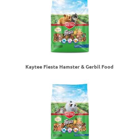
Kaytee Fiesta Hamster & Gerbil Food