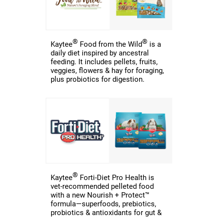
®
®
Kaytee
Food from the Wild
is a
daily diet inspired by ancestral
feeding. It includes pellets, fruits,
veggies, flowers & hay for foraging,
plus probiotics for digestion.
®
Kaytee
Forti-Diet Pro Health is
vet-recommended pelleted food
with a new Nourish + Protect™
formula—superfoods, prebiotics,
probiotics & antioxidants for gut &