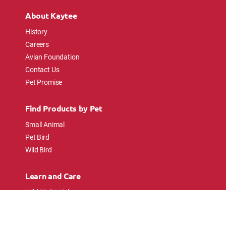
About Kaytee
History
Careers
Avian Foundation
Contact Us
Pet Promise
Find Products by Pet
Small Animal
Pet Bird
Wild Bird
Learn and Care
Wild Bird Articles
Wild Bird FAQs
Small Animal Articles