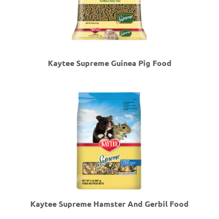
Kaytee Supreme Guinea Pig Food
Kaytee Supreme Hamster And Gerbil Food