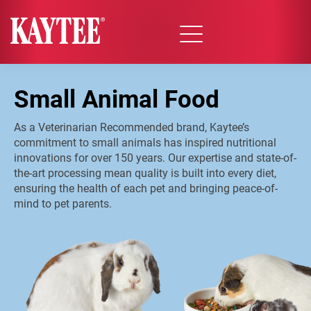
Small Animal Food
As a Veterinarian Recommended brand, Kaytee’s
commitment to small animals has inspired nutritional
innovations for over 150 years. Our expertise and state-of-
the-art processing mean quality is built into every diet,
ensuring the health of each pet and bringing peace-of-
mind to pet parents.