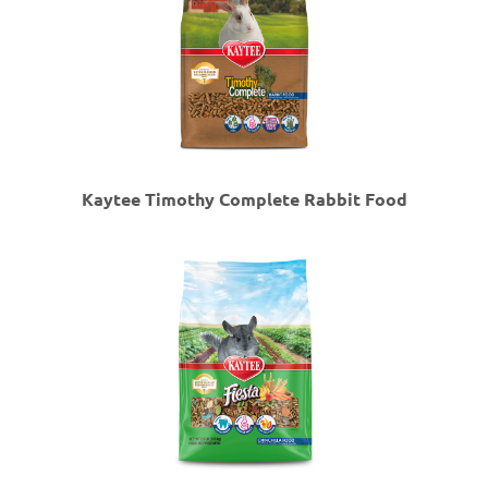
Kaytee Timothy Complete Rabbit Food