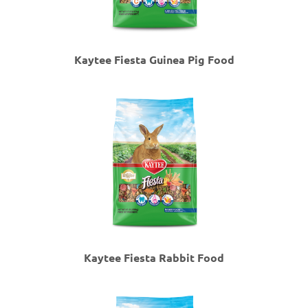
Kaytee Fiesta Guinea Pig Food
Kaytee Fiesta Rabbit Food