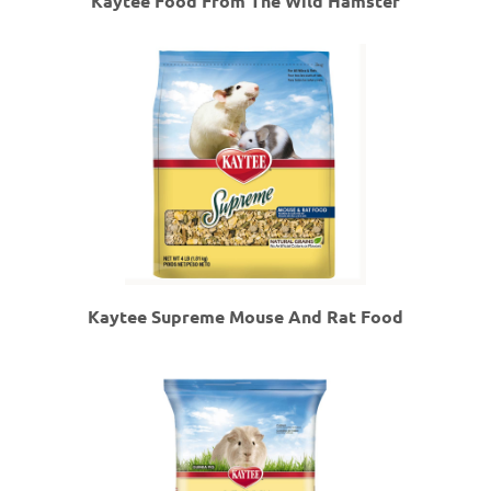
Kaytee Food From The Wild Hamster
Kaytee Supreme Mouse And Rat Food