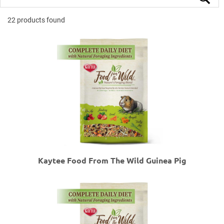
22 products found
Kaytee Food From The Wild Guinea Pig