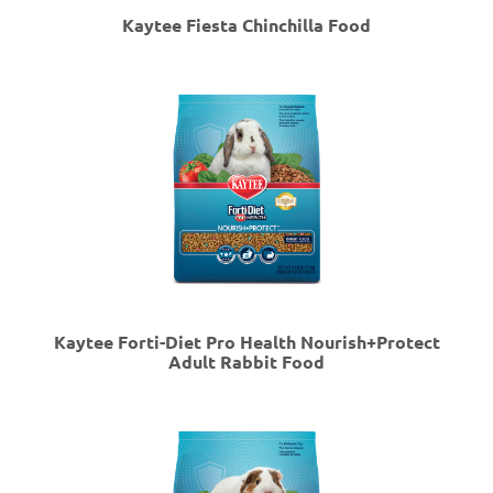
Kaytee Fiesta Chinchilla Food
Kaytee Forti-Diet Pro Health Nourish+Protect
Adult Rabbit Food