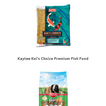
Kaytee Koi's Choice Premium Fish Food