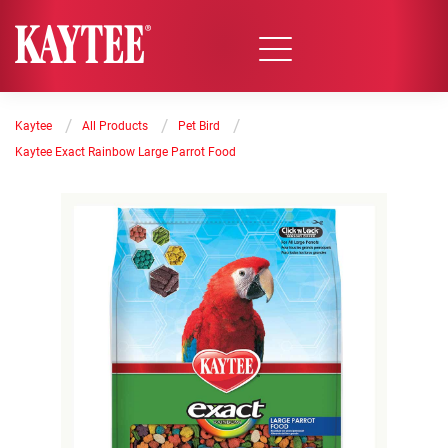
/
/
/
Kaytee
All Products
Pet Bird
Kaytee Exact Rainbow Large Parrot Food