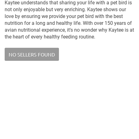
Kaytee understands that sharing your life with a pet bird is
not only enjoyable but very enriching. Kaytee shows our
love by ensuring we provide your pet bird with the best
nutrition for a long and healthy life. With over 150 years of
avian nutritional experience, it's no wonder why Kaytee is at
the heart of every healthy feeding routine.
NO SELLERS FOUND