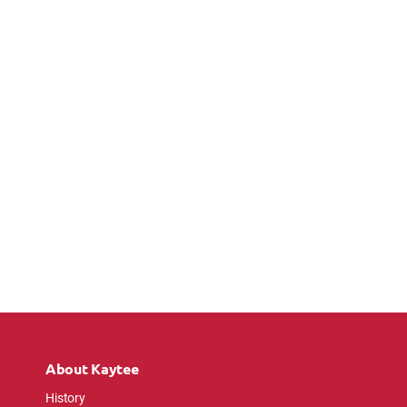
About Kaytee
History