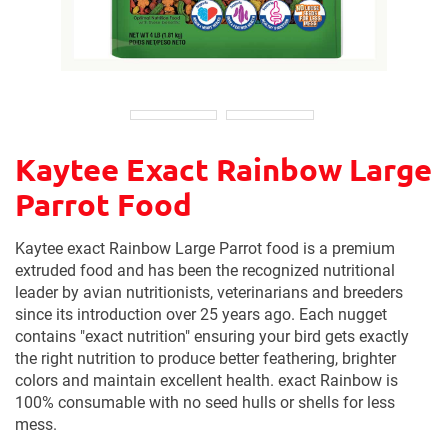
Kaytee Exact Rainbow Large
Parrot Food
Kaytee exact Rainbow Large Parrot food is a premium
extruded food and has been the recognized nutritional
leader by avian nutritionists, veterinarians and breeders
since its introduction over 25 years ago. Each nugget
contains "exact nutrition" ensuring your bird gets exactly
the right nutrition to produce better feathering, brighter
colors and maintain excellent health. exact Rainbow is
100% consumable with no seed hulls or shells for less
mess.