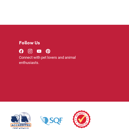
Follow Us
Connect with pet lovers and animal
enthusiasts.