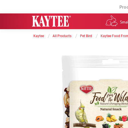
Pro
Smal
/
/
/
Kaytee
All Products
Pet Bird
Kaytee Food From