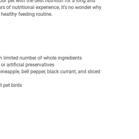
ur pet with the best nutrition for a long and
ars of nutritional experience, it's no wonder why
y healthy feeding routine.
 limited number of whole ingredients
or artificial preservatives
ineapple, bell pepper, black currant, and sliced
l pet birds