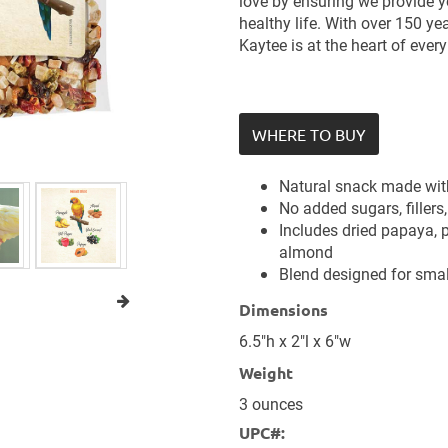
love by ensuring we provide yo
healthy life. With over 150 ye
Kaytee is at the heart of ever
WHERE TO BUY
Natural snack made with
No added sugars, fillers, 
Includes dried papaya, p
almond
Blend designed for smal
Dimensions
6.5"h x 2"l x 6"w
Weight
3 ounces
UPC#: