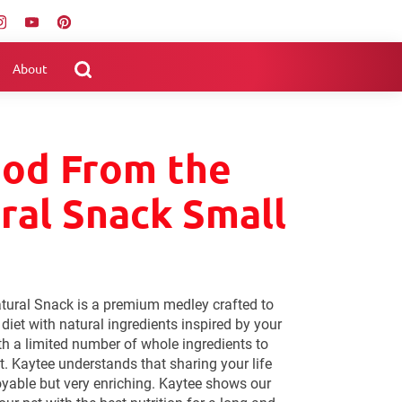
About
ood From the
ral Snack Small
tural Snack is a premium medley crafted to
s diet with natural ingredients inspired by your
th a limited number of whole ingredients to
t. Kaytee understands that sharing your life
joyable but very enriching. Kaytee shows our