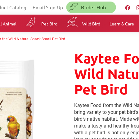
Birder Hub
duct Catalog
Email Sign-Up
l Animal
Pet Bird
Wild Bird
Learn & Care
 the Wild Natural Snack Small Pet Bird
Kaytee F
Wild Natu
Pet Bird
Kaytee Food from the Wild Na
bring variety to your pet bird'
bird’s native habitat. Made wi
make a tasty and healthy trea
with a pet bird is not only en