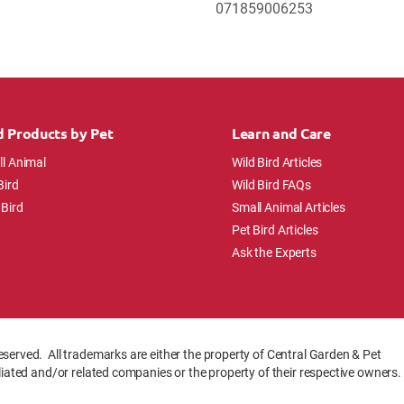
071859006253
d Products by Pet
Learn and Care
l Animal
Wild Bird Articles
Bird
Wild Bird FAQs
 Bird
Small Animal Articles
Pet Bird Articles
Ask the Experts
eserved. All trademarks are either the property of Central Garden & Pet
iliated and/or related companies or the property of their respective owners.