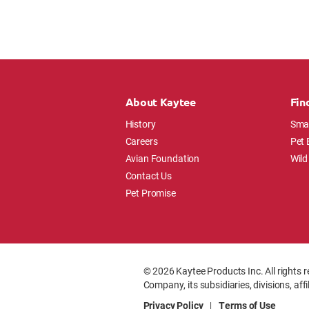
About Kaytee
Fin
History
Smal
Careers
Pet 
Avian Foundation
Wild
Contact Us
Pet Promise
© 2026 Kaytee Products Inc. All rights r
Company, its subsidiaries, divisions, aff
Privacy Policy
|
Terms of Use