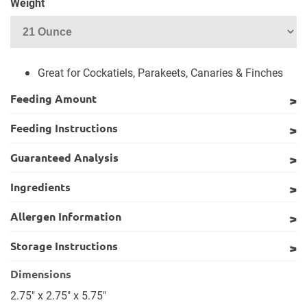
Weight
Great for Cockatiels, Parakeets, Canaries & Finches
Feeding Amount
Feeding Instructions
Guaranteed Analysis
Ingredients
Allergen Information
Storage Instructions
Dimensions
2.75" x 2.75" x 5.75"