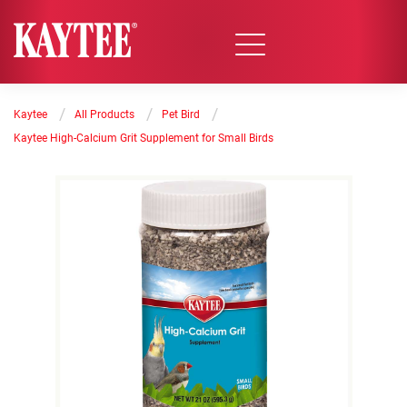
/
/
/
Kaytee
All Products
Pet Bird
Kaytee High-Calcium Grit Supplement for Small Birds