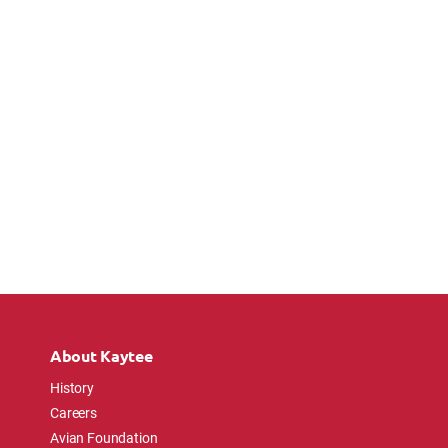
About Kaytee
History
Careers
Avian Foundation