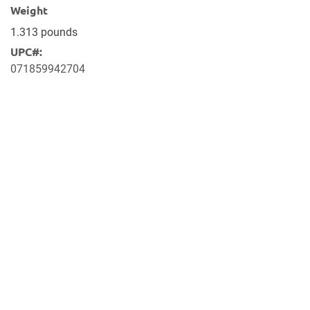
Weight
1.313 pounds
UPC#:
071859942704