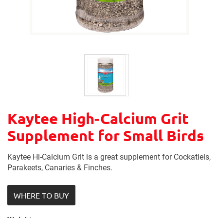
Kaytee High-Calcium Grit
Supplement for Small Birds
Kaytee Hi-Calcium Grit is a great supplement for Cockatiels,
Parakeets, Canaries & Finches.
WHERE TO BUY