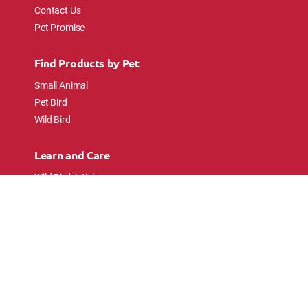
Contact Us
Pet Promise
Find Products by Pet
Small Animal
Pet Bird
Wild Bird
Learn and Care
Wild Bird Articles
Wild Bird FAQs
Small Animal Articles
Pet Bird Articles
Ask the Experts
Follow Us