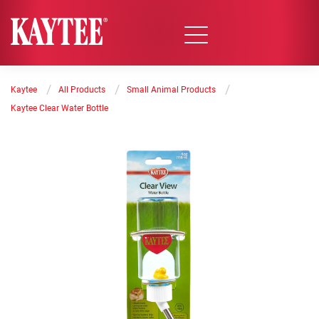
/
/
/
Kaytee
All Products
Small Animal Products
Kaytee Clear Water Bottle