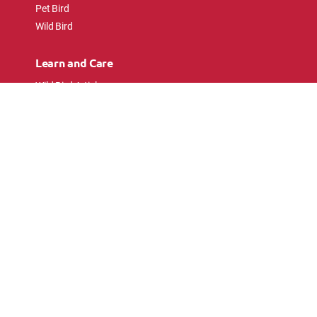
Pet Bird
Wild Bird
Learn and Care
Wild Bird Articles
Wild Bird FAQs
Small Animal Articles
Pet Bird Articles
Ask the Experts
Follow Us
Connect with pet lovers and animal
enthusiasts.