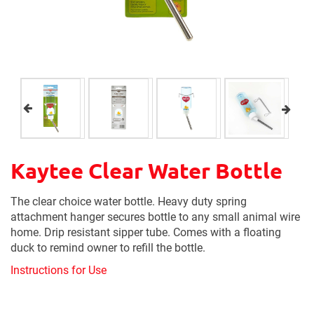
Kaytee Clear Water Bottle
The clear choice water bottle. Heavy duty spring
attachment hanger secures bottle to any small animal wire
home. Drip resistant sipper tube. Comes with a floating
duck to remind owner to refill the bottle.
Instructions for Use