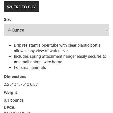
WHERE TO BUY
Size
Drip resistant sipper tube with clear plastic bottle
allows easy view of water level
Includes spring attachment hanger easily secures to
an small animal wire home
For small animals
Dimensions
2.25" x 1.75" x 6.87"
Weight
0.1 pounds
UPC#: