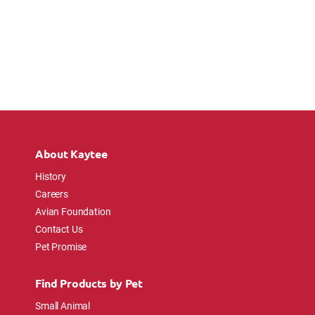
About Kaytee
History
Careers
Avian Foundation
Contact Us
Pet Promise
Find Products by Pet
Small Animal