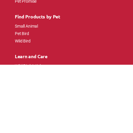
Pet Promise
Find Products by Pet
Small Animal
Pet Bird
Wild Bird
Learn and Care
Wild Bird Articles
Wild Bird FAQs
Small Animal Articles
Pet Bird Articles
Ask the Experts
Follow Us
Connect with pet lovers and animal
enthusiasts.