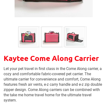
Kaytee Come Along Carrier
Let your pet travel in first class in the Come Along carrier, a
cozy and comfortable fabric-covered pet carrier. The
ultimate carrier for convenience and comfort, Come Along
features fresh air vents, e-z carry handle and e-z zip double
zipper design. Come Along carriers can be combined with
the take me home travel home for the ultimate travel
system.