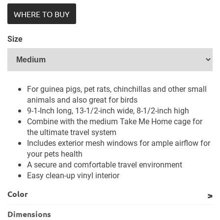
WHERE TO BUY
Size
For guinea pigs, pet rats, chinchillas and other small
animals and also great for birds
9-1-Inch long, 13-1/2-inch wide, 8-1/2-inch high
Combine with the medium Take Me Home cage for
the ultimate travel system
Includes exterior mesh windows for ample airflow for
your pets health
A secure and comfortable travel environment
Easy clean-up vinyl interior
Color
Dimensions