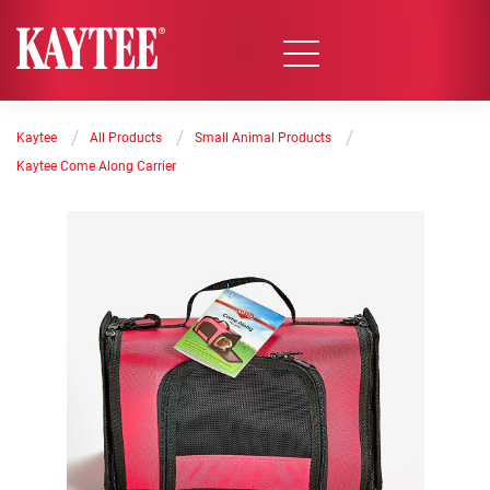
/
/
/
Kaytee
All Products
Small Animal Products
Kaytee Come Along Carrier