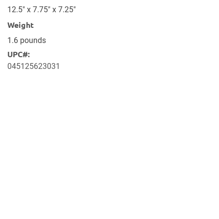
12.5" x 7.75" x 7.25"
Weight
1.6 pounds
UPC#:
045125623031