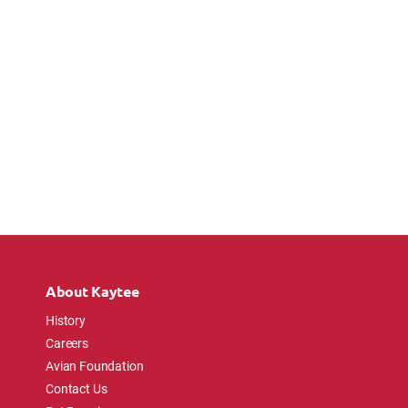
About Kaytee
History
Careers
Avian Foundation
Contact Us