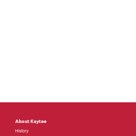
About Kaytee
History