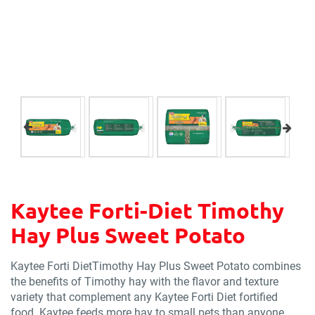
Kaytee Forti-Diet Timothy
Hay Plus Sweet Potato
Kaytee Forti DietTimothy Hay Plus Sweet Potato combines
the benefits of Timothy hay with the flavor and texture
variety that complement any Kaytee Forti Diet fortified
food. Kaytee feeds more hay to small pets than anyone