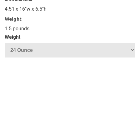
4.5"l x 16"w x 6.5"h
Weight
1.5 pounds
Weight