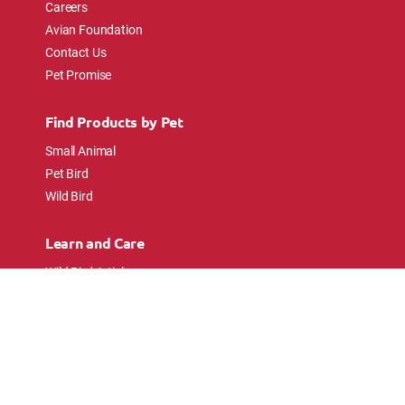
Careers
Avian Foundation
Contact Us
Pet Promise
Find Products by Pet
Small Animal
Pet Bird
Wild Bird
Learn and Care
Wild Bird Articles
Wild Bird FAQs
Small Animal Articles
Pet Bird Articles
Ask the Experts