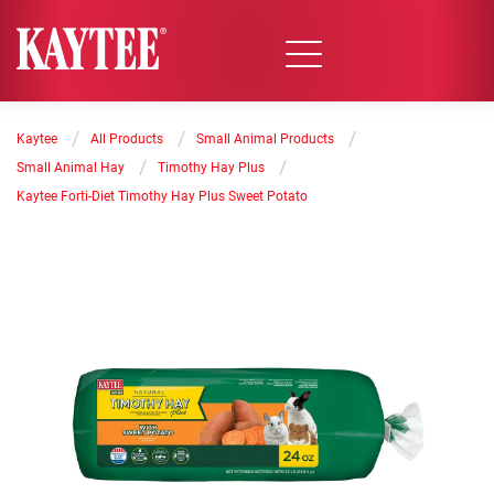
/
/
/
Kaytee
All Products
Small Animal Products
/
/
Small Animal Hay
Timothy Hay Plus
Kaytee Forti-Diet Timothy Hay Plus Sweet Potato