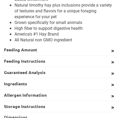
Natural timothy hay plus inclusions provide a variety
of textures and flavors for a unique foraging
experience for your pet
Grown specifically for small animals
High fiber to support digestive health
America's #1 Hay Brand
All Natural non GMO ingredient
Feeding Amount
Feeding Instructions
Guaranteed Analysis
Ingredients
Allergen Information
Storage Instructions
Dimensions