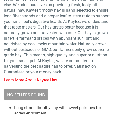
else. We pride ourselves on providing fresh, tasty, all-
natural hay. Kaytee timothy hay is hand selected to ensure
long fiber strands and a proper leaf to stem ratio to support
your small pet’s digestive health. At Kaytee, we understand
that taste matters. Our hay tastes better because it is
naturally grown and harvested with care. Our hay is grown
in fertile farmland graced with abundant sunlight and
nourished by cool, rocky mountain water. Naturally grown
without pesticides or GMO, our farmers only grow supreme
grade hay. This means, high quality and superior nutrition
for your small pet. At Kaytee, we are committed to
harvesting the best nature has to offer. Satisfaction
Guaranteed or your money back.
Learn More About Kaytee Hay
NO SELLERS FOUND
Long strand timothy hay with sweet potatoes for
added enrichment