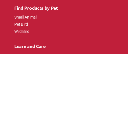
Find Products by Pet
Small Animal
Pet Bird
Wild Bird
Learn and Care
Wild Bird Articles
Wild Bird FAQs
Small Animal Articles
Pet Bird Articles
Ask the Experts
Follow Us
Connect with pet lovers and animal
enthusiasts.