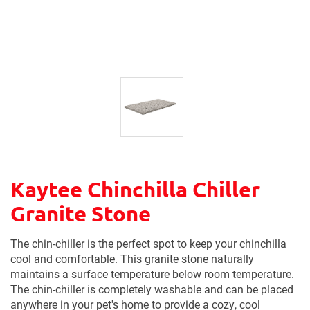
Kaytee Chinchilla Chiller
Granite Stone
The chin-chiller is the perfect spot to keep your chinchilla
cool and comfortable. This granite stone naturally
maintains a surface temperature below room temperature.
The chin-chiller is completely washable and can be placed
anywhere in your pet's home to provide a cozy, cool