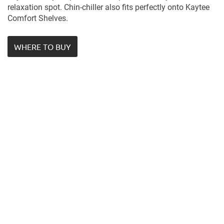
relaxation spot. Chin-chiller also fits perfectly onto Kaytee
Comfort Shelves.
WHERE TO BUY