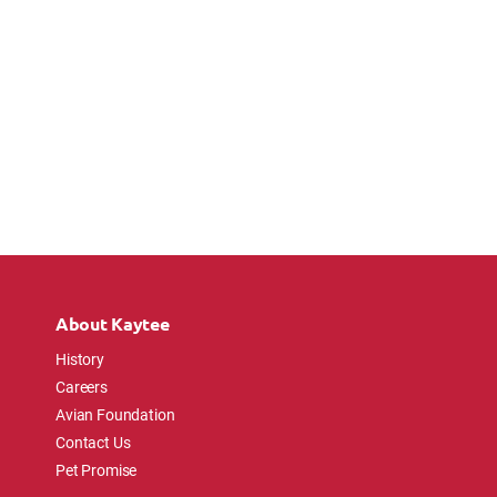
About Kaytee
History
Careers
Avian Foundation
Contact Us
Pet Promise