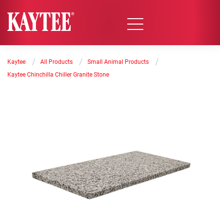
/
/
/
Kaytee
All Products
Small Animal Products
Kaytee Chinchilla Chiller Granite Stone