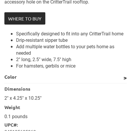
accessory hole on the CritterTrail rooftop.
WHERE TO BUY
Specifically designed to fit into any CritterTrail home
Drip-resistant sipper tube
Add multiple water bottles to your pets home as
needed
2" long, 2.5" wide, 7.5" high
For hamsters, gerbils or mice
Color
Dimensions
2" x 4.25" x 10.25"
Weight
0.1 pounds
UPC#: