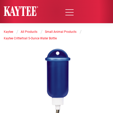
/
/
/
Kaytee
All Products
Small Animal Products
Kaytee Crittertrail 5-Ounce Water Bottle