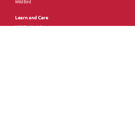
Wild Bird
Learn and Care
Wild Bird Articles
Wild Bird FAQs
Small Animal Articles
Pet Bird Articles
Ask the Experts
Follow Us
Connect with pet lovers and animal
enthusiasts.
© 2026 Kaytee Products Inc. All rights reserved. All