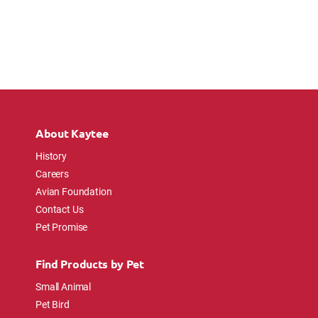
About Kaytee
History
Careers
Avian Foundation
Contact Us
Pet Promise
Find Products by Pet
Small Animal
Pet Bird