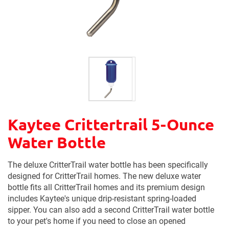
Kaytee Crittertrail 5-Ounce
Water Bottle
The deluxe CritterTrail water bottle has been specifically
designed for CritterTrail homes. The new deluxe water
bottle fits all CritterTrail homes and its premium design
includes Kaytee's unique drip-resistant spring-loaded
sipper. You can also add a second CritterTrail water bottle
to your pet's home if you need to close an opened