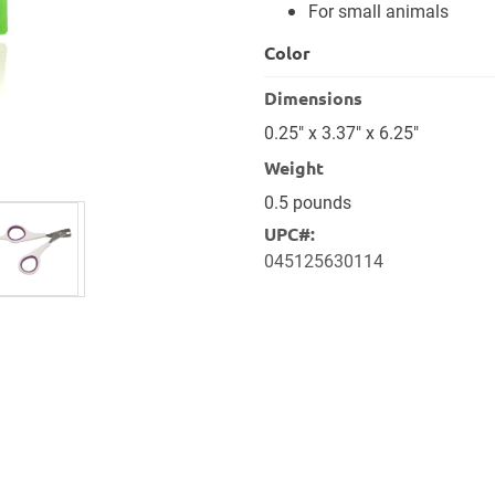
For small animals
Color
Dimensions
0.25" x 3.37" x 6.25"
Weight
0.5 pounds
UPC#:
045125630114