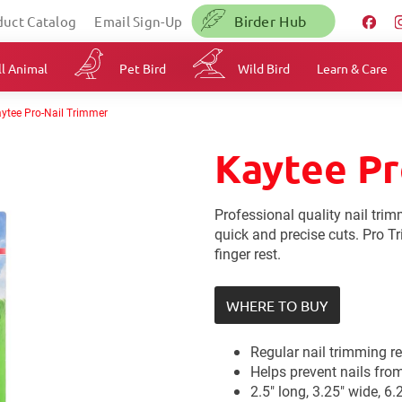
Birder Hub
duct Catalog
Email Sign-Up
l Animal
Pet Bird
Wild Bird
Learn & Care
ytee Pro-Nail Trimmer
Kaytee Pr
Professional quality nail tri
quick and precise cuts. Pro T
finger rest.
WHERE TO BUY
Regular nail trimming r
Helps prevent nails fro
2.5" long, 3.25" wide, 6.