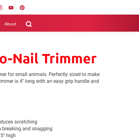
About
o-Nail Trimmer
mmer for small animals. Perfectly sized to make
rimmer is 4" long with an easy grip handle and
educes scratching
m breaking and snagging
25" high