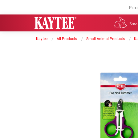
Pro
Smal
/
/
/
Kaytee
All Products
Small Animal Products
Ka