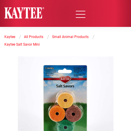
/
/
/
Kaytee
All Products
Small Animal Products
Kaytee Salt Savor Mini