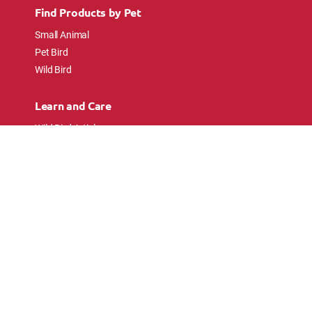
Find Products by Pet
Small Animal
Pet Bird
Wild Bird
Learn and Care
Wild Bird Articles
Wild Bird FAQs
Small Animal Articles
Pet Bird Articles
Ask the Experts
Follow Us
Connect with pet lovers and animal
enthusiasts.