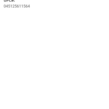
UPC#:
045125611564