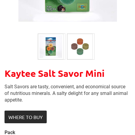
Kaytee Salt Savor Mini
Salt Savors are tasty, convenient, and economical source
of nutritious minerals. A salty delight for any small animal
appetite.
WHERE TO BUY
Pack