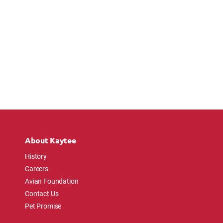
About Kaytee
History
Careers
Avian Foundation
Contact Us
Pet Promise