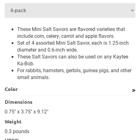
These Mini Salt Savors are flavored varieties that
include corn, celery, carrot and apple flavors.
Set of 4 assorted Mini Salt Savor, each is 1.25-inch
diameter and 0.6-inch wide.
These Salt Savors can also be used on any Kaytee
Ka-Bob.
For rabbits, hamsters, gerbils, guinea pigs, and other
small animals.
Color
Dimensions
0.75" x 3.75" x 9.12"
Weight
0.3 pounds