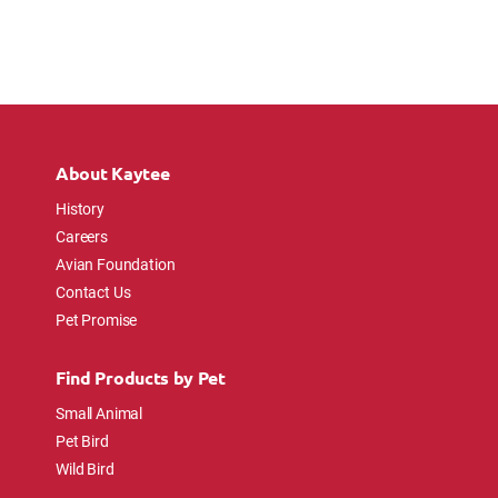
About Kaytee
History
Careers
Avian Foundation
Contact Us
Pet Promise
Find Products by Pet
Small Animal
Pet Bird
Wild Bird