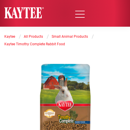
/
/
/
Kaytee
All Products
Small Animal Products
Kaytee Timothy Complete Rabbit Food