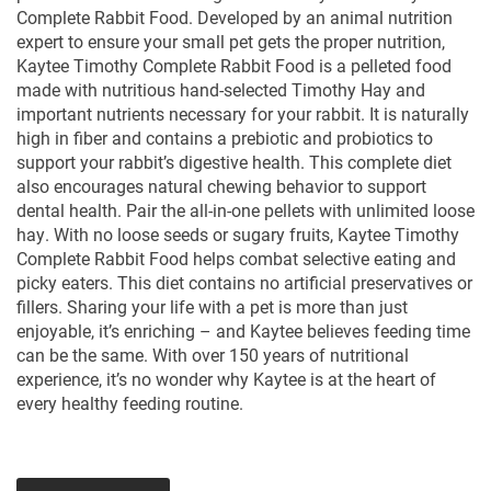
Complete Rabbit Food. Developed by an animal nutrition
expert to ensure your small pet gets the proper nutrition,
Kaytee Timothy Complete Rabbit Food is a pelleted food
made with nutritious hand-selected Timothy Hay and
important nutrients necessary for your rabbit. It is naturally
high in fiber and contains a prebiotic and probiotics to
support your rabbit’s digestive health. This complete diet
also encourages natural chewing behavior to support
dental health. Pair the all-in-one pellets with unlimited loose
hay. With no loose seeds or sugary fruits, Kaytee Timothy
Complete Rabbit Food helps combat selective eating and
picky eaters. This diet contains no artificial preservatives or
fillers. Sharing your life with a pet is more than just
enjoyable, it’s enriching – and Kaytee believes feeding time
can be the same. With over 150 years of nutritional
experience, it’s no wonder why Kaytee is at the heart of
every healthy feeding routine.