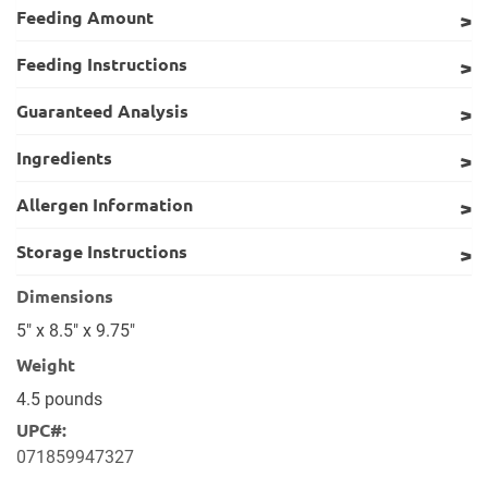
Feeding Amount
Feeding Instructions
Guaranteed Analysis
Ingredients
Allergen Information
Storage Instructions
Dimensions
5" x 8.5" x 9.75"
Weight
4.5 pounds
UPC#:
071859947327