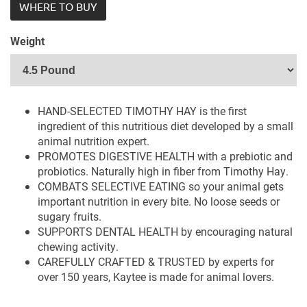
WHERE TO BUY
Weight
HAND-SELECTED TIMOTHY HAY is the first
ingredient of this nutritious diet developed by a small
animal nutrition expert.
PROMOTES DIGESTIVE HEALTH with a prebiotic and
probiotics. Naturally high in fiber from Timothy Hay.
COMBATS SELECTIVE EATING so your animal gets
important nutrition in every bite. No loose seeds or
sugary fruits.
SUPPORTS DENTAL HEALTH by encouraging natural
chewing activity.
CAREFULLY CRAFTED & TRUSTED by experts for
over 150 years, Kaytee is made for animal lovers.