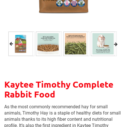
Kaytee Timothy Complete
Rabbit Food
As the most commonly recommended hay for small
animals, Timothy Hay is a staple of healthy diets for small
animals thanks to its high fiber content and nutritional
profile. It’s also the first ingredient in Kaytee Timothy