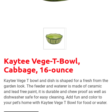
Kaytee Vege-T-Bowl,
Cabbage, 16-ounce
Kaytee Vege T bowl and dish is shaped for a fresh from the
garden look. The feeder and waterer is made of ceramic
and lead free paint, it is durable and chew proof as well as
dishwasher safe for easy cleaning. Add fun and color to
your pet's home with Kaytee Vege T Bowl for food or water.