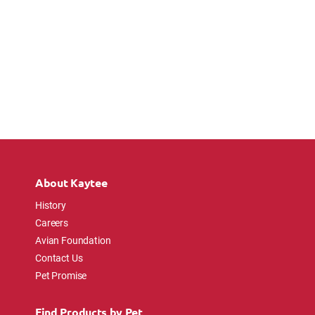
About Kaytee
History
Careers
Avian Foundation
Contact Us
Pet Promise
Find Products by Pet