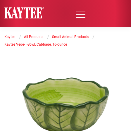
/
/
/
Kaytee
All Products
Small Animal Products
Kaytee Vege-T-Bowl, Cabbage, 16-ounce