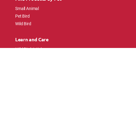
Small Animal
Pet Bird
Wild Bird
Learn and Care
Wild Bird Articles
Wild Bird FAQs
Small Animal Articles
Pet Bird Articles
Ask the Experts
Follow Us
Connect with pet lovers and animal
enthusiasts.