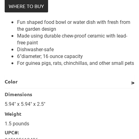
WHERE TO BUY
Fun shaped food bowl or water dish with fresh from
the garden design
Made using durable chew-proof ceramic with lead-
free paint
Dishwasher-safe
6"diameter; 16 ounce capacity
For guinea pigs, rats, chinchillas, and other small pets
Color
Dimensions
5.94" x 5.94" x 2.5"
Weight
1.5 pounds
UPC#: