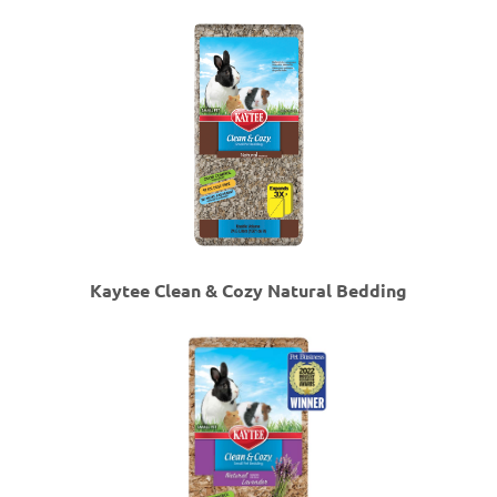
Kaytee Clean & Cozy Natural Bedding