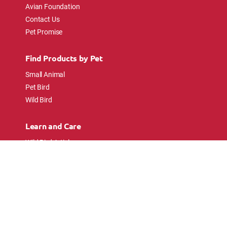
Avian Foundation
Contact Us
Pet Promise
Find Products by Pet
Small Animal
Pet Bird
Wild Bird
Learn and Care
Wild Bird Articles
Wild Bird FAQs
Small Animal Articles
Pet Bird Articles
Ask the Experts
Follow Us