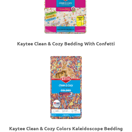
Kaytee Clean & Cozy Bedding With Confetti
Kaytee Clean & Cozy Colors Kaleidoscope Bedding