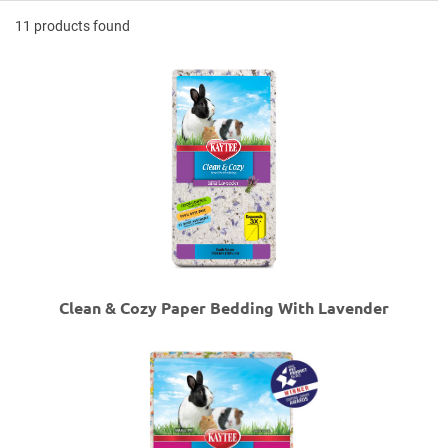
11 products found
Clean & Cozy Paper Bedding With Lavender