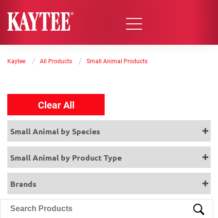
/
/
Kaytee
All Products
Small Animal Products
Clear All
Small Animal by Species
Small Animal by Product Type
Brands