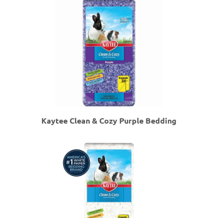
Kaytee Clean & Cozy Purple Bedding