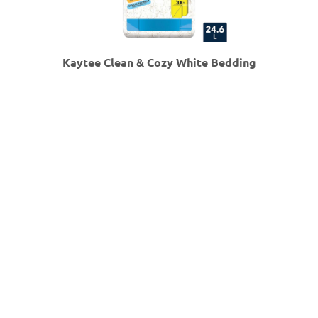
Kaytee Clean & Cozy White Bedding