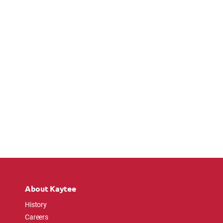
About Kaytee
History
Careers