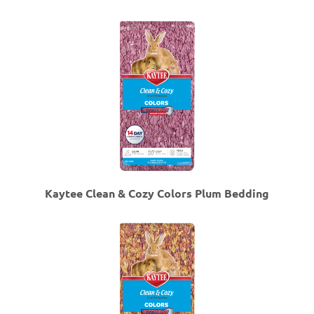
Kaytee Clean & Cozy Colors Plum Bedding