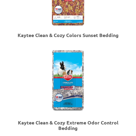
Kaytee Clean & Cozy Colors Sunset Bedding
Kaytee Clean & Cozy Extreme Odor Control
Bedding