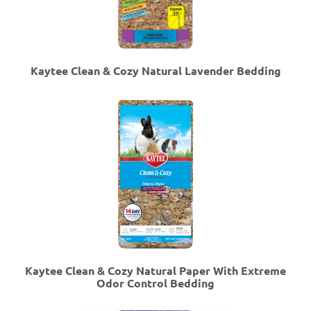
Kaytee Clean & Cozy Natural Lavender Bedding
Kaytee Clean & Cozy Natural Paper With Extreme
Odor Control Bedding