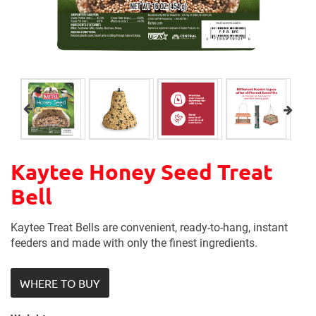
Kaytee Honey Seed Treat
Bell
Kaytee Treat Bells are convenient, ready-to-hang, instant
feeders and made with only the finest ingredients.
WHERE TO BUY