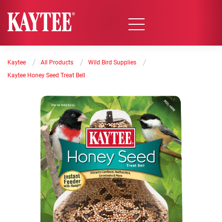
/
/
/
Kaytee
All Products
Wild Bird Supplies
Kaytee Honey Seed Treat Bell