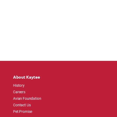
About Kaytee
History
Careers
Avian Foundation
Contact Us
Pet Promise