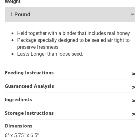
Weight
Held together with a binder that includes real honey
Package specially designed to be sealed air tight to
preserve freshness
Lasts Longer than loose seed.
Feeding Instructions
Guaranteed Analysis
Ingredients
Storage Instructions
Dimensions
6" x 5.75" x 6.5"