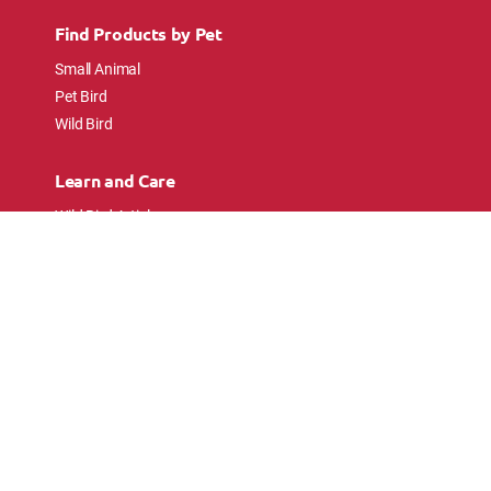
Find Products by Pet
Small Animal
Pet Bird
Wild Bird
Learn and Care
Wild Bird Articles
Wild Bird FAQs
Small Animal Articles
Pet Bird Articles
Ask the Experts
Follow Us
Connect with pet lovers and animal
enthusiasts.