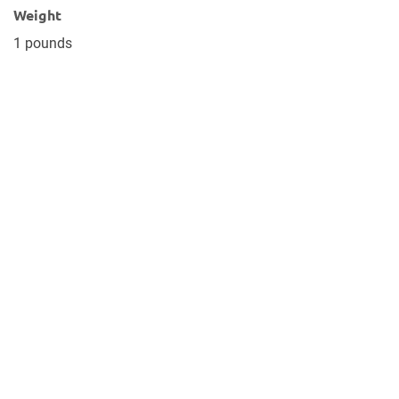
Weight
1 pounds