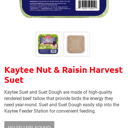
Kaytee Nut & Raisin Harvest
Suet
Kaytee Suet and Suet Dough are made of high-quality
rendered beef tallow that provide birds the energy they
need year-round. Suet and Suet Dough easily slip into the
Kaytee Feeder Station for convenient feeding.
NO SELLERS FOUND