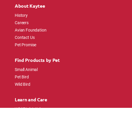
About Kaytee
History
Careers
Avian Foundation
Contact Us
Pet Promise
Find Products by Pet
Small Animal
Pet Bird
Wild Bird
Learn and Care
Wild Bird Articles
Wild Bird FAQs
Small Animal Articles
Pet Bird Articles