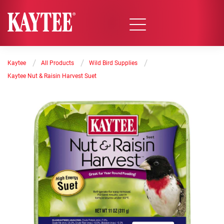
/
/
/
Kaytee
All Products
Wild Bird Supplies
Kaytee Nut & Raisin Harvest Suet