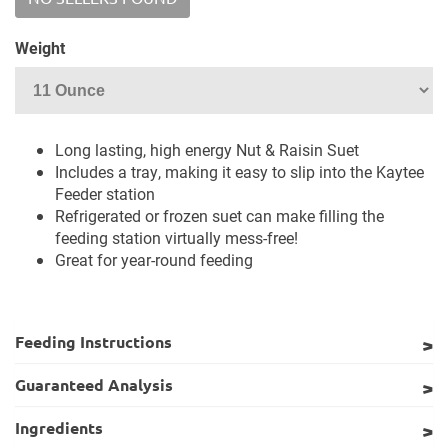
Weight
Long lasting, high energy Nut & Raisin Suet
Includes a tray, making it easy to slip into the Kaytee
Feeder station
Refrigerated or frozen suet can make filling the
feeding station virtually mess-free!
Great for year-round feeding
Feeding Instructions
Guaranteed Analysis
Ingredients