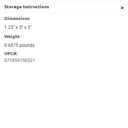
Storage Instructions
Dimensions
1.25" x 5" x 5"
Weight
0.6875 pounds
UPC#:
071859150321