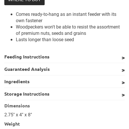
Comes ready-to-hang as an instant feeder with its
own fastener
Woodpeckers won't be able to resist the assortment
of premium nuts, seeds and grains
Lasts longer than loose seed
Feeding Instructions
Guaranteed Analysis
Ingredients
Storage Instructions
Dimensions
2.75" x 4" x 8"
Weight