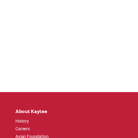
About Kaytee
History
Careers
Avian Foundation