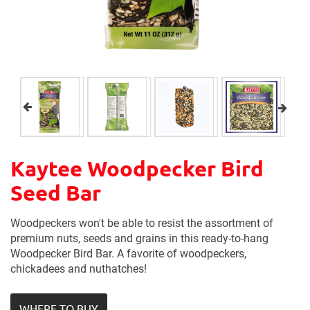
Kaytee Woodpecker Bird
Seed Bar
Woodpeckers won't be able to resist the assortment of
premium nuts, seeds and grains in this ready-to-hang
Woodpecker Bird Bar. A favorite of woodpeckers,
chickadees and nuthatches!
WHERE TO BUY