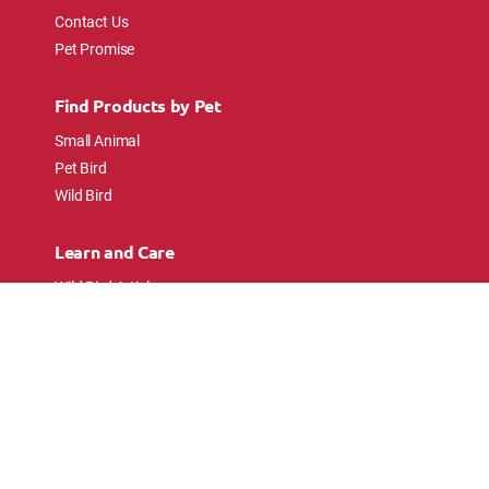
Contact Us
Pet Promise
Find Products by Pet
Small Animal
Pet Bird
Wild Bird
Learn and Care
Wild Bird Articles
Wild Bird FAQs
Small Animal Articles
Pet Bird Articles
Ask the Experts
Follow Us