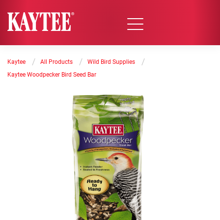
/
/
/
Kaytee
All Products
Wild Bird Supplies
Kaytee Woodpecker Bird Seed Bar