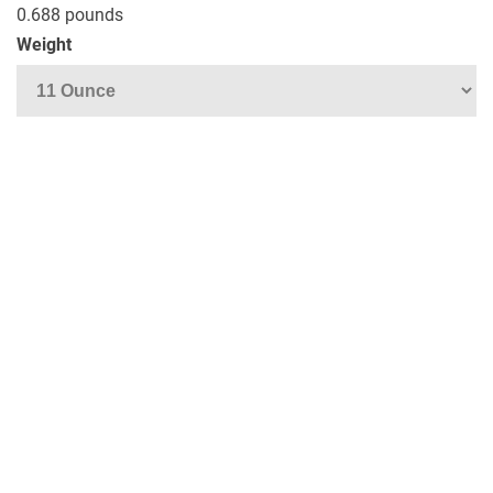
0.688 pounds
Weight