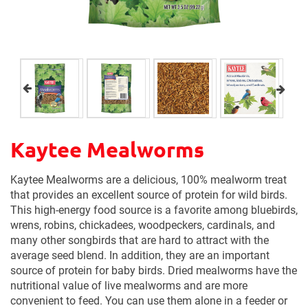
Kaytee Mealworms
Kaytee Mealworms are a delicious, 100% mealworm treat
that provides an excellent source of protein for wild birds.
This high-energy food source is a favorite among bluebirds,
wrens, robins, chickadees, woodpeckers, cardinals, and
many other songbirds that are hard to attract with the
average seed blend. In addition, they are an important
source of protein for baby birds. Dried mealworms have the
nutritional value of live mealworms and are more
convenient to feed. You can use them alone in a feeder or