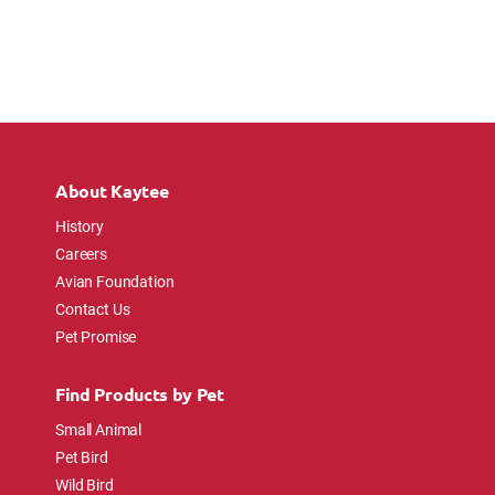
About Kaytee
History
Careers
Avian Foundation
Contact Us
Pet Promise
Find Products by Pet
Small Animal
Pet Bird
Wild Bird