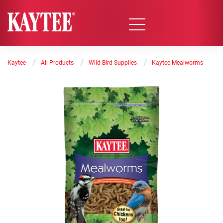
/
/
/
Kaytee
All Products
Wild Bird Supplies
Kaytee Mealworms