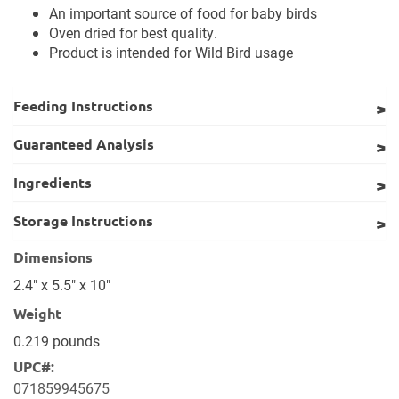
An important source of food for baby birds
Oven dried for best quality.
Product is intended for Wild Bird usage
Feeding Instructions
Guaranteed Analysis
Ingredients
Storage Instructions
Dimensions
2.4" x 5.5" x 10"
Weight
0.219 pounds
UPC#:
071859945675