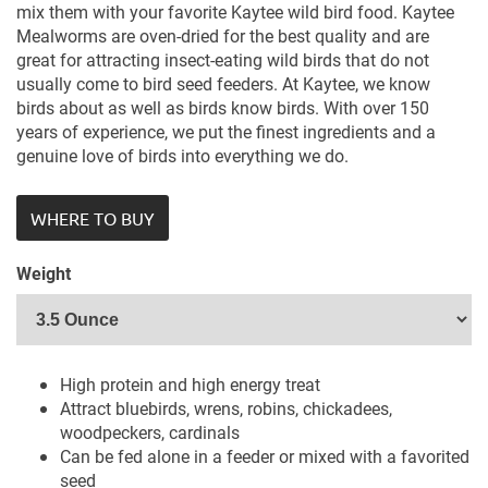
mix them with your favorite Kaytee wild bird food. Kaytee
Mealworms are oven-dried for the best quality and are
great for attracting insect-eating wild birds that do not
usually come to bird seed feeders. At Kaytee, we know
birds about as well as birds know birds. With over 150
years of experience, we put the finest ingredients and a
genuine love of birds into everything we do.
WHERE TO BUY
Weight
High protein and high energy treat
Attract bluebirds, wrens, robins, chickadees,
woodpeckers, cardinals
Can be fed alone in a feeder or mixed with a favorited
seed