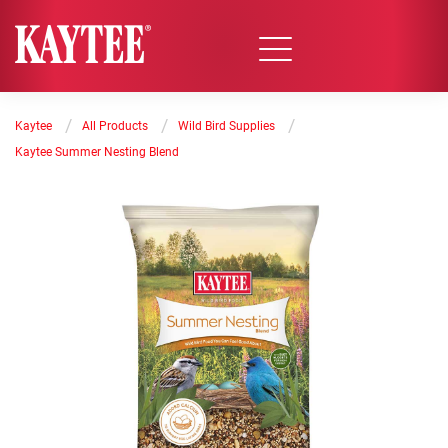
/
/
/
Kaytee
All Products
Wild Bird Supplies
Kaytee Summer Nesting Blend