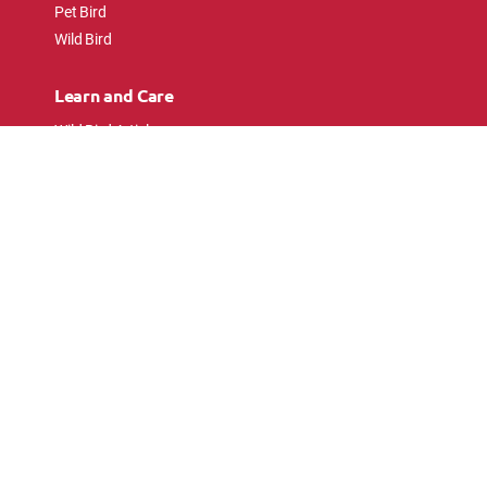
Pet Bird
Wild Bird
Learn and Care
Wild Bird Articles
Wild Bird FAQs
Small Animal Articles
Pet Bird Articles
Ask the Experts
Follow Us
Connect with pet lovers and animal
enthusiasts.