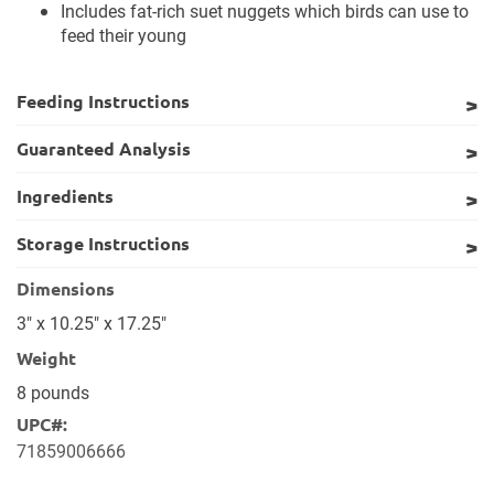
Includes fat-rich suet nuggets which birds can use to
feed their young
Feeding Instructions
Guaranteed Analysis
Ingredients
Storage Instructions
Dimensions
3" x 10.25" x 17.25"
Weight
8 pounds
UPC#:
71859006666