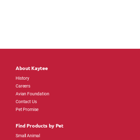
About Kaytee
History
Careers
Avian Foundation
Contact Us
Pet Promise
Find Products by Pet
Small Animal