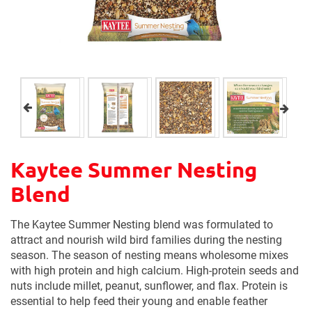
Kaytee Summer Nesting
Blend
The Kaytee Summer Nesting blend was formulated to
attract and nourish wild bird families during the nesting
season. The season of nesting means wholesome mixes
with high protein and high calcium. High-protein seeds and
nuts include millet, peanut, sunflower, and flax. Protein is
essential to help feed their young and enable feather