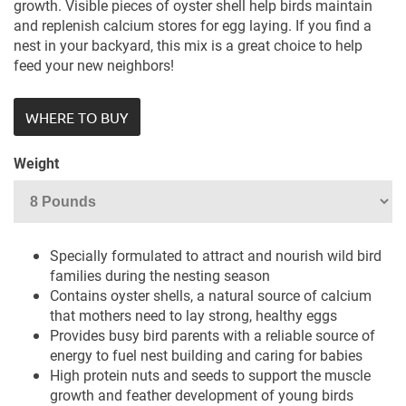
growth. Visible pieces of oyster shell help birds maintain
and replenish calcium stores for egg laying. If you find a
nest in your backyard, this mix is a great choice to help
feed your new neighbors!
WHERE TO BUY
Weight
Specially formulated to attract and nourish wild bird
families during the nesting season
Contains oyster shells, a natural source of calcium
that mothers need to lay strong, healthy eggs
Provides busy bird parents with a reliable source of
energy to fuel nest building and caring for babies
High protein nuts and seeds to support the muscle
growth and feather development of young birds