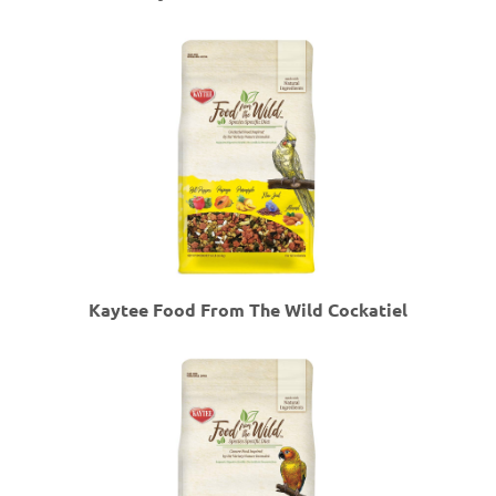
Kaytee Food From The Wild Cockatiel