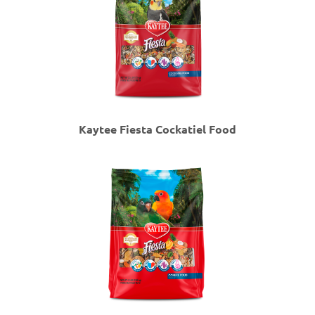
Kaytee Fiesta Cockatiel Food