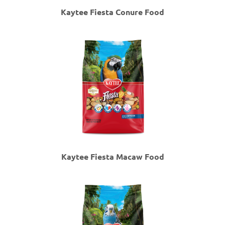
Kaytee Fiesta Conure Food
Kaytee Fiesta Macaw Food