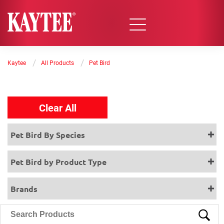
/
/
Kaytee
All Products
Pet Bird
Clear All
Pet Bird By Species
Pet Bird by Product Type
Brands