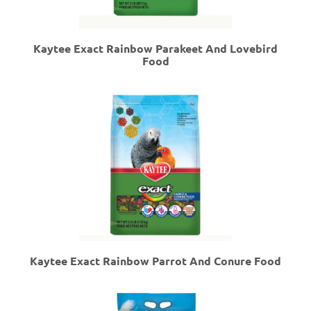
Kaytee Exact Rainbow Parakeet And Lovebird
Food
Kaytee Exact Rainbow Parrot And Conure Food