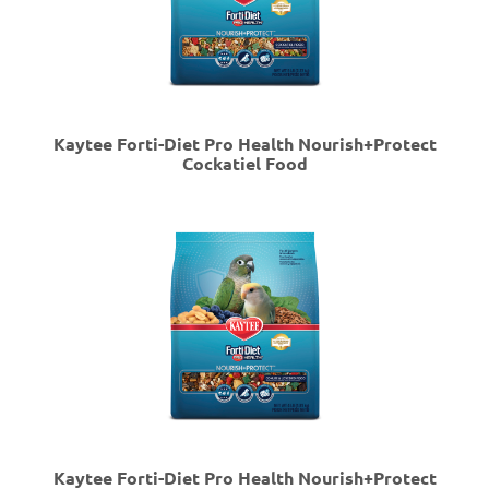
Kaytee Forti-Diet Pro Health Nourish+Protect
Cockatiel Food
Kaytee Forti-Diet Pro Health Nourish+Protect