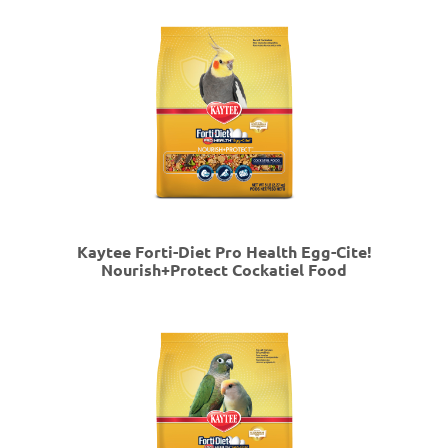
Kaytee Forti-Diet Pro Health Egg-Cite!
Nourish+Protect Cockatiel Food