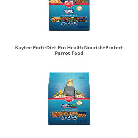
Kaytee Forti-Diet Pro Health Nourish+Protect
Parrot Food