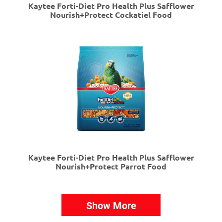
Kaytee Forti-Diet Pro Health Plus Safflower
Nourish+Protect Cockatiel Food
Kaytee Forti-Diet Pro Health Plus Safflower
Nourish+Protect Parrot Food
Show More