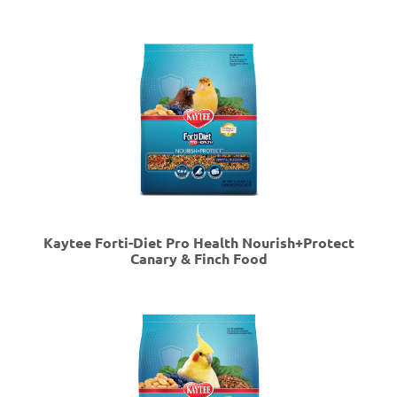
Kaytee Forti-Diet Pro Health Nourish+Protect
Canary & Finch Food