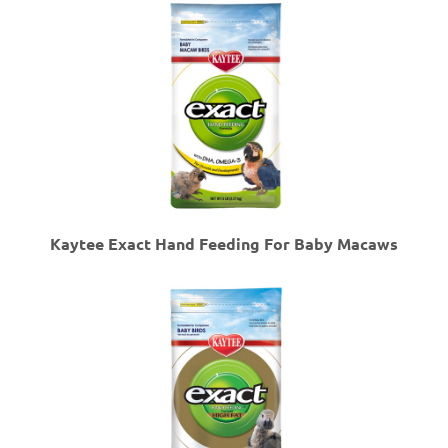
Kaytee Exact Hand Feeding For Baby Macaws