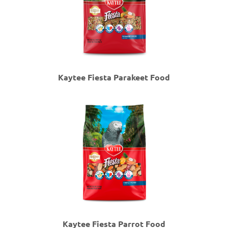
Kaytee Fiesta Parakeet Food
Kaytee Fiesta Parrot Food