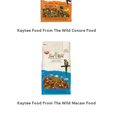
Kaytee Food From The Wild Conure Food
Kaytee Food From The Wild Macaw Food