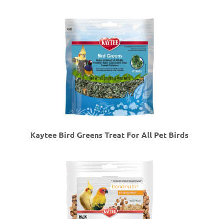
Kaytee Bird Greens Treat For All Pet Birds