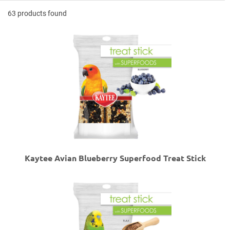
63 products found
Kaytee Avian Blueberry Superfood Treat Stick