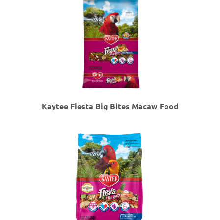
Kaytee Fiesta Big Bites Macaw Food