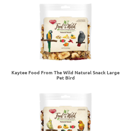
Kaytee Food From The Wild Natural Snack Large
Pet Bird