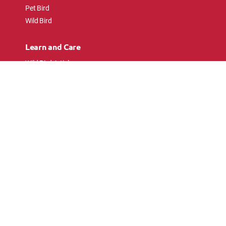
Pet Bird
Wild Bird
Learn and Care
Wild Bird Articles
Wild Bird FAQs
Small Animal Articles
Pet Bird Articles
Ask the Experts
Follow Us
Connect with pet lovers and animal
enthusiasts.