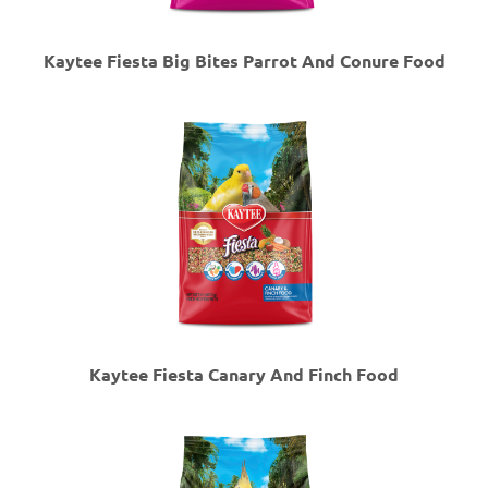
Kaytee Fiesta Big Bites Parrot And Conure Food
Kaytee Fiesta Canary And Finch Food