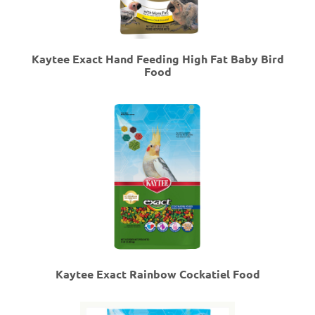
Kaytee Exact Hand Feeding High Fat Baby Bird
Food
Kaytee Exact Rainbow Cockatiel Food