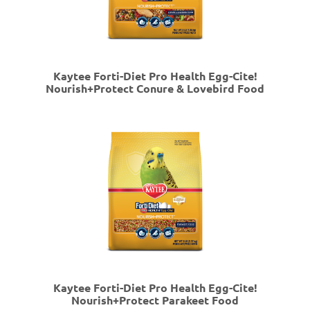
Kaytee Forti-Diet Pro Health Egg-Cite!
Nourish+Protect Conure & Lovebird Food
Kaytee Forti-Diet Pro Health Egg-Cite!
Nourish+Protect Parakeet Food