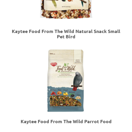
Kaytee Food From The Wild Natural Snack Small
Pet Bird
Kaytee Food From The Wild Parrot Food