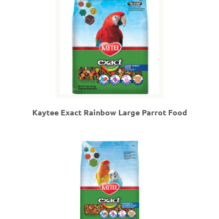
Kaytee Exact Rainbow Large Parrot Food