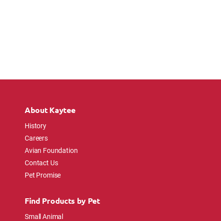
About Kaytee
History
Careers
Avian Foundation
Contact Us
Pet Promise
Find Products by Pet
Small Animal