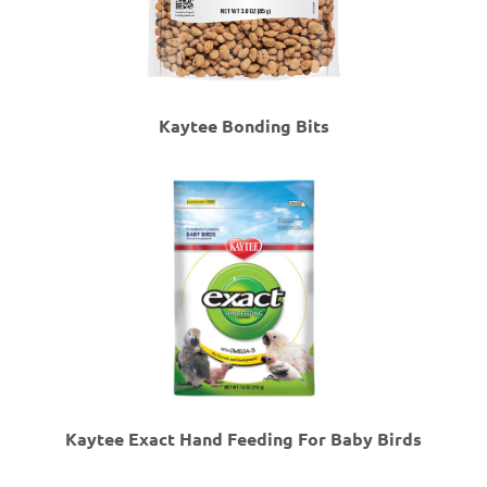
Kaytee Bonding Bits
Kaytee Exact Hand Feeding For Baby Birds