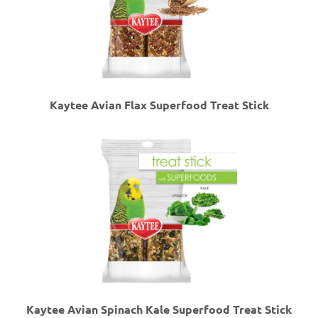
Kaytee Avian Flax Superfood Treat Stick
Kaytee Avian Spinach Kale Superfood Treat Stick