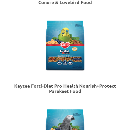
Conure & Lovebird Food
Kaytee Forti-Diet Pro Health Nourish+Protect
Parakeet Food