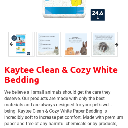
Kaytee Clean & Cozy White
Bedding
We believe all small animals should get the care they
deserve. Our products are made with only the best
materials and are always designed for your pet’s well-
being. Kaytee Clean & Cozy White Paper Bedding is
incredibly soft to increase pet comfort. Made with premium
paper and free of any harmful chemicals or by-products,