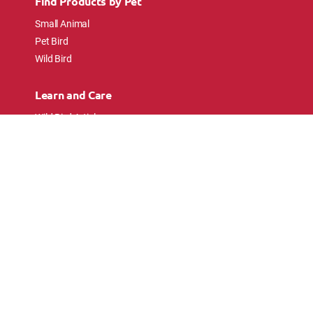
Find Products by Pet
Small Animal
Pet Bird
Wild Bird
Learn and Care
Wild Bird Articles
Wild Bird FAQs
Small Animal Articles
Pet Bird Articles
Ask the Experts
Follow Us
Connect with pet lovers and animal
enthusiasts.