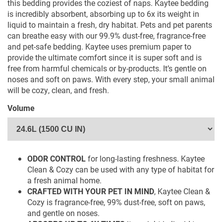
this bedding provides the coziest of naps. Kaytee bedding
is incredibly absorbent, absorbing up to 6x its weight in
liquid to maintain a fresh, dry habitat. Pets and pet parents
can breathe easy with our 99.9% dust-free, fragrance-free
and pet-safe bedding. Kaytee uses premium paper to
provide the ultimate comfort since it is super soft and is
free from harmful chemicals or by-products. It’s gentle on
noses and soft on paws. With every step, your small animal
will be cozy, clean, and fresh.
WHERE TO BUY
Volume
ODOR CONTROL
for long-lasting freshness. Kaytee
Clean & Cozy can be used with any type of habitat for
a fresh animal home.