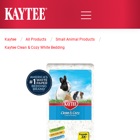
/
/
/
Kaytee
All Products
Small Animal Products
Kaytee Clean & Cozy White Bedding