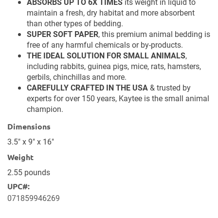
CRAFTED WITH YOUR PET IN MIND
, Kaytee Clean &
Cozy is fragrance-free, 99% dust-free, soft on paws,
and gentle on noses.
ABSORBS UP TO 6X TIMES
its weight in liquid to
maintain a fresh, dry habitat and more absorbent
than other types of bedding.
SUPER SOFT PAPER
, this premium animal bedding is
free of any harmful chemicals or by-products.
THE IDEAL SOLUTION FOR SMALL ANIMALS
,
including rabbits, guinea pigs, mice, rats, hamsters,
gerbils, chinchillas and more.
CAREFULLY CRAFTED IN THE USA
& trusted by
experts for over 150 years, Kaytee is the small animal
champion.
Dimensions
3.5" x 9" x 16"
Weight
2.55 pounds