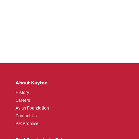
About Kaytee
History
Careers
Avian Foundation
Contact Us
Pet Promise