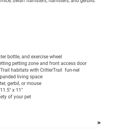
r mice, dwarf hamsters, hamsters, and gerbils.
ter bottle, and exercise wheel
tting petting zone and front access door
Trail habitats with CritterTrail fun-nel
xpanded living space
ter, gerbil, or mouse
11.5" x 11"
fety of your pet