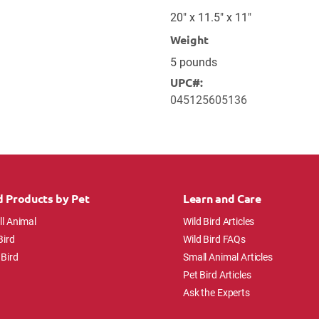
20" x 11.5" x 11"
Weight
5 pounds
UPC#:
045125605136
d Products by Pet
Learn and Care
l Animal
Wild Bird Articles
Bird
Wild Bird FAQs
 Bird
Small Animal Articles
Pet Bird Articles
Ask the Experts