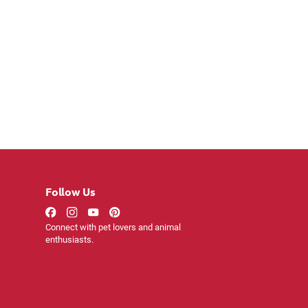
Follow Us
Connect with pet lovers and animal
enthusiasts.