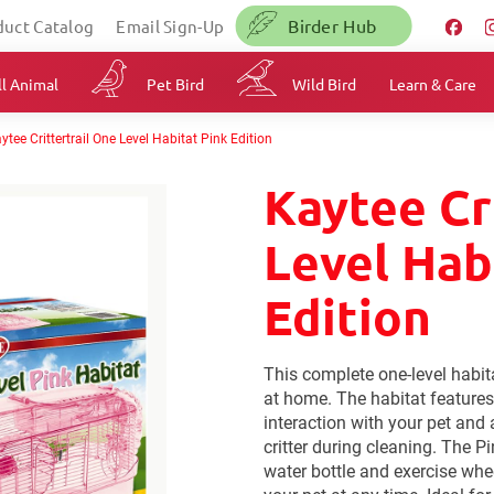
Birder Hub
duct Catalog
Email Sign-Up
l Animal
Pet Bird
Wild Bird
Learn & Care
ytee Crittertrail One Level Habitat Pink Edition
Kaytee Cr
Level Hab
Edition
This complete one-level habita
at home. The habitat features
interaction with your pet and 
critter during cleaning. The P
water bottle and exercise whe