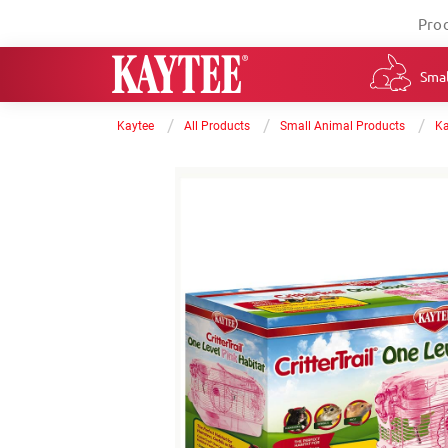
Pro
Smal
/
/
/
Kaytee
All Products
Small Animal Products
Ka