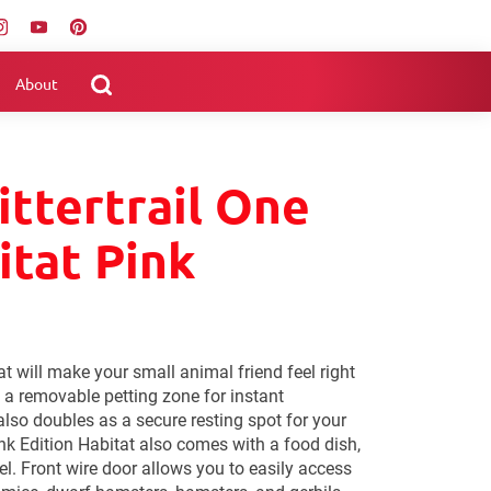
About
ittertrail One
itat Pink
t will make your small animal friend feel right
 a removable petting zone for instant
also doubles as a secure resting spot for your
ink Edition Habitat also comes with a food dish,
el. Front wire door allows you to easily access