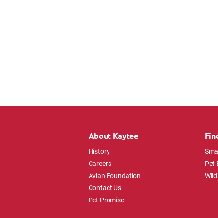
About Kaytee
Fin
History
Smal
Careers
Pet 
Avian Foundation
Wild
Contact Us
Pet Promise