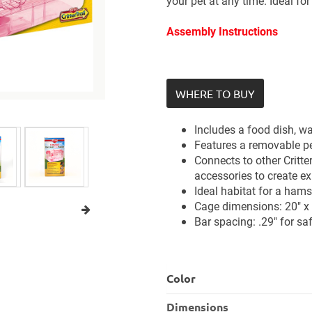
your pet at any time. Ideal fo
Assembly Instructions
WHERE TO BUY
Includes a food dish, wa
Features a removable pe
Connects to other Critter
accessories to create e
Ideal habitat for a hams
Cage dimensions: 20" x 
Bar spacing: .29" for sa
Color
Dimensions