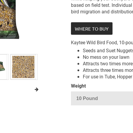
based on field test. Individua
bird migration and distributio
WHERE TO BUY
Kaytee Wild Bird Food, 10-po
Seeds and Suet Nuggets
No mess on your lawn
Attracts two times more
Attracts three times mo
For use in Tube, Hopper
Weight