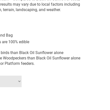
l results may vary due to local factors including
n, terrain, landscaping, and weather.
und Bag
 are 100% edible
 birds than Black Oil Sunflower alone
re Woodpeckers than Black Oil Sunflower alone
 or Platform feeders.