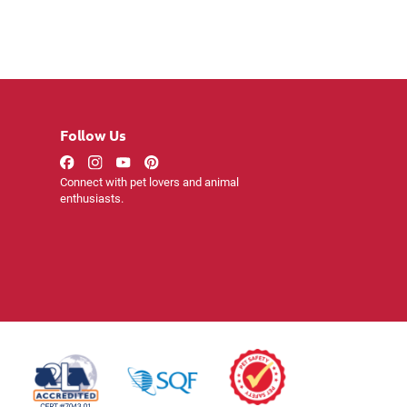
Follow Us
Connect with pet lovers and animal
enthusiasts.