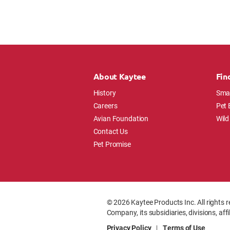
About Kaytee
Fin
History
Smal
Careers
Pet 
Avian Foundation
Wild
Contact Us
Pet Promise
© 2026 Kaytee Products Inc. All rights r
Company, its subsidiaries, divisions, aff
Privacy Policy
|
Terms of Use