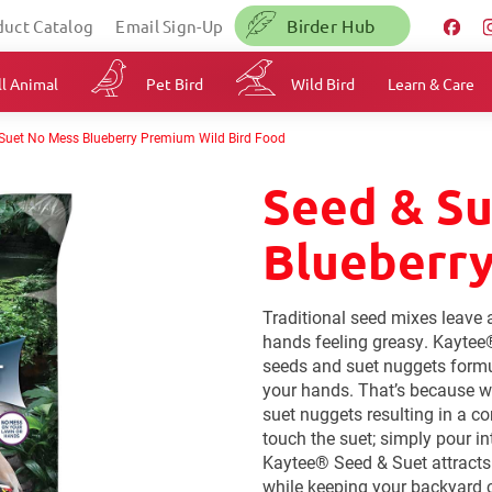
Birder Hub
duct Catalog
Email Sign-Up
l Animal
Pet Bird
Wild Bird
Learn & Care
Suet No Mess Blueberry Premium Wild Bird Food
Seed & S
Blueberr
Traditional seed mixes leave 
hands feeling greasy. Kaytee
seeds and suet nuggets formu
your hands. That’s because w
suet nuggets resulting in a c
touch the suet; simply pour in
Kaytee® Seed & Suet attracts 
while keeping your backyard c