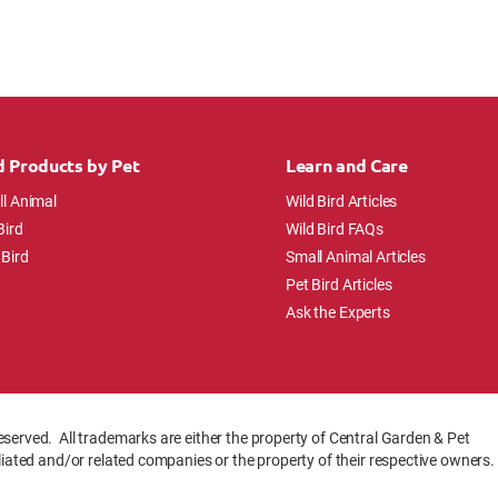
d Products by Pet
Learn and Care
l Animal
Wild Bird Articles
Bird
Wild Bird FAQs
 Bird
Small Animal Articles
Pet Bird Articles
Ask the Experts
eserved. All trademarks are either the property of Central Garden & Pet
iliated and/or related companies or the property of their respective owners.