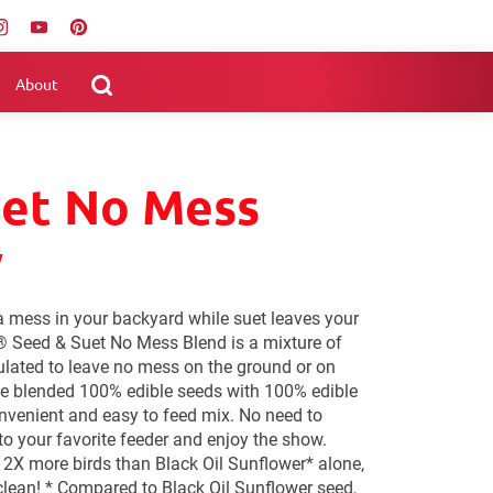
About
uet No Mess
y
a mess in your backyard while suet leaves your
® Seed & Suet No Mess Blend is a mixture of
lated to leave no mess on the ground or on
e blended 100% edible seeds with 100% edible
onvenient and easy to feed mix. No need to
to your favorite feeder and enjoy the show.
2X more birds than Black Oil Sunflower* alone,
lean! * Compared to Black Oil Sunflower seed,