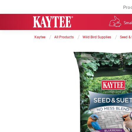
Pro
Smal
/
/
/
Kaytee
All Products
Wild Bird Supplies
Seed & 