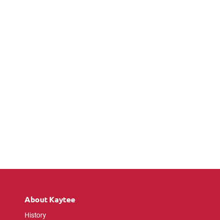
About Kaytee
History