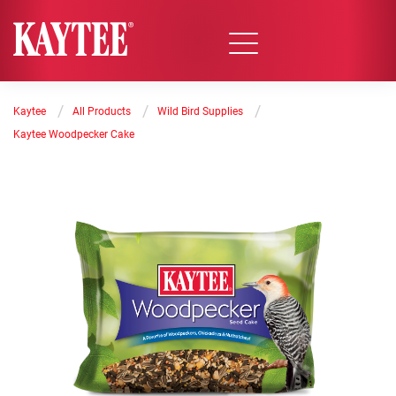
/
/
/
Kaytee
All Products
Wild Bird Supplies
Kaytee Woodpecker Cake