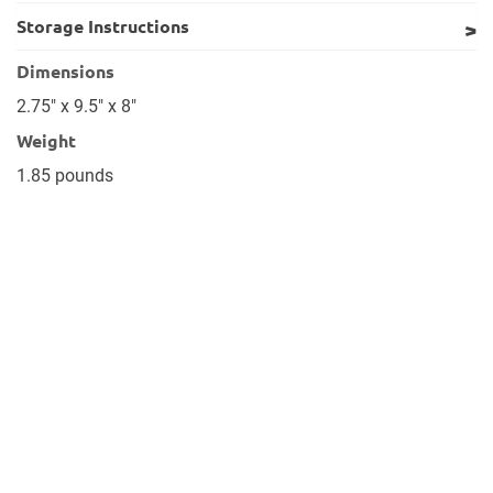
Storage Instructions
Dimensions
2.75" x 9.5" x 8"
Weight
1.85 pounds