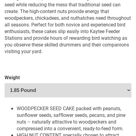
seed while reducing the mess that traditional seed can
create. The high-content nuts provide energy that
woodpeckers, chickadees, and nuthatches need throughout
all seasons. Perfect for both novice and experienced bird
enthusiasts, these cakes slip easily into Kaytee Feeder
Stations and provide hours of rewarding bird watching as
you observe these skilled drummers and their companions
visiting your yard.
Weight
WOODPECKER SEED CAKE packed with peanuts,
sunflower seeds, safflower seeds, pecans, and pine
nuts – naturally attractive to woodpeckers and
compressed into a convenient, ready-to-feed form.
HIGH NUT CONTENT specially chosen to attract