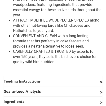
woodpeckers, featuring ingredients that provide
essential energy for these active birds throughout the
year.
ATTRACT MULTIPLE WOODPECKER SPECIES along
with other nut-loving birds like Chickadees and
Nuthatches to your yard.
CONVENIENT AND CLEAN with a long-lasting
formula that fits perfectly in cake feeders and
provides a neater alternative to loose seed.
CAREFULLY CRAFTED & TRUSTED by experts for
over 150 years, Kaytee is the bird lover's choice for
quality wild bird nutrition.
Feeding Instructions
Guaranteed Analysis
Ingredients