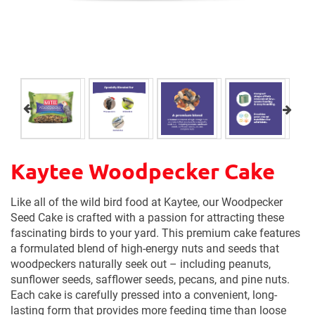
Kaytee Woodpecker Cake
Like all of the wild bird food at Kaytee, our Woodpecker
Seed Cake is crafted with a passion for attracting these
fascinating birds to your yard. This premium cake features
a formulated blend of high-energy nuts and seeds that
woodpeckers naturally seek out – including peanuts,
sunflower seeds, safflower seeds, pecans, and pine nuts.
Each cake is carefully pressed into a convenient, long-
lasting form that provides more feeding time than loose