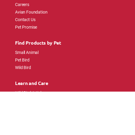
Careers
Avian Foundation
Contact Us
Pet Promise
Find Products by Pet
Small Animal
Pet Bird
Wild Bird
Learn and Care
Wild Bird Articles
Wild Bird FAQs
Small Animal Articles
Pet Bird Articles
Ask the Experts