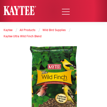
/
/
/
Kaytee
All Products
Wild Bird Supplies
Kaytee Ultra Wild Finch Blend