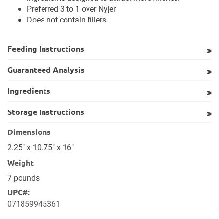
Preferred 3 to 1 over Nyjer
Does not contain fillers
Feeding Instructions
Guaranteed Analysis
Ingredients
Storage Instructions
Dimensions
2.25" x 10.75" x 16"
Weight
7 pounds
UPC#:
071859945361