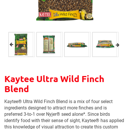
Kaytee Ultra Wild Finch
Blend
Kaytee® Ultra Wild Finch Blend is a mix of four select
ingredients designed to attract more finches and is
preferred 3-to-1 over Nyjer® seed alone*. Since birds
identify food with their sense of sight, Kaytee® has applied
this knowledge of visual attraction to create this custom