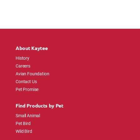
About Kaytee
History
Careers
Avian Foundation
Contact Us
Pet Promise
Find Products by Pet
Small Animal
Pet Bird
Wild Bird