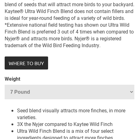
blend of seeds that will attract more birds to your backyard.
Kaytee® Ultra Wild Finch Blend does not contain fillers and
is ideal for year-round feeding of a variety of wild birds.
*Extensive national field testing has shown our Ultra Wild
Finch Blend is preferred 3 out of 4 times when compared to
Nyjer® and attracts more birds. Nyjer® is a registered
trademark of the Wild Bird Feeding Industry.
WHERE TO BUY
Weight
Seed blend visually attracts more finches, in more
varieties.
3X the Nyjer compared to Kaytee Wild Finch
Ultra Wild Finch Blend is a mix of four select
ingredients designed to attract more finches.