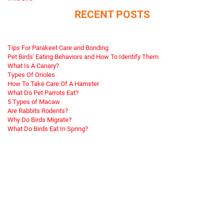
RECENT POSTS
Tips For Parakeet Care and Bonding
Pet Birds' Eating Behaviors and How To Identify Them
What Is A Canary?
Types Of Orioles
How To Take Care Of A Hamster
What Do Pet Parrots Eat?
5 Types of Macaw
Are Rabbits Rodents?
Why Do Birds Migrate?
What Do Birds Eat In Spring?