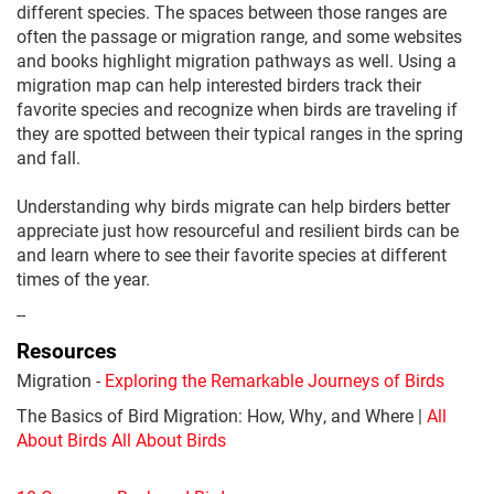
different species. The spaces between those ranges are
often the passage or migration range, and some websites
and books highlight migration pathways as well. Using a
migration map can help interested birders track their
favorite species and recognize when birds are traveling if
they are spotted between their typical ranges in the spring
and fall.
Understanding why birds migrate can help birders better
appreciate just how resourceful and resilient birds can be
and learn where to see their favorite species at different
times of the year.
--
Resources
Migration -
Exploring the Remarkable Journeys of Birds
The Basics of Bird Migration: How, Why, and Where |
All
About Birds All About Birds