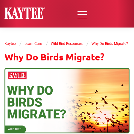
/
/
/
Kaytee
Learn Care
Wild Bird Resources
Why Do Birds Migrate?
Why Do Birds Migrate?