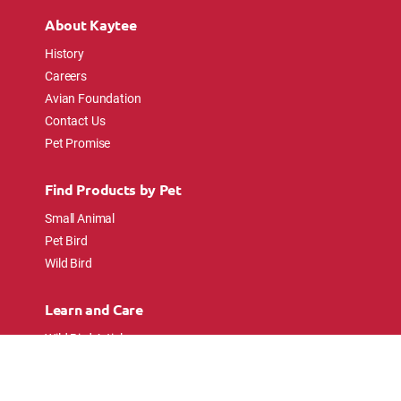
About Kaytee
History
Careers
Avian Foundation
Contact Us
Pet Promise
Find Products by Pet
Small Animal
Pet Bird
Wild Bird
Learn and Care
Wild Bird Articles
Wild Bird FAQs
Small Animal Articles