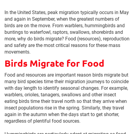
In the United States, peak migration typically occurs in May
and again in September, when the greatest numbers of
birds are on the move. From warblers, hummingbirds and
buntings to waterfowl, raptors, swallows, shorebirds and
more, why do birds migrate? Food (resources), reproduction
and safety are the most critical reasons for these mass
movements.
Birds Migrate for Food
Food and resources are important reason birds migrate but
many bird species time their migration journeys to coincide
with day length to identify seasonal changes. For example,
warblers, orioles, tanagers, swallows and other insect
eating birds time their travel north so that they arrive when
insect populations rise in the spring. Similarly, they travel
again in the autumn when the days start to get shorter,
regardless of plentiful food sources.
Hummingbirds are particularly adept at migrating as food