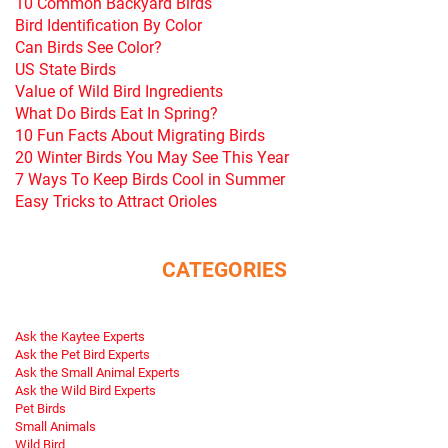
10 Common Backyard Birds
Bird Identification By Color
Can Birds See Color?
US State Birds
Value of Wild Bird Ingredients
What Do Birds Eat In Spring?
10 Fun Facts About Migrating Birds
20 Winter Birds You May See This Year
7 Ways To Keep Birds Cool in Summer
Easy Tricks to Attract Orioles
CATEGORIES
Ask the Kaytee Experts
Ask the Pet Bird Experts
Ask the Small Animal Experts
Ask the Wild Bird Experts
Pet Birds
Small Animals
Wild Bird