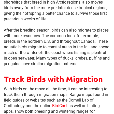
shorebirds that breed in high Arctic regions, also moves
birds away from the more predator-dense tropical regions,
giving their offspring a better chance to survive those first
precarious weeks of life.
After the breeding season, birds can also migrate to places
with more resources. The common loon, for example,
breeds in the northern U.S. and throughout Canada. These
aquatic birds migrate to coastal areas in the fall and spend
much of the winter off the coast where fishing is plentiful
in open seawater. Many types of ducks, grebes, puffins and
penguins have similar migration patterns.
Track Birds with Migration
With birds on the move all the time, it can be interesting to
track them through migration maps. Range maps found in
field guides or websites such as the Cornell Lab of
Ornithology and the online
BirdCast
as well as birding
apps, show both breeding and wintering ranges for