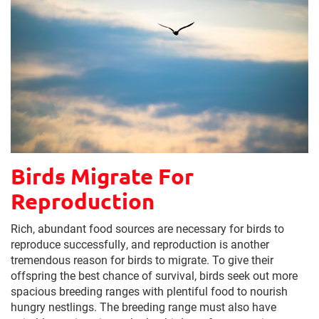
Birds Migrate For
Reproduction
Rich, abundant food sources are necessary for birds to
reproduce successfully, and reproduction is another
tremendous reason for birds to migrate. To give their
offspring the best chance of survival, birds seek out more
spacious breeding ranges with plentiful food to nourish
hungry nestlings. The breeding range must also have