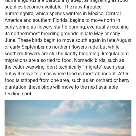
supplies become available. The ruby-throated
hummingbird, which spends winters in Mexico, Central
America and southern Florida, begins to move north in
early spring as flowers start blooming, eventually reaching
its northernmost breeding grounds in late May or early
June. These birds begin to move south again in late August
or early September as northern flowers fade, but while
southern flowers are still brilliantly blooming. Irregular bird
migrations are also tied to food. Nomadic birds, such as
the cedar waxwing, don't technically “migrate” each year
but will move to areas where food is most abundant. After
food is stripped from one area, such as an orchard or berry
plantation, these birds will move to the next available
feeding spot.