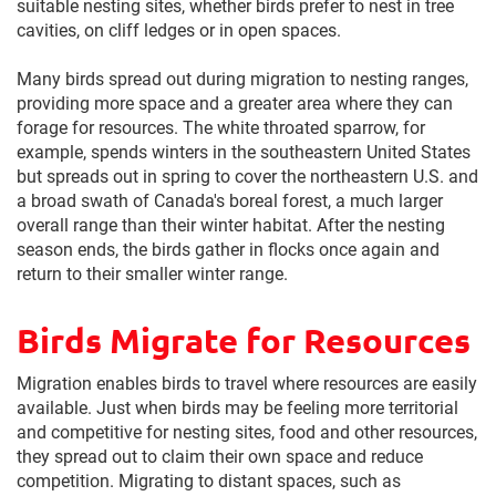
suitable nesting sites, whether birds prefer to nest in tree
cavities, on cliff ledges or in open spaces.
Many birds spread out during migration to nesting ranges,
providing more space and a greater area where they can
forage for resources. The white throated sparrow, for
example, spends winters in the southeastern United States
but spreads out in spring to cover the northeastern U.S. and
a broad swath of Canada's boreal forest, a much larger
overall range than their winter habitat. After the nesting
season ends, the birds gather in flocks once again and
return to their smaller winter range.
Birds Migrate for Resources
Migration enables birds to travel where resources are easily
available. Just when birds may be feeling more territorial
and competitive for nesting sites, food and other resources,
they spread out to claim their own space and reduce
competition. Migrating to distant spaces, such as