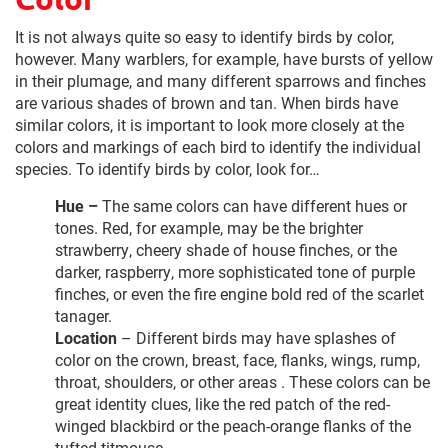
It is not always quite so easy to identify birds by color,
however. Many warblers, for example, have bursts of yellow
in their plumage, and many different sparrows and finches
are various shades of brown and tan. When birds have
similar colors, it is important to look more closely at the
colors and markings of each bird to identify the individual
species. To identify birds by color, look for…
Hue –
The same colors can have different hues or
tones. Red, for example, may be the brighter
strawberry, cheery shade of house finches, or the
darker, raspberry, more sophisticated tone of purple
finches, or even the fire engine bold red of the scarlet
tanager.
Location
– Different birds may have splashes of
color on the crown, breast, face, flanks, wings, rump,
throat, shoulders, or other areas . These colors can be
great identity clues, like the red patch of the red-
winged blackbird or the peach-orange flanks of the
tufted titmouse.