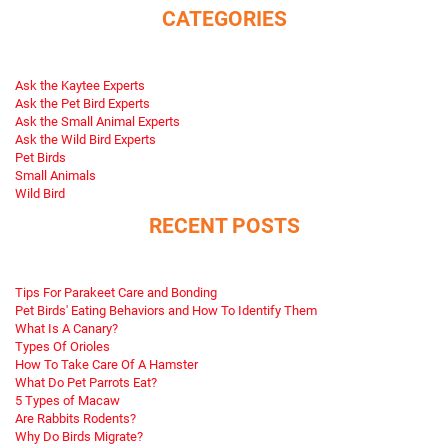
CATEGORIES
Ask the Kaytee Experts
Ask the Pet Bird Experts
Ask the Small Animal Experts
Ask the Wild Bird Experts
Pet Birds
Small Animals
Wild Bird
RECENT POSTS
Tips For Parakeet Care and Bonding
Pet Birds' Eating Behaviors and How To Identify Them
What Is A Canary?
Types Of Orioles
How To Take Care Of A Hamster
What Do Pet Parrots Eat?
5 Types of Macaw
Are Rabbits Rodents?
Why Do Birds Migrate?