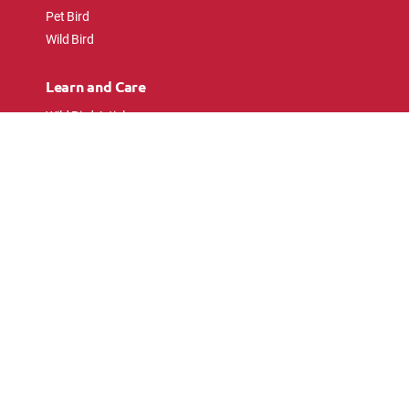
Pet Bird
Wild Bird
Learn and Care
Wild Bird Articles
Wild Bird FAQs
Small Animal Articles
Pet Bird Articles
Ask the Experts
Follow Us
Connect with pet lovers and animal
enthusiasts.