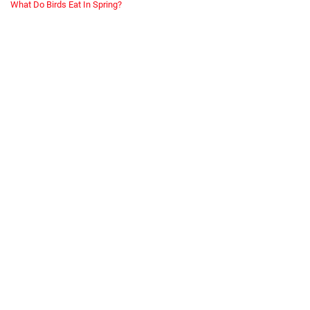
What Do Birds Eat In Spring?