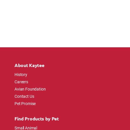
About Kaytee
History
Careers
Avian Foundation
Contact Us
Pet Promise
Find Products by Pet
Small Animal