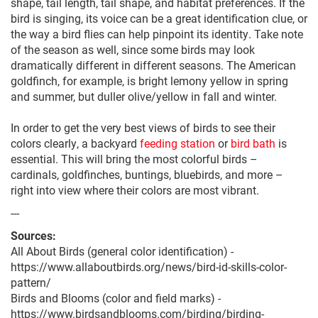
shape, tail length, tail shape, and habitat preferences. If the
bird is singing, its voice can be a great identification clue, or
the way a bird flies can help pinpoint its identity. Take note
of the season as well, since some birds may look
dramatically different in different seasons. The American
goldfinch, for example, is bright lemony yellow in spring
and summer, but duller olive/yellow in fall and winter.
In order to get the very best views of birds to see their
colors clearly, a backyard
feeding station
or
bird bath
is
essential. This will bring the most colorful birds –
cardinals, goldfinches, buntings, bluebirds, and more –
right into view where their colors are most vibrant.
---
Sources:
All About Birds (general color identification) -
https://www.allaboutbirds.org/news/bird-id-skills-color-
pattern/
Birds and Blooms (color and field marks) -
https://www.birdsandblooms.com/birding/birding-