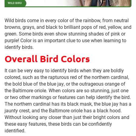
Wild birds come in every color of the rainbow, from neutral
browns, grays, and black to brilliant pops of red, yellow, and
green. Some birds even show stunning shades of pink or
purple! Color is an important clue to use when learning to
identify birds.
Overall Bird Colors
It can be very easy to identify birds when they are boldly
colored, such as the rapturous red of the northern cardinal,
the bold blue of the blue jay, or the outrageous orange of
the Baltimore oriole. When colors are so stunning, just one
or two other markings or features can help identify the bird.
The northern cardinal has its black mask, the blue jay has a
jaunty crest, and the Baltimore oriole has a black hood.
Without looking any closer than just their bright colors and
these easy features, these birds can be confidently
identified.