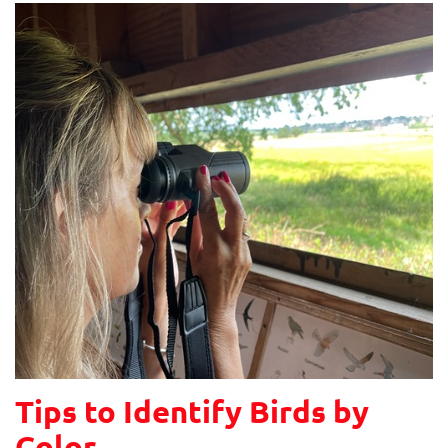
Tips to Identify Birds by
Color