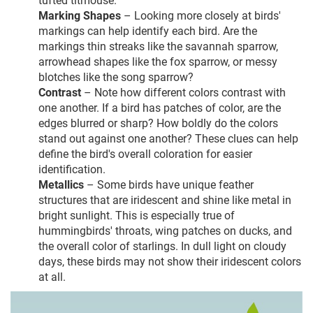
Marking Shapes
– Looking more closely at birds'
markings can help identify each bird. Are the
markings thin streaks like the savannah sparrow,
arrowhead shapes like the fox sparrow, or messy
blotches like the song sparrow?
Contrast
– Note how different colors contrast with
one another. If a bird has patches of color, are the
edges blurred or sharp? How boldly do the colors
stand out against one another? These clues can help
define the bird's overall coloration for easier
identification.
Metallics
– Some birds have unique feather
structures that are iridescent and shine like metal in
bright sunlight. This is especially true of
hummingbirds' throats, wing patches on ducks, and
the overall color of starlings. In dull light on cloudy
days, these birds may not show their iridescent colors
at all.