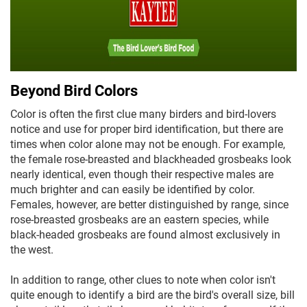
Beyond Bird Colors
Color is often the first clue many birders and bird-lovers
notice and use for proper bird identification, but there are
times when color alone may not be enough. For example,
the female rose-breasted and blackheaded grosbeaks look
nearly identical, even though their respective males are
much brighter and can easily be identified by color.
Females, however, are better distinguished by range, since
rose-breasted grosbeaks are an eastern species, while
black-headed grosbeaks are found almost exclusively in
the west.
In addition to range, other clues to note when color isn't
quite enough to identify a bird are the bird's overall size, bill