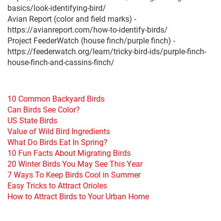
basics/look-identifying-bird/
Avian Report (color and field marks) -
https://avianreport.com/how-to-identify-birds/
Project FeederWatch (house finch/purple finch) -
https://feederwatch.org/learn/tricky-bird-ids/purple-finch-
house-finch-and-cassins-finch/
10 Common Backyard Birds
Can Birds See Color?
US State Birds
Value of Wild Bird Ingredients
What Do Birds Eat In Spring?
10 Fun Facts About Migrating Birds
20 Winter Birds You May See This Year
7 Ways To Keep Birds Cool in Summer
Easy Tricks to Attract Orioles
How to Attract Birds to Your Urban Home