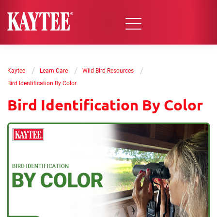
/
/
/
Kaytee
Learn Care
Wild Bird Resources
Bird Identification By Color
Bird Identification By Color