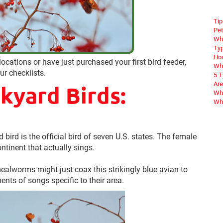
Tip
Pet
Wha
Typ
How
ocations or have just purchased your first bird feeder,
Wha
r checklists.
5 
Are
yard Birds:
Why
Wha
 bird is the official bird of seven U.S. states. The female
ntinent that actually sings.
alworms might just coax this strikingly blue avian to
ents of songs specific to their area.