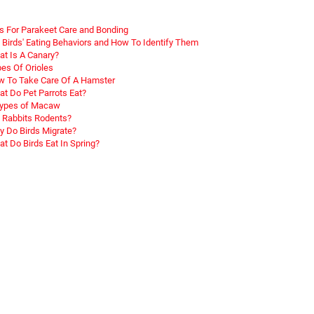
s For Parakeet Care and Bonding
 Birds' Eating Behaviors and How To Identify Them
t Is A Canary?
es Of Orioles
 To Take Care Of A Hamster
t Do Pet Parrots Eat?
Types of Macaw
 Rabbits Rodents?
 Do Birds Migrate?
t Do Birds Eat In Spring?