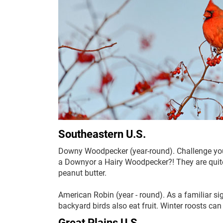
Southeastern U.S.
Downy Woodpecker (year-round). Challenge your s
a Downyor a Hairy Woodpecker?! They are quite 
peanut butter.
American Robin (year - round). As a familiar 
backyard birds also eat fruit. Winter roosts ca
Great Plains U.S.