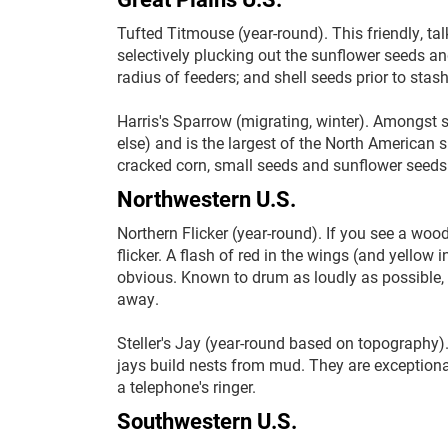
Tufted Titmouse (year-round). This friendly, talk
selectively plucking out the sunflower seeds a
radius of feeders; and shell seeds prior to st
Harris's Sparrow (migrating, winter). Amongst 
else) and is the largest of the North American s
cracked corn, small seeds and sunflower seeds
Northwestern U.S.
Northern Flicker (year-round). If you see a woodp
flicker. A flash of red in the wings (and yellow 
obvious. Known to drum as loudly as possible,
away.
Steller's Jay (year-round based on topography).
jays build nests from mud. They are exception
a telephone's ringer.
Southwestern U.S.