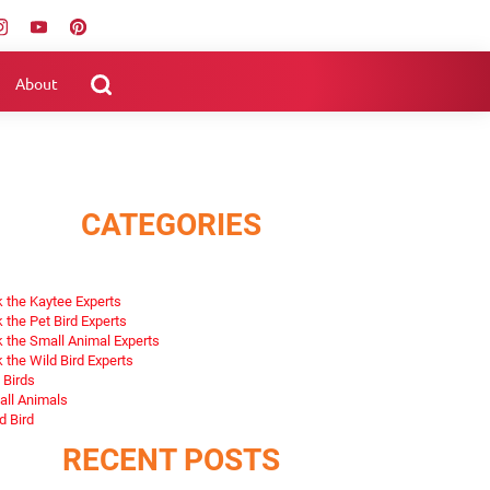
About
CATEGORIES
 the Kaytee Experts
 the Pet Bird Experts
 the Small Animal Experts
 the Wild Bird Experts
 Birds
ll Animals
d Bird
RECENT POSTS