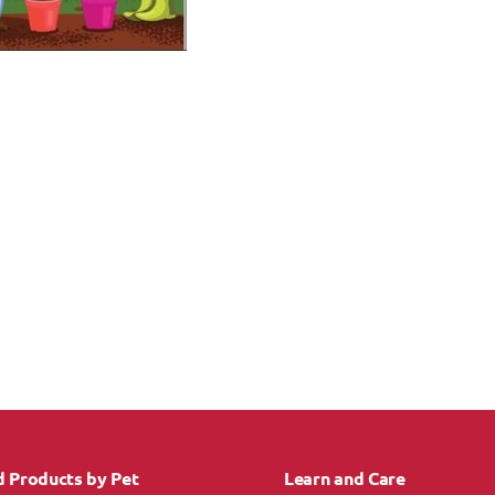
d Products by Pet
Learn and Care