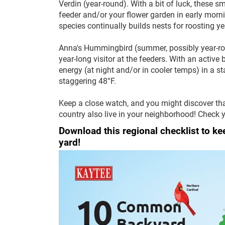
Verdin (year-round). With a bit of luck, these 
feeder and/or your flower garden in early mornin
species continually builds nests for roosting y
Anna's Hummingbird (summer, possibly year-roun
year-long visitor at the feeders. With an active
energy (at night and/or in cooler temps) in a st
staggering 48°F.
Keep a close watch, and you might discover th
country also live in your neighborhood! Check y
Download this regional checklist to k
yard!