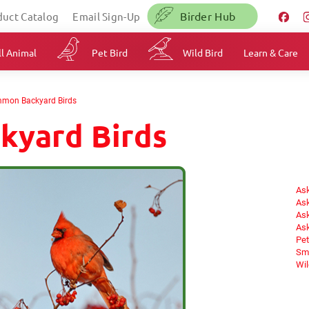
Birder Hub
duct Catalog
Email Sign-Up
l Animal
Pet Bird
Wild Bird
Learn & Care
mon Backyard Birds
kyard Birds
Ask
Ask
Ask
Ask
Pet
Sma
Wil