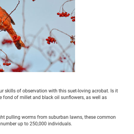
kills of observation with this suet-loving acrobat. Is it
fond of millet and black oil sunflowers, as well as
sight pulling worms from suburban lawns, these common
n number up to 250,000 individuals.