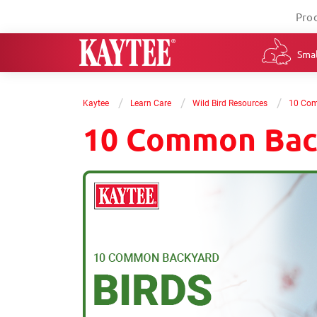
Pro
Smal
/
/
/
Kaytee
Learn Care
Wild Bird Resources
10 Com
10 Common Bac