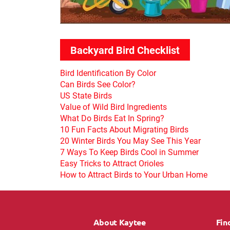
Backyard Bird Checklist
Bird Identification By Color
Can Birds See Color?
US State Birds
Value of Wild Bird Ingredients
What Do Birds Eat In Spring?
10 Fun Facts About Migrating Birds
20 Winter Birds You May See This Year
7 Ways To Keep Birds Cool in Summer
Easy Tricks to Attract Orioles
How to Attract Birds to Your Urban Home
About Kaytee
Fin