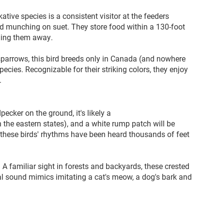
ative species is a consistent visitor at the feeders
nd munching on suet. They store food within a 130-foot
ashing them away.
sparrows, this bird breeds only in Canada (and nowhere
pecies. Recognizable for their striking colors, they enjoy
.
ecker on the ground, it's likely a
in the eastern states), and a white rump patch will be
 these birds' rhythms have been heard thousands of feet
 A familiar sight in forests and backyards, these crested
al sound mimics imitating a cat's meow, a dog's bark and