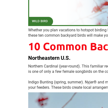
Whether you plan vacations to hotspot birding l
these ten common backyard birds will make you
10 Common Back
Northeastern U.S.
Northern Cardinal (year-round). This familiar red
is one of only a few female songbirds on the co
Indigo Bunting (spring, summer). Nyjer® and me
your feeders. These birds create local arrangem