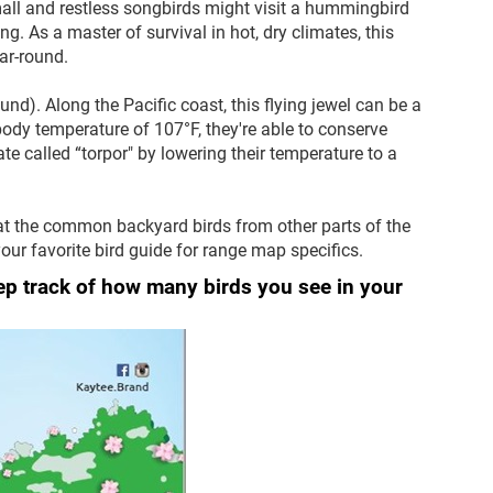
small and restless songbirds might visit a hummingbird
g. As a master of survival in hot, dry climates, this
ear-round.
d). Along the Pacific coast, this flying jewel can be a
 body temperature of 107°F, they're able to conserve
ate called “torpor" by lowering their temperature to a
at the common backyard birds from other parts of the
our favorite bird guide for range map specifics.
eep track of how many birds you see in your