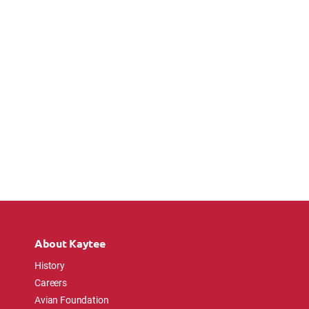
About Kaytee
History
Careers
Avian Foundation