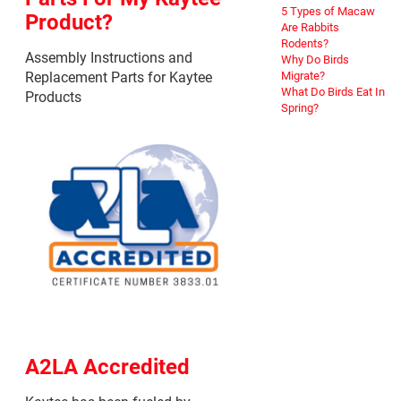
5 Types of Macaw
Product?
Are Rabbits
Rodents?
Assembly Instructions and
Why Do Birds
Replacement Parts for Kaytee
Migrate?
What Do Birds Eat In
Products
Spring?
A2LA Accredited