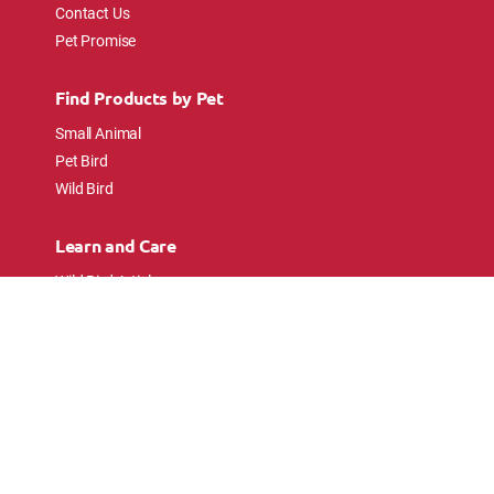
Contact Us
Pet Promise
Find Products by Pet
Small Animal
Pet Bird
Wild Bird
Learn and Care
Wild Bird Articles
Wild Bird FAQs
Small Animal Articles
Pet Bird Articles
Ask the Experts
Follow Us