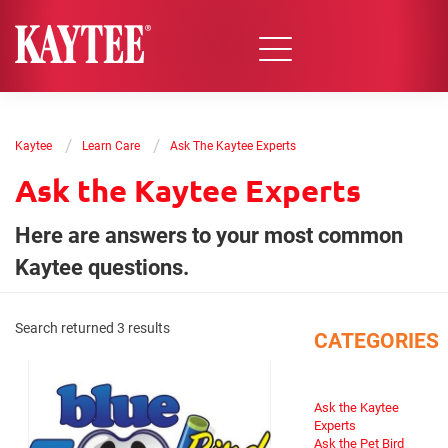
/
/
Kaytee
Learn Care
Ask The Kaytee Experts
Ask the Kaytee Experts
Here are answers to your most common
Kaytee questions.
Search returned 3 results
CATEGORIES
Ask the Kaytee
Experts
Ask the Pet Bird