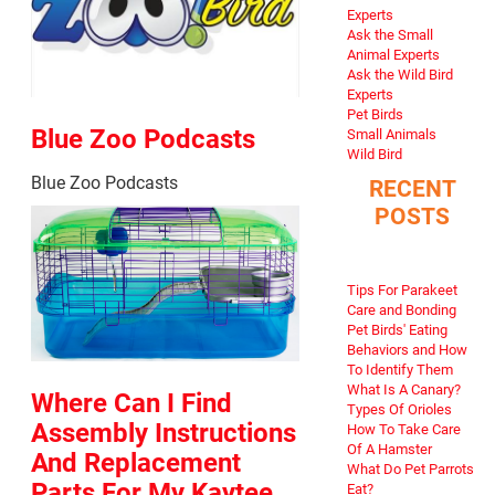
Experts
Ask the Small
Animal Experts
Ask the Wild Bird
Experts
Pet Birds
Blue Zoo Podcasts
Small Animals
Wild Bird
Blue Zoo Podcasts
RECENT
POSTS
Tips For Parakeet
Care and Bonding
Pet Birds' Eating
Behaviors and How
To Identify Them
What Is A Canary?
Where Can I Find
Types Of Orioles
Assembly Instructions
How To Take Care
Of A Hamster
And Replacement
What Do Pet Parrots
Parts For My Kaytee
Eat?