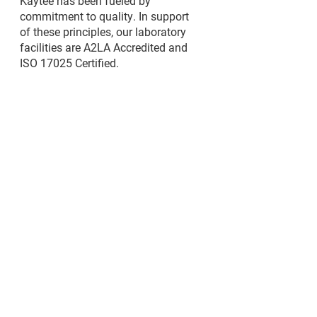
Kaytee has been fueled by
commitment to quality. In support
of these principles, our laboratory
facilities are A2LA Accredited and
ISO 17025 Certified.