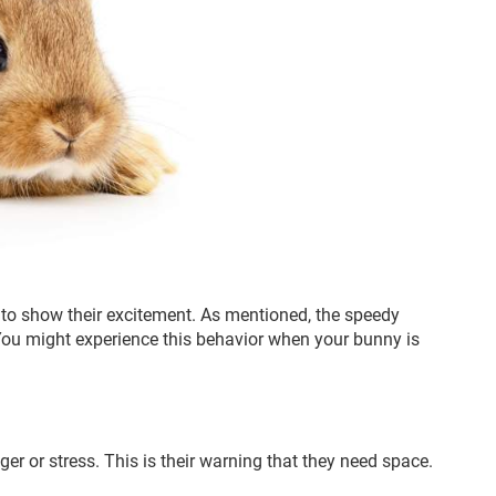
to show their excitement. As mentioned, the speedy
ou might experience this behavior when your bunny is
er or stress. This is their warning that they need space.