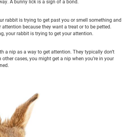
ay. A bunny lick is a sign of a bond.
r rabbit is trying to get past you or smell something and
ur attention because they want a treat or to be petted.
, your rabbit is trying to get your attention.
 a nip as a way to get attention. They typically don’t
n other cases, you might get a nip when you’re in your
ened.