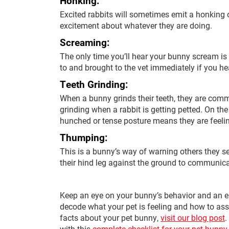
Honking:
Excited rabbits will sometimes emit a honking 
excitement about whatever they are doing.
Screaming:
The only time you’ll hear your bunny scream is
to and brought to the vet immediately if you h
Teeth Grinding:
When a bunny grinds their teeth, they are commu
grinding when a rabbit is getting petted. On the
hunched or tense posture means they are feelin
Thumping:
This is a bunny’s way of warning others they 
their hind leg against the ground to communica
Keep an eye on your bunny’s behavior and an ea
decode what your pet is feeling and how to ass
facts about your pet bunny,
visit our blog post
.
with this
complete checklist for your pet bunny