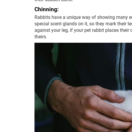
Chinning:
Rabbits have a unique way of showing many em
special scent glands on it, so they mark their ter
against your leg, if your pet rabbit places thei
theirs.