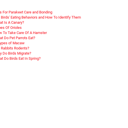
s For Parakeet Care and Bonding
 Birds' Eating Behaviors and How To Identify Them
t Is A Canary?
es Of Orioles
 To Take Care Of A Hamster
t Do Pet Parrots Eat?
Types of Macaw
 Rabbits Rodents?
 Do Birds Migrate?
t Do Birds Eat In Spring?