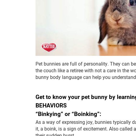
Pet bunnies are full of personality. They can b
the couch like a retiree with not a care in the w
bunny body language can help you understand w
Get to know your pet bunny by learning
BEHAVIORS
“Binkying” or “Boinking”:
As a way of expressing joy, bunnies typically d
it, a boink, is a sign of excitement. Also called
their sudden burst.