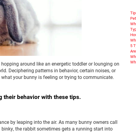
Tip
Pet
Wha
Typ
How
Wha
5 
Are
Why
Wha
e hopping around like an energetic toddler or lounging on
orld. Deciphering patterns in behavior, certain noises, or
hat your bunny is feeling or trying to communicate.
 their behavior with these tips.
ance by leaping into the air. As many bunny owners call
 a binky, the rabbit sometimes gets a running start into