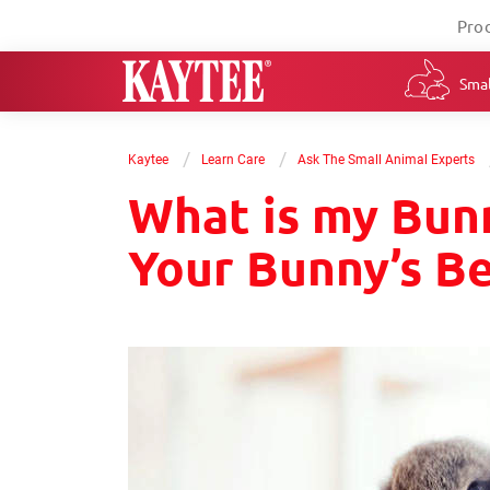
Pro
Smal
/
/
Kaytee
Learn Care
Ask The Small Animal Experts
What is my Bun
Your Bunny’s B