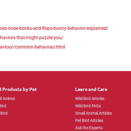
kies-nose-bonks-and-flops-bunny-behavior-explained/
aviors-that-might-puzzle-you/
haviour/common-behaviour.html
d Products by Pet
Learn and Care
l Animal
Wild Bird Articles
Bird
Wild Bird FAQs
 Bird
Small Animal Articles
Pet Bird Articles
Ask the Experts