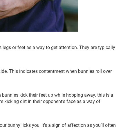
s legs or feet as a way to get attention. They are typically
 side. This indicates contentment when bunnies roll over
 bunnies kick their feet up while hopping away, this is a
re kicking dirt in their opponent’s face as a way of
ur bunny licks you, it’s a sign of affection as you’ll often