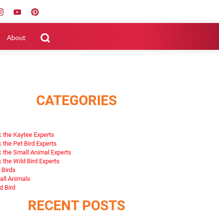
About
CATEGORIES
 the Kaytee Experts
 the Pet Bird Experts
 the Small Animal Experts
 the Wild Bird Experts
 Birds
ll Animals
d Bird
RECENT POSTS