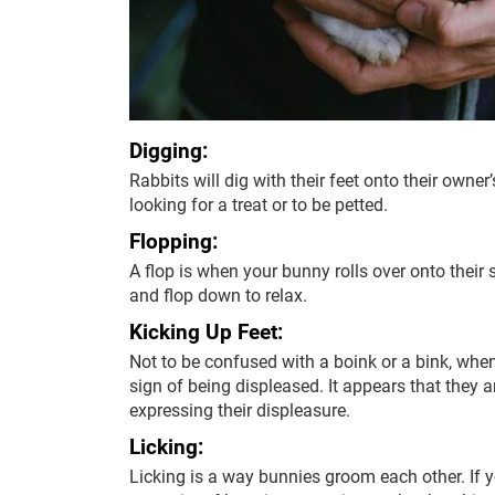
Digging:
Rabbits will dig with their feet onto their owner’
looking for a treat or to be petted.
Flopping:
A flop is when your bunny rolls over onto their
and flop down to relax.
Kicking Up Feet:
Not to be confused with a boink or a bink, when
sign of being displeased. It appears that they a
expressing their displeasure.
Licking:
Licking is a way bunnies groom each other. If yo