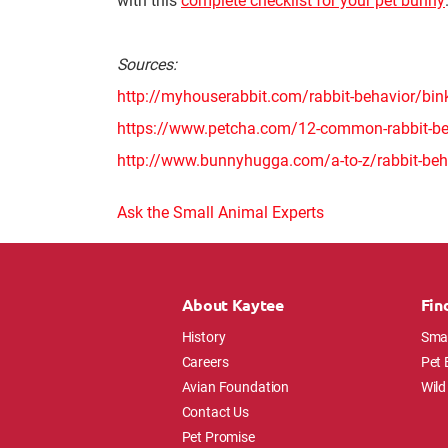
Sources:
http://myhouserabbit.com/rabbit-behavior/bin
https://www.petcha.com/12-common-rabbit-beh
http://www.bunnyhugga.com/a-to-z/rabbit-be
Ask the Small Animal Experts
About Kaytee
Fin
History
Smal
Careers
Pet 
Avian Foundation
Wild
Contact Us
Pet Promise