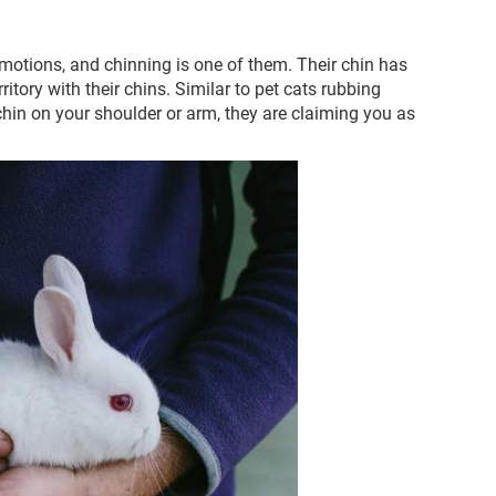
otions, and chinning is one of them. Their chin has
ritory with their chins. Similar to pet cats rubbing
r chin on your shoulder or arm, they are claiming you as