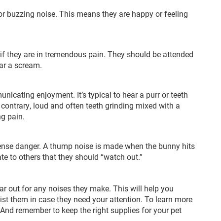
or buzzing noise. This means they are happy or feeling
 if they are in tremendous pain. They should be attended
ear a scream.
nicating enjoyment. It’s typical to hear a purr or teeth
 contrary, loud and often teeth grinding mixed with a
g pain.
sense danger. A thump noise is made when the bunny hits
te to others that they should “watch out.”
r out for any noises they make. This will help you
ist them in case they need your attention. To learn more
 And remember to keep the right supplies for your pet
.