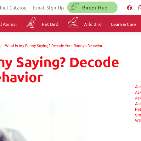
Birder Hub
duct Catalog
Email Sign-Up
l Animal
Pet Bird
Wild Bird
Learn & Care
/
What is my Bunny Saying? Decode Your Bunny’s Behavior
ny Saying? Decode
ehavior
Ask
Ask
Ask
Ask
Pet
Sma
Wil