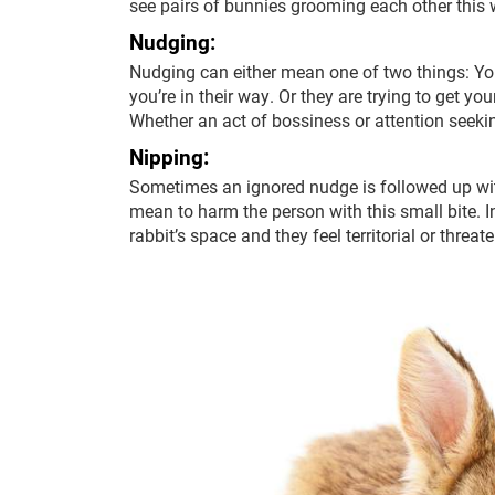
see pairs of bunnies grooming each other this w
Nudging:
Nudging can either mean one of two things: You
you’re in their way. Or they are trying to get yo
Whether an act of bossiness or attention seeking
Nipping:
Sometimes an ignored nudge is followed up with
mean to harm the person with this small bite. I
rabbit’s space and they feel territorial or threat