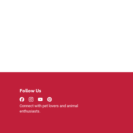
Follow Us
Connect with pet lovers and animal
enthusiasts.