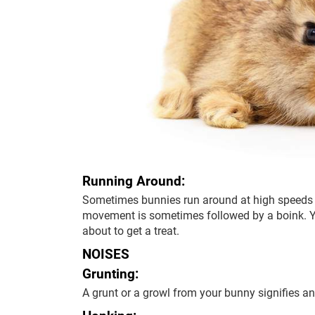
Running Around:
Sometimes bunnies run around at high speeds 
movement is sometimes followed by a boink. Y
about to get a treat.
NOISES
Grunting:
A grunt or a growl from your bunny signifies ang