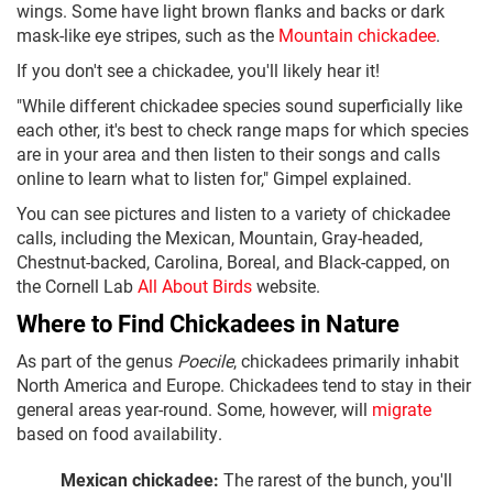
wings. Some have light brown flanks and backs or dark
mask-like eye stripes, such as the
Mountain chickadee
.
If you don't see a chickadee, you'll likely hear it!
"While different chickadee species sound superficially like
each other, it's best to check range maps for which species
are in your area and then listen to their songs and calls
online to learn what to listen for," Gimpel explained.
You can see pictures and listen to a variety of chickadee
calls, including the Mexican, Mountain, Gray-headed,
Chestnut-backed, Carolina, Boreal, and Black-capped, on
the Cornell Lab
All About Birds
website.
Where to Find Chickadees in Nature
As part of the genus
Poecile
, chickadees primarily inhabit
North America and Europe. Chickadees tend to stay in their
general areas year-round. Some, however, will
migrate
based on food availability.
Mexican chickadee:
The rarest of the bunch, you'll