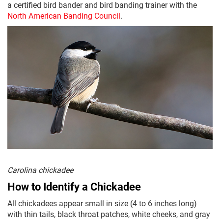
a certified bird bander and bird banding trainer with the
North American Banding Council
.
Carolina chickadee
How to Identify a Chickadee
All chickadees appear small in size (4 to 6 inches long)
with thin tails, black throat patches, white cheeks, and gray