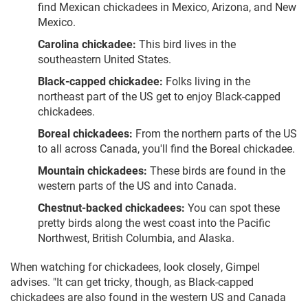
find Mexican chickadees in Mexico, Arizona, and New
Mexico.
Carolina chickadee:
This bird lives in the
southeastern United States.
Black-capped chickadee:
Folks living in the
northeast part of the US get to enjoy Black-capped
chickadees.
Boreal chickadees:
From the northern parts of the US
to all across Canada, you'll find the Boreal chickadee.
Mountain chickadees:
These birds are found in the
western parts of the US and into Canada.
Chestnut-backed chickadees:
You can spot these
pretty birds along the west coast into the Pacific
Northwest, British Columbia, and Alaska.
When watching for chickadees, look closely, Gimpel
advises. "It can get tricky, though, as Black-capped
chickadees are also found in the western US and Canada