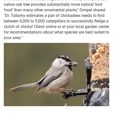
native oak tree provides substantially more natural 'bird
food' than many other ornamental plants," Gimpel shared.
"Dr. Tallamy estimates a pair of chickadees needs to find
between 6,000 to 9,000 caterpillars to successfully fledge a
clutch of chicks! Check online or at your local garden center
for recommendations about what species are best suited to
your area."