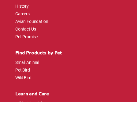
History
Careers
Avian Foundation
Contact Us
Pet Promise
Find Products by Pet
Small Animal
Pet Bird
Wild Bird
Learn and Care
Wild Bird Articles
Wild Bird FAQs
Small Animal Articles
Pet Bird Articles
Ask the Experts