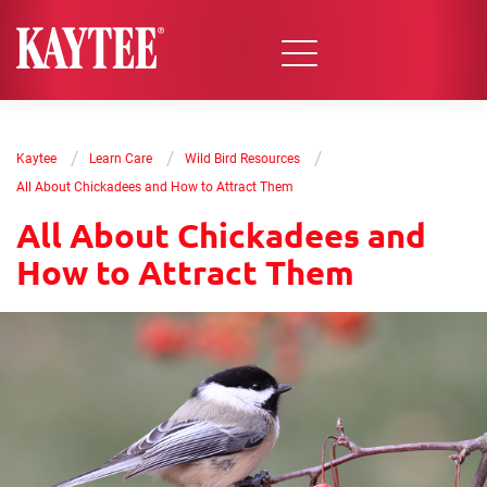
/
/
/
Kaytee
Learn Care
Wild Bird Resources
All About Chickadees and How to Attract Them
All About Chickadees and
How to Attract Them