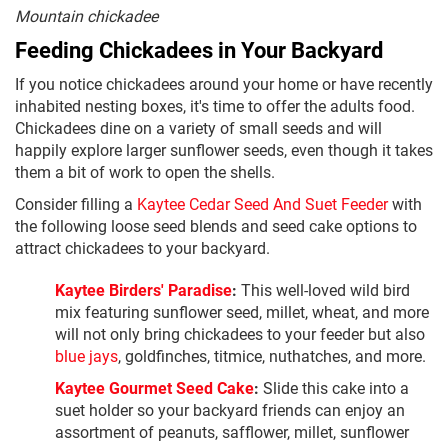
Mountain chickadee
Feeding Chickadees in Your Backyard
If you notice chickadees around your home or have recently
inhabited nesting boxes, it's time to offer the adults food.
Chickadees dine on a variety of small seeds and will
happily explore larger sunflower seeds, even though it takes
them a bit of work to open the shells.
Consider filling a
Kaytee Cedar Seed And Suet Feeder
with
the following loose seed blends and seed cake options to
attract chickadees to your backyard.
Kaytee Birders' Paradise
:
This well-loved wild bird
mix featuring sunflower seed, millet, wheat, and more
will not only bring chickadees to your feeder but also
blue jays
, goldfinches, titmice, nuthatches, and more.
Kaytee Gourmet Seed Cake
:
Slide this cake into a
suet holder so your backyard friends can enjoy an
assortment of peanuts, safflower, millet, sunflower