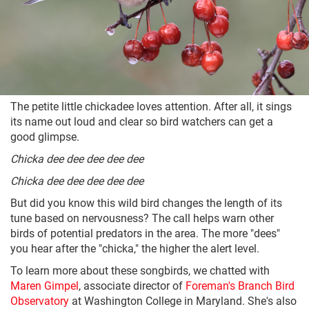
The petite little chickadee loves attention. After all, it sings
its name out loud and clear so bird watchers can get a
good glimpse.
Chicka dee dee dee dee dee
Chicka dee dee dee dee dee
But did you know this wild bird changes the length of its
tune based on nervousness? The call helps warn other
birds of potential predators in the area. The more "dees"
you hear after the "chicka," the higher the alert level.
To learn more about these songbirds, we chatted with
Maren Gimpel
, associate director of
Foreman's Branch Bird
Observatory
at Washington College in Maryland. She's also