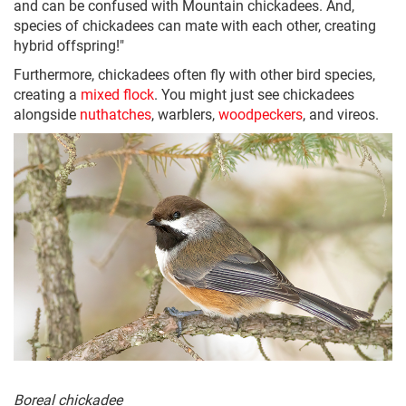
and can be confused with Mountain chickadees. And,
species of chickadees can mate with each other, creating
hybrid offspring!"
Furthermore, chickadees often fly with other bird species,
creating a
mixed flock
. You might just see chickadees
alongside
nuthatches
, warblers,
woodpeckers
, and vireos.
Boreal chickadee