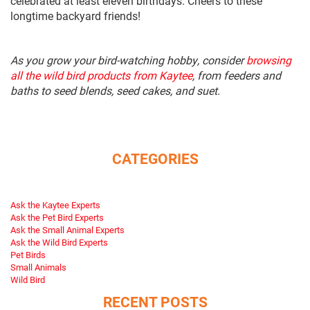
celebrated at least eleven birthdays. Cheers to these
longtime backyard friends!
As you grow your bird-watching hobby, consider
browsing
all the wild bird products from Kaytee
, from feeders and
baths to seed blends, seed cakes, and suet.
CATEGORIES
Ask the Kaytee Experts
Ask the Pet Bird Experts
Ask the Small Animal Experts
Ask the Wild Bird Experts
Pet Birds
Small Animals
Wild Bird
RECENT POSTS