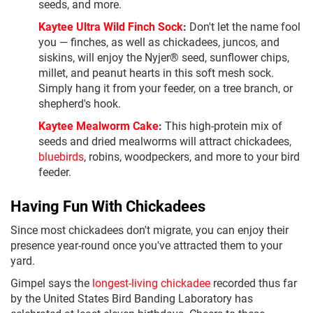
seeds, and more.
Kaytee Ultra Wild Finch Sock
:
Don't let the name fool
you — finches, as well as chickadees, juncos, and
siskins, will enjoy the Nyjer® seed, sunflower chips,
millet, and peanut hearts in this soft mesh sock.
Simply hang it from your feeder, on a tree branch, or
shepherd's hook.
Kaytee Mealworm Cake
:
This high-protein mix of
seeds and dried mealworms will attract chickadees,
bluebirds
, robins, woodpeckers, and more to your bird
feeder.
Having Fun With Chickadees
Since most chickadees don't migrate, you can enjoy their
presence year-round once you've attracted them to your
yard.
Gimpel says the
longest-living chickadee
recorded thus far
by the United States Bird Banding Laboratory has