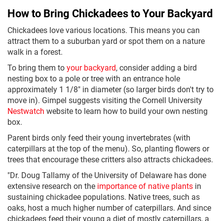
How to Bring Chickadees to Your Backyard
Chickadees love various locations. This means you can
attract them to a suburban yard or spot them on a nature
walk in a forest.
To bring them to
your backyard
, consider adding a bird
nesting box to a pole or tree with an entrance hole
approximately 1 1/8" in diameter (so larger birds don't try to
move in). Gimpel suggests visiting the Cornell University
Nestwatch
website to learn how to build your own nesting
box.
Parent birds only feed their young invertebrates (with
caterpillars at the top of the menu). So, planting flowers or
trees that encourage these critters also attracts chickadees.
"Dr. Doug Tallamy of the University of Delaware has done
extensive research on the
importance of native plants
in
sustaining chickadee populations. Native trees, such as
oaks, host a much higher number of caterpillars. And since
chickadees feed their young a diet of mostly caterpillars, a