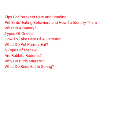
Tips For Parakeet Care and Bonding
Pet Birds' Eating Behaviors and How To Identify Them
What Is A Canary?
Types Of Orioles
How To Take Care Of A Hamster
What Do Pet Parrots Eat?
5 Types of Macaw
Are Rabbits Rodents?
Why Do Birds Migrate?
What Do Birds Eat In Spring?