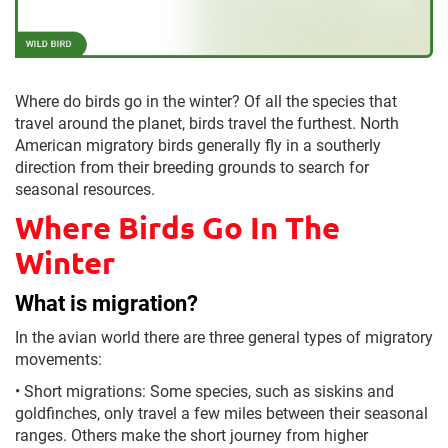
Where do birds go in the winter? Of all the species that
travel around the planet, birds travel the furthest. North
American migratory birds generally fly in a southerly
direction from their breeding grounds to search for
seasonal resources.
Where Birds Go In The
Winter
What is migration?
In the avian world there are three general types of migratory
movements:
•
Short migrations: Some species, such as siskins and
goldfinches, only travel a few miles between their seasonal
ranges. Others make the short journey from higher