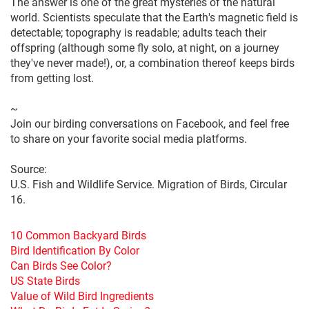
The answer is one of the great mysteries of the natural
world. Scientists speculate that the Earth's magnetic field is
detectable; topography is readable; adults teach their
offspring (although some fly solo, at night, on a journey
they've never made!), or, a combination thereof keeps birds
from getting lost.
~
Join our birding conversations on Facebook, and feel free
to share on your favorite social media platforms.
Source:
U.S. Fish and Wildlife Service. Migration of Birds, Circular
16.
10 Common Backyard Birds
Bird Identification By Color
Can Birds See Color?
US State Birds
Value of Wild Bird Ingredients