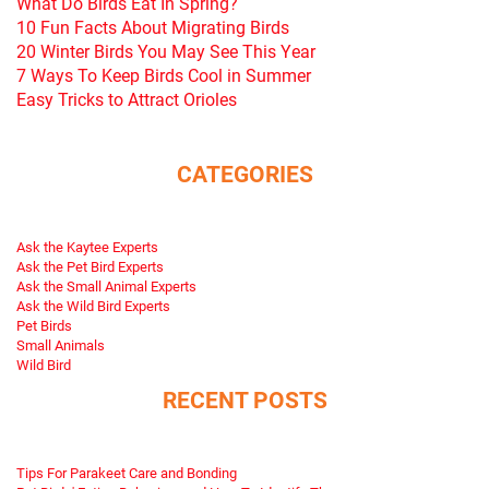
What Do Birds Eat In Spring?
10 Fun Facts About Migrating Birds
20 Winter Birds You May See This Year
7 Ways To Keep Birds Cool in Summer
Easy Tricks to Attract Orioles
CATEGORIES
Ask the Kaytee Experts
Ask the Pet Bird Experts
Ask the Small Animal Experts
Ask the Wild Bird Experts
Pet Birds
Small Animals
Wild Bird
RECENT POSTS
Tips For Parakeet Care and Bonding