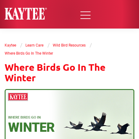
/
/
/
Kaytee
Learn Care
Wild Bird Resources
Where Birds Go In The Winter
Where Birds Go In The
Winter