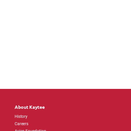
About Kaytee
History
Careers
Avian Foundation