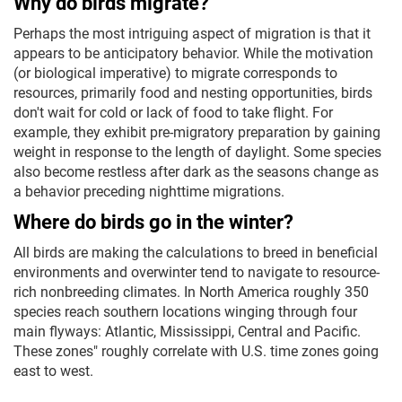
Why do birds migrate?
Perhaps the most intriguing aspect of migration is that it
appears to be anticipatory behavior. While the motivation
(or biological imperative) to migrate corresponds to
resources, primarily food and nesting opportunities, birds
don't wait for cold or lack of food to take flight. For
example, they exhibit pre-migratory preparation by gaining
weight in response to the length of daylight. Some species
also become restless after dark as the seasons change as
a behavior preceding nighttime migrations.
Where do birds go in the winter?
All birds are making the calculations to breed in beneficial
environments and overwinter tend to navigate to resource-
rich nonbreeding climates. In North America roughly 350
species reach southern locations winging through four
main flyways: Atlantic, Mississippi, Central and Pacific.
These zones" roughly correlate with U.S. time zones going
east to west.