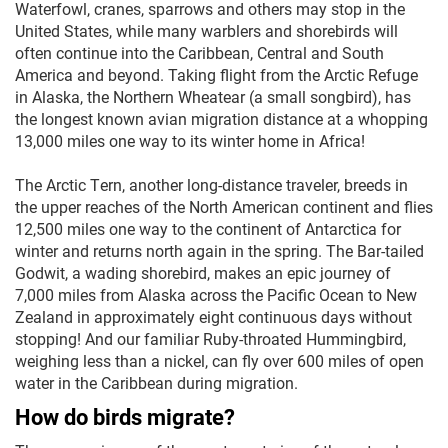
Waterfowl, cranes, sparrows and others may stop in the
United States, while many warblers and shorebirds will
often continue into the Caribbean, Central and South
America and beyond. Taking flight from the Arctic Refuge
in Alaska, the Northern Wheatear (a small songbird), has
the longest known avian migration distance at a whopping
13,000 miles one way to its winter home in Africa!
The Arctic Tern, another long-distance traveler, breeds in
the upper reaches of the North American continent and flies
12,500 miles one way to the continent of Antarctica for
winter and returns north again in the spring. The Bar-tailed
Godwit, a wading shorebird, makes an epic journey of
7,000 miles from Alaska across the Pacific Ocean to New
Zealand in approximately eight continuous days without
stopping! And our familiar Ruby-throated Hummingbird,
weighing less than a nickel, can fly over 600 miles of open
water in the Caribbean during migration.
How do birds migrate?