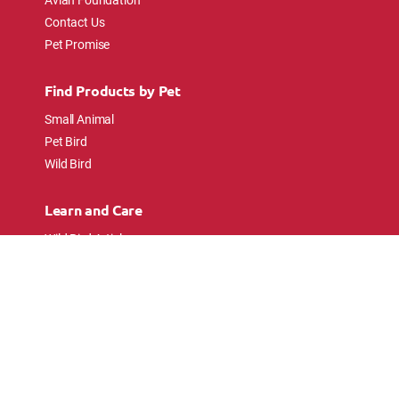
Contact Us
Pet Promise
Find Products by Pet
Small Animal
Pet Bird
Wild Bird
Learn and Care
Wild Bird Articles
Wild Bird FAQs
Small Animal Articles
Pet Bird Articles
Ask the Experts
Follow Us