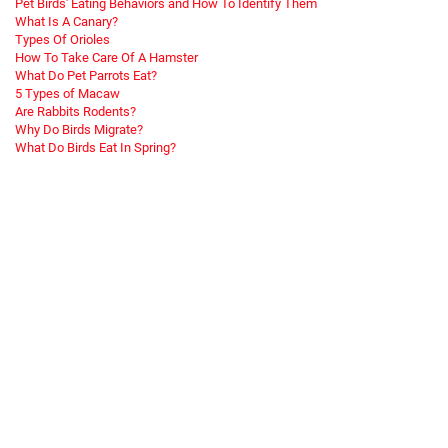
Pet Birds' Eating Behaviors and How To Identify Them
What Is A Canary?
Types Of Orioles
How To Take Care Of A Hamster
What Do Pet Parrots Eat?
5 Types of Macaw
Are Rabbits Rodents?
Why Do Birds Migrate?
What Do Birds Eat In Spring?