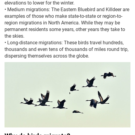
elevations to lower for the winter.
•
Medium migrations: The Eastern Bluebird and Killdeer are
examples of those who make state-to-state or region-to-
region migrations in North America. While they may be
permanent residents some years, other years they take to
the skies.
•
Long-distance migrations: These birds travel hundreds,
thousands and even tens of thousands of miles round trip,
dispersing themselves across the globe.