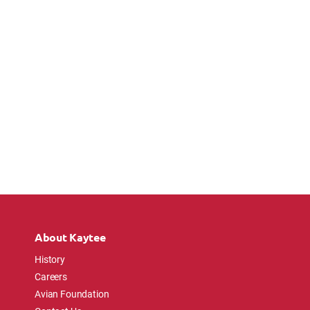
About Kaytee
History
Careers
Avian Foundation