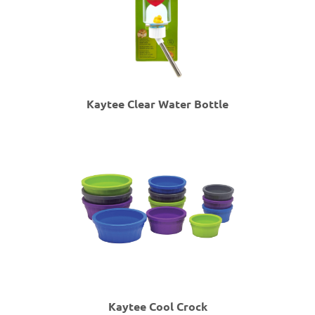
Kaytee Clear Water Bottle
Kaytee Cool Crock