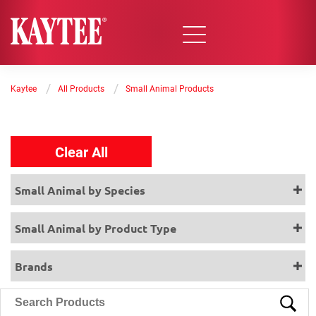
/
/
Kaytee
All Products
Small Animal Products
Clear All
Small Animal by Species
Small Animal by Product Type
Brands