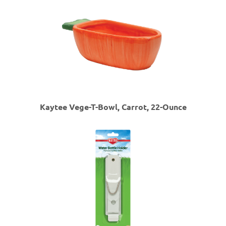
Kaytee Vege-T-Bowl, Carrot, 22-Ounce