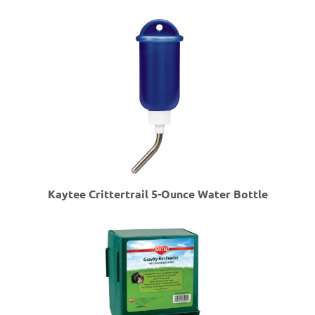
Kaytee Crittertrail 5-Ounce Water Bottle