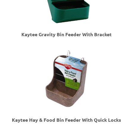
Kaytee Gravity Bin Feeder With Bracket
Kaytee Hay & Food Bin Feeder With Quick Locks