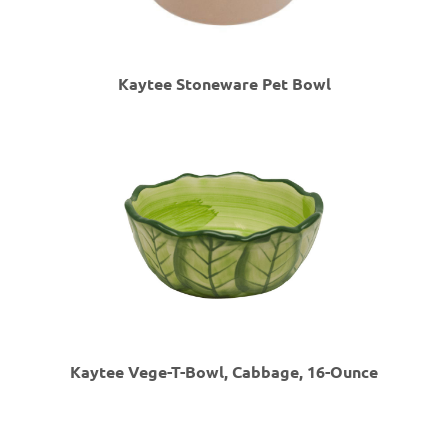
Kaytee Stoneware Pet Bowl
Kaytee Vege-T-Bowl, Cabbage, 16-Ounce