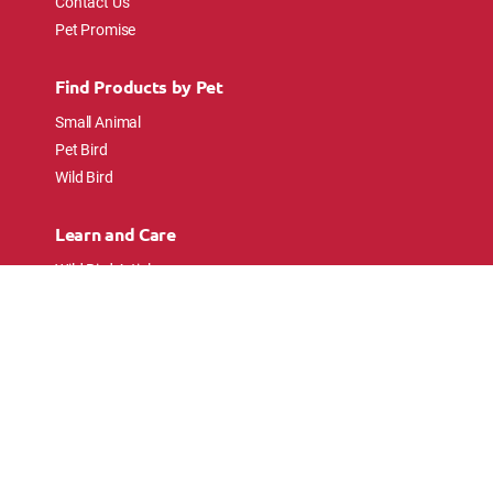
Contact Us
Pet Promise
Find Products by Pet
Small Animal
Pet Bird
Wild Bird
Learn and Care
Wild Bird Articles
Wild Bird FAQs
Small Animal Articles
Pet Bird Articles
Ask the Experts
Follow Us