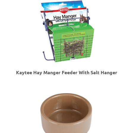
Kaytee Hay Manger Feeder With Salt Hanger