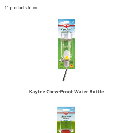
11 products found
Kaytee Chew-Proof Water Bottle