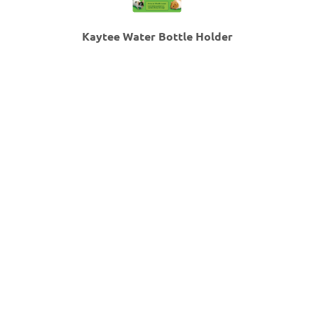
Kaytee Water Bottle Holder