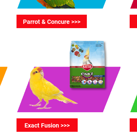
Parrot & Concure >>>
Exact Fusion >>>