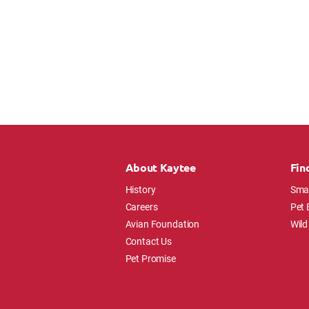
About Kaytee
Fin
History
Smal
Careers
Pet 
Avian Foundation
Wild
Contact Us
Pet Promise