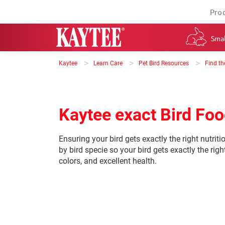
Pro
Smal
>
>
>
Kaytee
Learn Care
Pet Bird Resources
Find th
Kaytee exact Bird Fo
Ensuring your bird gets exactly the right nutriti
by bird specie so your bird gets exactly the right
colors, and excellent health.