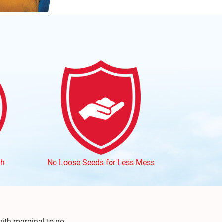
th
No Loose Seeds for Less Mess
ith marginal to no