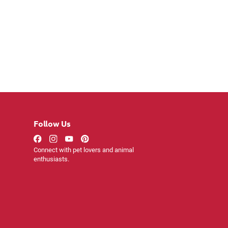
Follow Us
Connect with pet lovers and animal
enthusiasts.