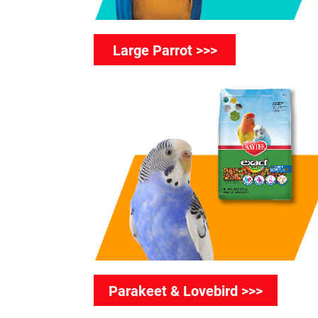
Large Parrot >>>
Parakeet & Lovebird >>>