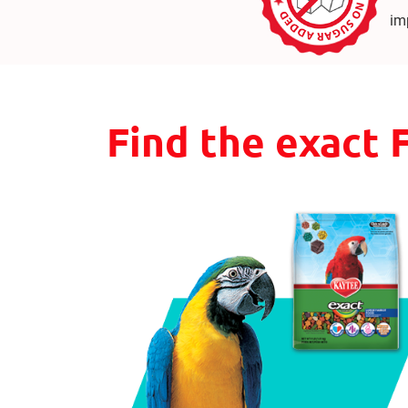
im
Find the exact 