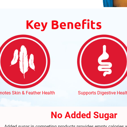
Key Benefits
otes Skin & Feather Health
Supports Digestive Heal
No Added Sugar
Added sugar in competing products provides empty calories w