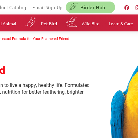
Birder Hub
duct Catalog
Email Sign-Up
l Animal
Pet Bird
Wild Bird
Learn & Care
e exact Formula for Your Feathered Friend
od
on to live a happy, healthy life. Formulated
 nutrition for better feathering, brighter