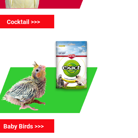
Cocktail >>>
Baby Birds >>>