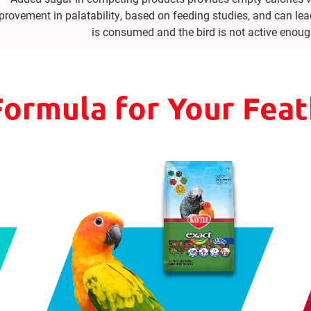
provement in palatability, based on feeding studies, and can lea
is consumed and the bird is not active enoug
Formula for Your Fea