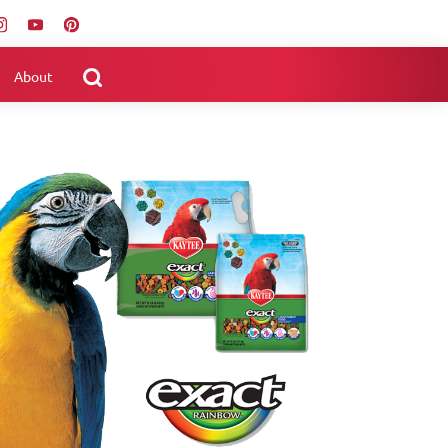
About