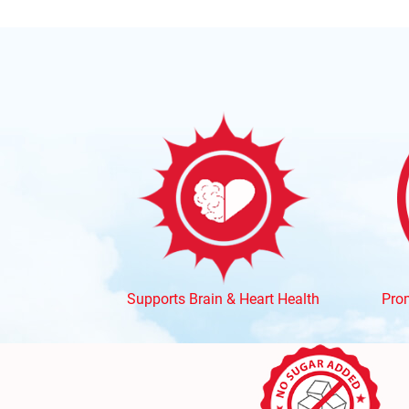
Supports Brain & Heart Health
Prom