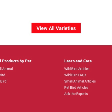
View All Varieties
d Products by Pet
Learn and Care
l Animal
Wild Bird Articles
Bird
Wild Bird FAQs
 Bird
Small Animal Articles
Pet Bird Articles
Ask the Experts