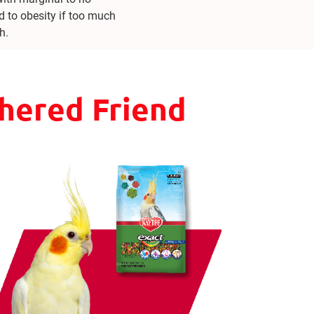
d to obesity if too much
h.
thered Friend