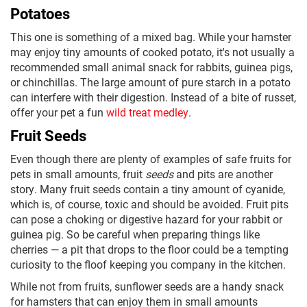
Potatoes
This one is something of a mixed bag. While your hamster
may enjoy tiny amounts of cooked potato, it's not usually a
recommended small animal snack for rabbits, guinea pigs,
or chinchillas. The large amount of pure starch in a potato
can interfere with their digestion. Instead of a bite of russet,
offer your pet a fun
wild treat medley
.
Fruit Seeds
Even though there are plenty of examples of safe fruits for
pets in small amounts, fruit
seeds
and pits are another
story. Many fruit seeds contain a tiny amount of cyanide,
which is, of course, toxic and should be avoided. Fruit pits
can pose a choking or digestive hazard for your rabbit or
guinea pig. So be careful when preparing things like
cherries — a pit that drops to the floor could be a tempting
curiosity to the floof keeping you company in the kitchen.
While not from fruits, sunflower seeds are a handy snack
for hamsters that can enjoy them in small amounts