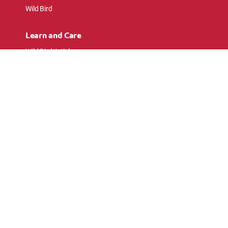
Wild Bird
Learn and Care
Wild Bird Articles
Wild Bird FAQs
Small Animal Articles
Pet Bird Articles
Ask the Experts
Follow Us
Connect with pet lovers and animal
enthusiasts.