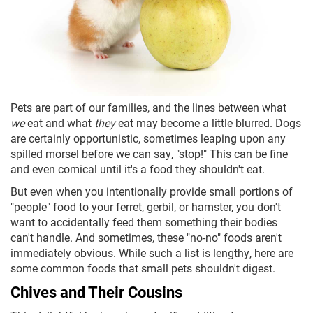
Pets are part of our families, and the lines between what
we
eat and what
they
eat may become a little blurred. Dogs
are certainly opportunistic, sometimes leaping upon any
spilled morsel before we can say, "stop!" This can be fine
and even comical until it's a food they shouldn't eat.
But even when you intentionally provide small portions of
"people" food to your ferret, gerbil, or hamster, you don't
want to accidentally feed them something their bodies
can't handle. And sometimes, these "no-no" foods aren't
immediately obvious. While such a list is lengthy, here are
some common foods that small pets shouldn't digest.
Chives and Their Cousins