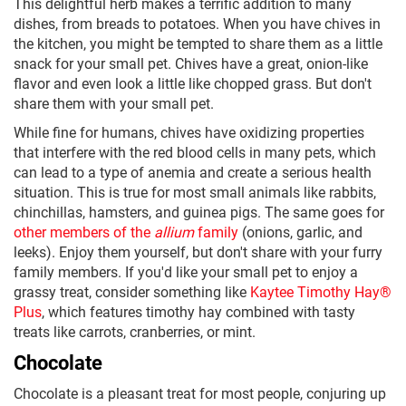
This delightful herb makes a terrific addition to many
dishes, from breads to potatoes. When you have chives in
the kitchen, you might be tempted to share them as a little
snack for your small pet. Chives have a great, onion-like
flavor and even look a little like chopped grass. But don't
share them with your small pet.
While fine for humans, chives have oxidizing properties
that interfere with the red blood cells in many pets, which
can lead to a type of anemia and create a serious health
situation. This is true for most small animals like rabbits,
chinchillas, hamsters, and guinea pigs. The same goes for
other members of the
allium
family
(onions, garlic, and
leeks). Enjoy them yourself, but don't share with your furry
family members. If you'd like your small pet to enjoy a
grassy treat, consider something like
Kaytee Timothy Hay®
Plus
, which features timothy hay combined with tasty
treats like carrots, cranberries, or mint.
Chocolate
Chocolate is a pleasant treat for most people, conjuring up