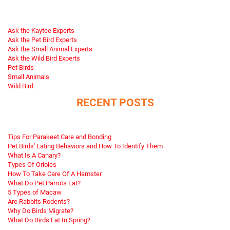
Ask the Kaytee Experts
Ask the Pet Bird Experts
Ask the Small Animal Experts
Ask the Wild Bird Experts
Pet Birds
Small Animals
Wild Bird
RECENT POSTS
Tips For Parakeet Care and Bonding
Pet Birds' Eating Behaviors and How To Identify Them
What Is A Canary?
Types Of Orioles
How To Take Care Of A Hamster
What Do Pet Parrots Eat?
5 Types of Macaw
Are Rabbits Rodents?
Why Do Birds Migrate?
What Do Birds Eat In Spring?