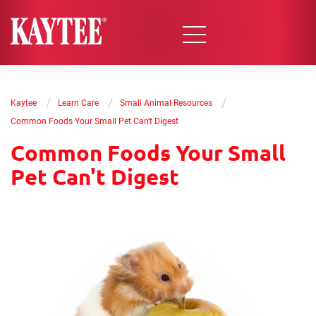
/
/
/
Kaytee
Learn Care
Small Animal Resources
Common Foods Your Small Pet Can't Digest
Common Foods Your Small
Pet Can't Digest