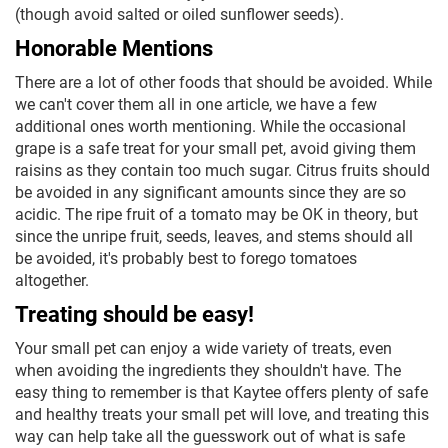
(though avoid salted or oiled sunflower seeds).
Honorable Mentions
There are a lot of other foods that should be avoided. While
we can't cover them all in one article, we have a few
additional ones worth mentioning. While the occasional
grape is a safe treat for your small pet, avoid giving them
raisins as they contain too much sugar. Citrus fruits should
be avoided in any significant amounts since they are so
acidic. The ripe fruit of a tomato may be OK in theory, but
since the unripe fruit, seeds, leaves, and stems should all
be avoided, it's probably best to forego tomatoes
altogether.
Treating should be easy!
Your small pet can enjoy a wide variety of treats, even
when avoiding the ingredients they shouldn't have. The
easy thing to remember is that Kaytee offers plenty of safe
and healthy treats your small pet will love, and treating this
way can help take all the guesswork out of what is safe