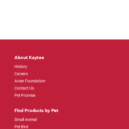
About Kaytee
History
Careers
Avian Foundation
Contact Us
Pet Promise
Find Products by Pet
Small Animal
Pet Bird