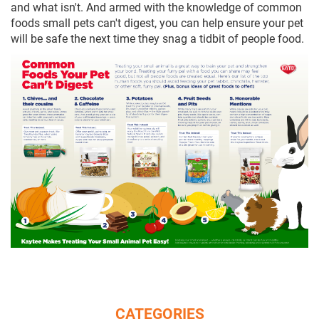
and what isn't. And armed with the knowledge of common
foods small pets can't digest, you can help ensure your pet
will be safe the next time they snag a tidbit of people food.
CATEGORIES