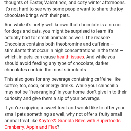
thoughts of Easter, Valentine's, and cozy winter afternoons.
It's not hard to see why some people want to share the joy
chocolate brings with their pets.
And while it's pretty well known that chocolate is a no-no
for dogs and cats, you might be surprised to learn it's
actually bad for small animals as well. The reason?
Chocolate contains both theobromine and caffeine —
stimulants that occur in high concentrations in the treat —
which, in pets, can cause
health issues
. And while you
should avoid feeding any type of chocolate, darker
chocolates contain the most stimulants.
This also goes for any beverage containing caffeine, like
coffee, tea, soda, or energy drinks. While your chinchilla
may not be "free-ranging" in your home, don't give in to their
curiosity and give them a sip of your beverage.
If you're enjoying a sweet treat and would like to offer your
small pets something as well, why not offer a fruity small
animal treat like
Kaytee® Granola Bites with Superfoods
Cranberry, Apple and Flax
?