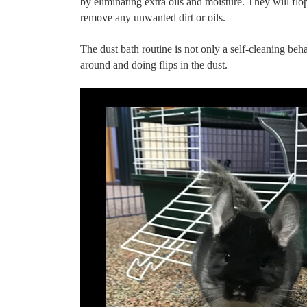
by eliminating extra oils and moisture. They will flop,
remove any unwanted dirt or oils.
The dust bath routine is not only a self-cleaning beha
around and doing flips in the dust.