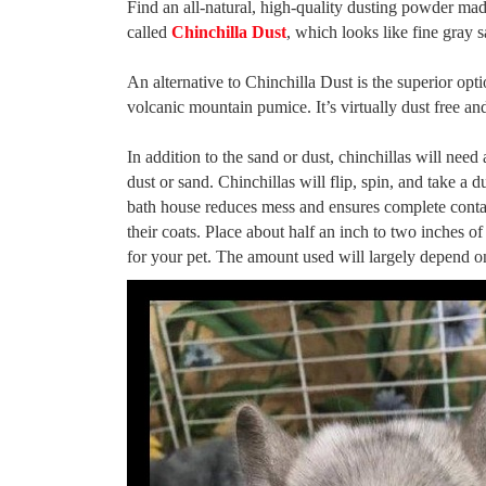
Find an all-natural, high-quality dusting powder made f
called
Chinchilla Dust
, which looks like fine gray 
An alternative to Chinchilla Dust is the superior opt
volcanic mountain pumice. It’s virtually dust free an
In addition to the sand or dust, chinchillas will need
dust or sand. Chinchillas will flip, spin, and take a
bath house reduces mess and ensures complete contact
their coats. Place about half an inch to two inches of
for your pet. The amount used will largely depend on