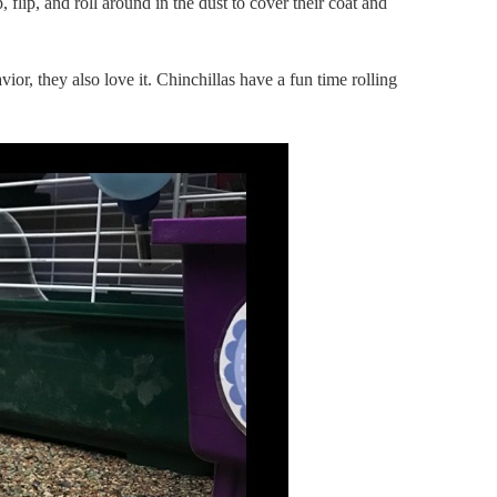
 flip, and roll around in the dust to cover their coat and
vior, they also love it. Chinchillas have a fun time rolling