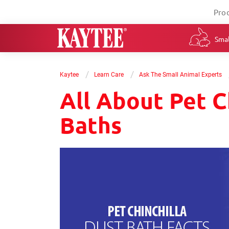
Pro
Smal
/
/
Kaytee
Learn Care
Ask The Small Animal Experts
All About Pet C
Baths