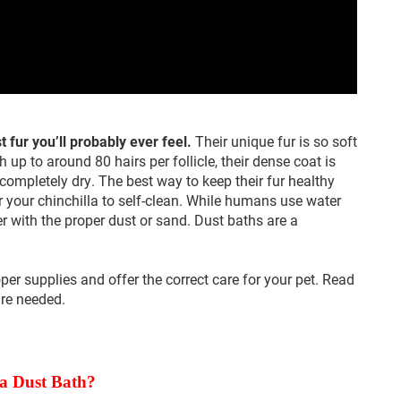
t fur you’ll probably ever feel.
Their unique fur is so soft
h up to around 80 hairs per follicle, their dense coat is
completely dry. The best way to keep their fur healthy
or your chinchilla to self-clean. While humans use water
er with the proper dust or sand. Dust baths are a
oper supplies and offer the correct care for your pet. Read
are needed.
 a Dust Bath?