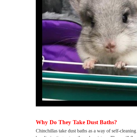
Why Do They Take Dust Baths?
Chinchillas take dust baths as a way of self-cleaning t