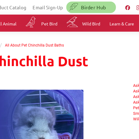
Birder Hub
duct Catalog
Email Sign-Up
l Animal
Pet Bird
Wild Bird
Learn & Care
/
All About Pet Chinchilla Dust Baths
hinchilla Dust
Ask
Ask
Ask
Ask
Pet
Sma
Wil