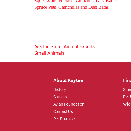
Squeaks and Nibbles- Chinchilla Dust Baths
Spruce Pets- Chinchillas and Dust Baths
Ask the Small Animal Experts
Small Animals
About Kaytee
Fin
History
Smal
Careers
Pet 
Avian Foundation
Wild
Contact Us
Pet Promise