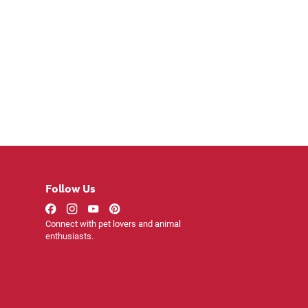
Follow Us
Connect with pet lovers and animal
enthusiasts.