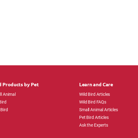
d Products by Pet
Learn and Care
l Animal
Wild Bird Articles
Bird
Wild Bird FAQs
 Bird
Small Animal Articles
Pet Bird Articles
Ask the Experts