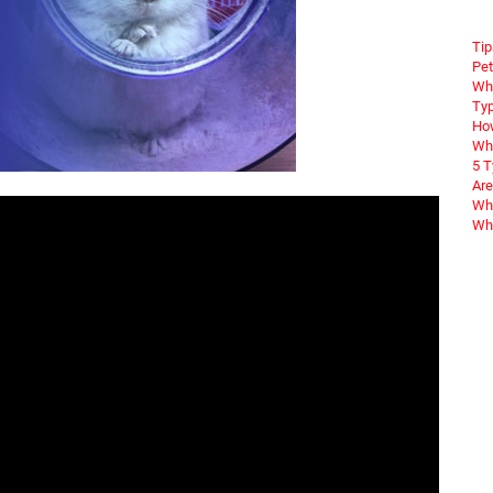
Tip
Pet
Wha
Typ
How
Wha
5 
Are
Why
Wha