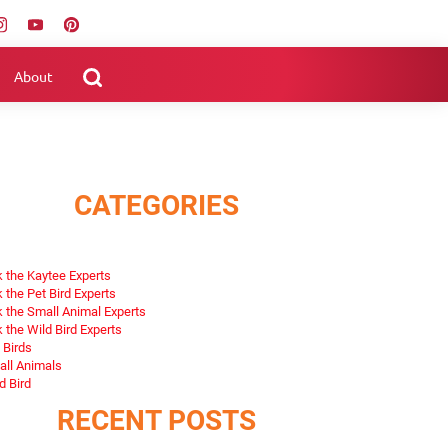
About
CATEGORIES
 the Kaytee Experts
 the Pet Bird Experts
 the Small Animal Experts
 the Wild Bird Experts
 Birds
ll Animals
d Bird
RECENT POSTS