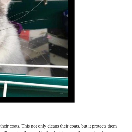
heir coats. This not only cleans their coats, but it protects them