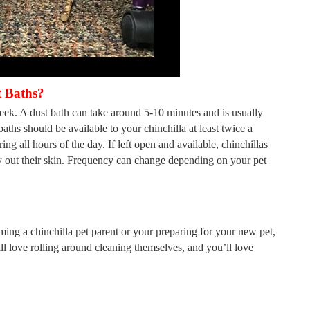
 Baths?
week. A dust bath can take around 5-10 minutes and is usually
aths should be available to your chinchilla at least twice a
ring all hours of the day. If left open and available, chinchillas
ry out their skin. Frequency can change depending on your pet
ing a chinchilla pet parent or your preparing for your new pet,
ill love rolling around cleaning themselves, and you’ll love