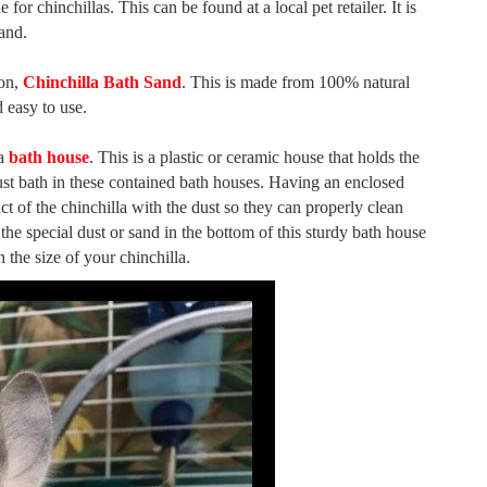
or chinchillas. This can be found at a local pet retailer. It is
sand.
ion,
Chinchilla Bath Sand
. This is made from 100% natural
d easy to use.
 a
bath house
. This is a plastic or ceramic house that holds the
 dust bath in these contained bath houses. Having an enclosed
 of the chinchilla with the dust so they can properly clean
 the special dust or sand in the bottom of this sturdy bath house
 the size of your chinchilla.