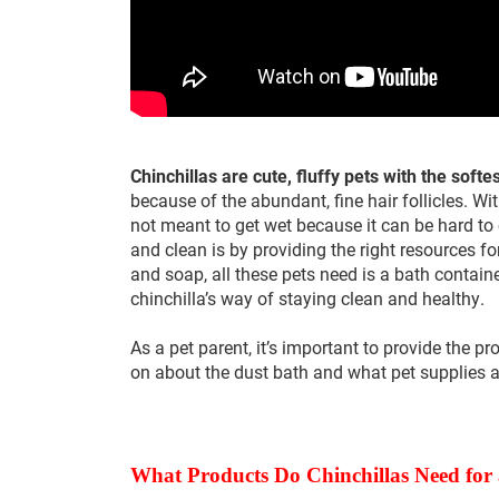
Chinchillas are cute, fluffy pets with the softes
because of the abundant, fine hair follicles. Wit
not meant to get wet because it can be hard to 
and clean is by providing the right resources f
and soap, all these pets need is a bath contain
chinchilla’s way of staying clean and healthy.
As a pet parent, it’s important to provide the pr
on about the dust bath and what pet supplies 
What Products Do Chinchillas Need for