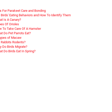
s For Parakeet Care and Bonding
 Birds' Eating Behaviors and How To Identify Them
t Is A Canary?
es Of Orioles
 To Take Care Of A Hamster
t Do Pet Parrots Eat?
Types of Macaw
 Rabbits Rodents?
 Do Birds Migrate?
t Do Birds Eat In Spring?