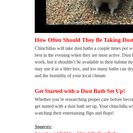
How Often Should They Be Taking Dust
Chinchillas will take dust baths a couple times per 
best in the evening when they are most active. Dust b
week, but it shouldn’t be available in their habitat du
may use it as a litter box, and too many baths can d
and the humidity of your local climate.
Get Started with a Dust Bath Set Up!
Whether you’re researching proper care before becom
get started with a dust bath set up. Your chinchilla w
watching their entertaining flips and flops!
Sources: