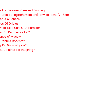
s For Parakeet Care and Bonding
 Birds' Eating Behaviors and How To Identify Them
t Is A Canary?
es Of Orioles
 To Take Care Of A Hamster
t Do Pet Parrots Eat?
Types of Macaw
 Rabbits Rodents?
 Do Birds Migrate?
t Do Birds Eat In Spring?