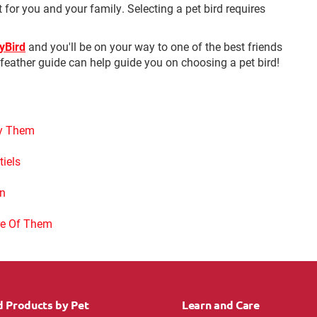
t for you and your family. Selecting a pet bird requires
MyBird
and you'll be on your way to one of the best friends
n feather guide can help guide you on choosing a pet bird!
fy Them
tiels
an
re Of Them
d Products by Pet
Learn and Care