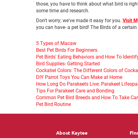
those, you have to think about what bird is righ
some time and research.
Don't worry; we've made it easy for you.
Visit 
you can have- a pet bird! The Birds of a certai
5 Types of Macaw
Best Pet Birds For Beginners
Pet Birds' Eating Behaviors and How To Identi
Bird Supplies- Getting Started
Cockatiel Colors: The Different Colors of Cocka
DIY Parrot Toys You Can Make at Home
How Long Do Parakeets Live: Parakeet Lifesp
Tips For Parakeet Care and Bonding
Common Pet Bird Breeds and How To Take Ca
Pet Bird Routine
About Kaytee
Fin