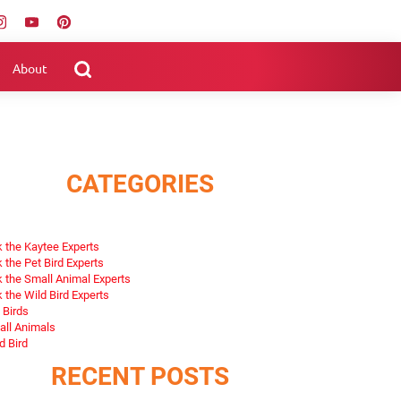
About
CATEGORIES
 the Kaytee Experts
 the Pet Bird Experts
 the Small Animal Experts
 the Wild Bird Experts
 Birds
ll Animals
d Bird
RECENT POSTS