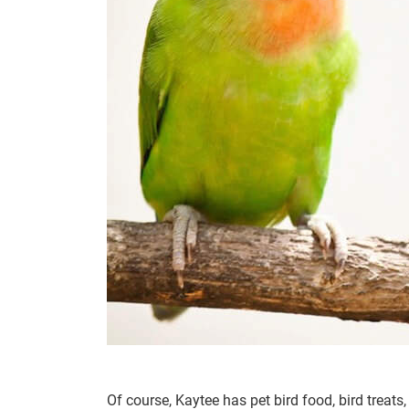
Of course, Kaytee has pet bird food, bird treats,