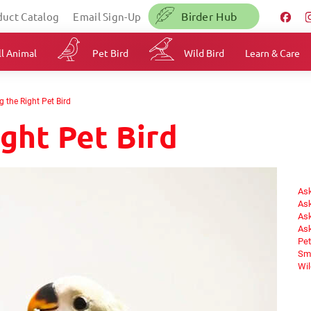
Birder Hub
duct Catalog
Email Sign-Up
l Animal
Pet Bird
Wild Bird
Learn & Care
 the Right Pet Bird
ght Pet Bird
Ask
Ask
Ask
Ask
Pet
Sma
Wil