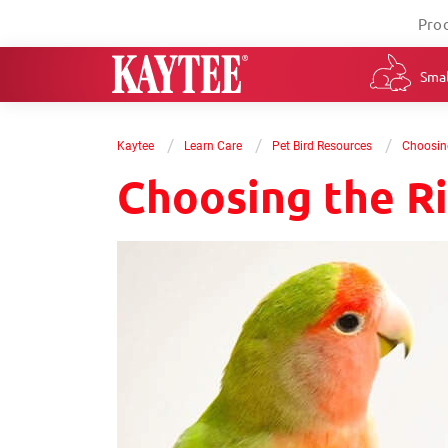
Pro
Smal
/
/
/
Kaytee
Learn Care
Pet Bird Resources
Choosing
Choosing the Ri