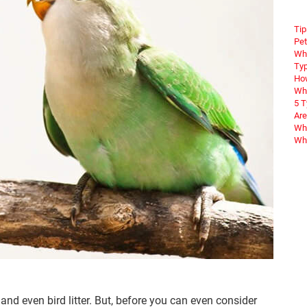
Tip
Pet
Wha
Typ
How
Wha
5 
Are
Why
Wha
 and even bird litter. But, before you can even consider