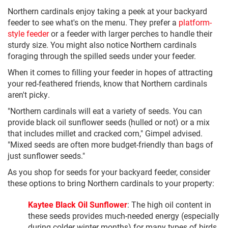
Northern cardinals enjoy taking a peek at your backyard
feeder to see what's on the menu. They prefer a
platform-
style feeder
or a feeder with larger perches to handle their
sturdy size. You might also notice Northern cardinals
foraging through the spilled seeds under your feeder.
When it comes to filling your feeder in hopes of attracting
your red-feathered friends, know that Northern cardinals
aren't picky.
"Northern cardinals will eat a variety of seeds. You can
provide black oil sunflower seeds (hulled or not) or a mix
that includes millet and cracked corn," Gimpel advised.
"Mixed seeds are often more budget-friendly than bags of
just sunflower seeds."
As you shop for seeds for your backyard feeder, consider
these options to bring Northern cardinals to your property:
Kaytee Black Oil Sunflower
: The high oil content in
these seeds provides much-needed energy (especially
during colder winter months) for many types of birds,