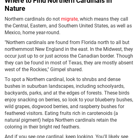
Where to Find Northern Cardinals in
Nature
Northern cardinals do not
migrate
, which means they call
the Central, Eastern, and Southern United States, as well as
Mexico, home year-round.
"Northern cardinals are found from Florida north to all but
northernmost New England in the east. In the Midwest, they
occur just up to or just across the Canadian border. Though
they can be found in most of Texas, they are mostly absent
west of the Rockies," Gimpel shared.
To spot a Northern cardinal, look to shrubs and dense
bushes in suburban landscapes, including schoolyards,
backyards, parks, and at the edges of forests. These birds
enjoy snacking on berries, so look to your blueberry bushes,
wild grapes, dogwood berries, and raspberry bushes for
feathered visitors. Eating fruits rich in carotenoids (a
natural pigment) helps Northern cardinals retain the
coloring in their bright red feathers.
And if you see one cardinal, keep looking. You'll likely see