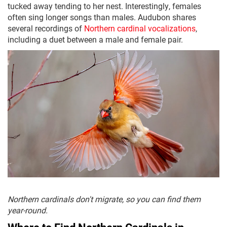
tucked away tending to her nest. Interestingly, females
often sing longer songs than males. Audubon shares
several recordings of
Northern cardinal vocalizations
,
including a duet between a male and female pair.
Northern cardinals don't migrate, so you can find them
year-round.