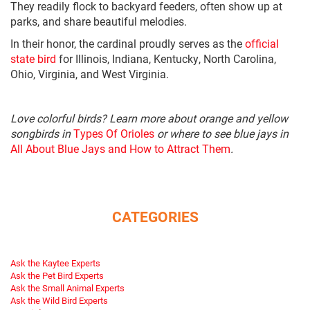
They readily flock to backyard feeders, often show up at
parks, and share beautiful melodies.
In their honor, the cardinal proudly serves as the
official
state bird
for Illinois, Indiana, Kentucky, North Carolina,
Ohio, Virginia, and West Virginia.
Love colorful birds? Learn more about orange and yellow
songbirds in
Types Of Orioles
or where to see blue jays in
All About Blue Jays and How to Attract Them
.
CATEGORIES
Ask the Kaytee Experts
Ask the Pet Bird Experts
Ask the Small Animal Experts
Ask the Wild Bird Experts