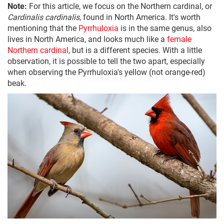
Note:
For this article, we focus on the Northern cardinal, or
Cardinalis cardinalis
, found in North America. It's worth
mentioning that the
Pyrrhuloxia
is in the same genus, also
lives in North America, and looks much like a
female
Northern cardinal
, but is a different species. With a little
observation, it is possible to tell the two apart, especially
when observing the Pyrrhuloxia's yellow (not orange-red)
beak.