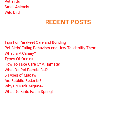
Pet Birds
Small Animals
Wild Bird
RECENT POSTS
Tips For Parakeet Care and Bonding
Pet Birds' Eating Behaviors and How To Identify Them
What Is A Canary?
Types Of Orioles
How To Take Care Of A Hamster
What Do Pet Parrots Eat?
5 Types of Macaw
Are Rabbits Rodents?
Why Do Birds Migrate?
What Do Birds Eat In Spring?