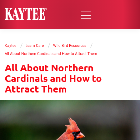
/
/
/
Kaytee
Learn Care
Wild Bird Resources
All About Northern Cardinals and How to Attract Them
All About Northern
Cardinals and How to
Attract Them