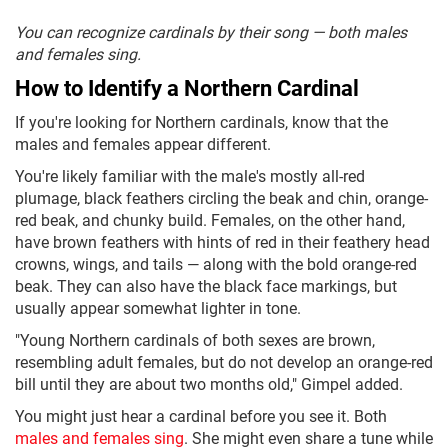
You can recognize cardinals by their song — both males
and females sing.
How to Identify a Northern Cardinal
If you're looking for Northern cardinals, know that the
males and females appear different.
You're likely familiar with the male's mostly all-red
plumage, black feathers circling the beak and chin, orange-
red beak, and chunky build. Females, on the other hand,
have brown feathers with hints of red in their feathery head
crowns, wings, and tails — along with the bold orange-red
beak. They can also have the black face markings, but
usually appear somewhat lighter in tone.
"Young Northern cardinals of both sexes are brown,
resembling adult females, but do not develop an orange-red
bill until they are about two months old," Gimpel added.
You might just hear a cardinal before you see it. Both
males and females sing
. She might even share a tune while