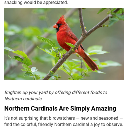
snacking would be appreciated.
Brighten up your yard by offering different foods to
Northern cardinals.
Northern Cardinals Are Simply Amazing
It's not surprising that birdwatchers — new and seasoned —
find the colorful, friendly Northern cardinal a joy to observe.