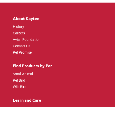
About Kaytee
History
Careers
Avian Foundation
Contact Us
Pet Promise
Find Products by Pet
Small Animal
Pet Bird
Wild Bird
Learn and Care
Wild Bird Articles
Wild Bird FAQs