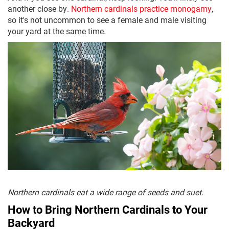
another close by.
Northern cardinals practice monogamy
,
so it's not uncommon to see a female and male visiting
your yard at the same time.
Northern cardinals eat a wide range of seeds and suet.
How to Bring Northern Cardinals to Your
Backyard