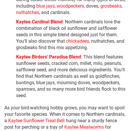
including
blue jays
,
woodpeckers
, doves,
grosbeaks
,
nuthatches
, and cardinals.
Kaytee Cardinal Blend
: Northern cardinals love the
combination of black oil sunflower and safflower
seeds in this simple blend designed just for them.
You'll also discover that
chickadees
, nuthatches, and
grosbeaks find this mix appetizing.
Kaytee Birders' Paradise Blend
: This blend features
sunflower seeds, cracked corn, millet, milo, peanuts,
safflower seed, and more delicious ingredients. You'll
find that Northern cardinals as well as goldfinches,
buntings, blue jays, mourning doves, woodpeckers,
sparrows, and so many more bird friends flock to this
seed.
As your bird-watching hobby grows, you may want to spoil
your favorite species. When it comes to Northern cardinals,
a
Kaytee Sunflower Treat Bell
hung near a sturdy fence
post for perching or a tray of
Kaytee Mealworms
for