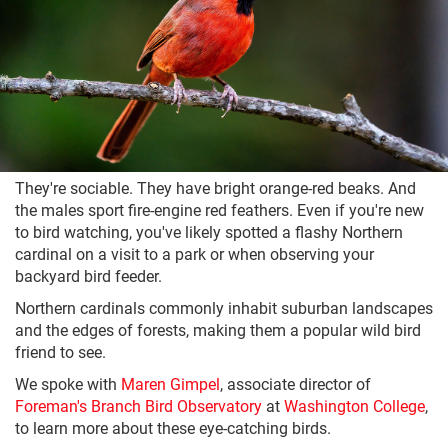
They're sociable. They have bright orange-red beaks. And
the males sport fire-engine red feathers. Even if you're new
to bird watching, you've likely spotted a flashy Northern
cardinal on a visit to a park or when observing your
backyard bird feeder.
Northern cardinals commonly inhabit suburban landscapes
and the edges of forests, making them a popular wild bird
friend to see.
We spoke with
Maren Gimpel
, associate director of
Foreman's Branch Bird Observatory
at
Washington College
,
to learn more about these eye-catching birds.