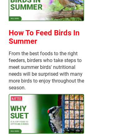
How To Feed Birds In
Summer
From the best foods to the right
feeders, birders who take steps to
meet summer birds' nutritional
needs will be surprised with many
more birds to enjoy throughout the
season.