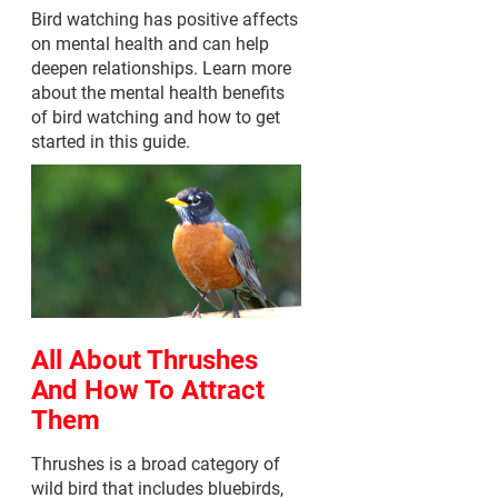
Bird watching has positive affects
on mental health and can help
deepen relationships. Learn more
about the mental health benefits
of bird watching and how to get
started in this guide.
All About Thrushes
And How To Attract
Them
Thrushes is a broad category of
wild bird that includes bluebirds,