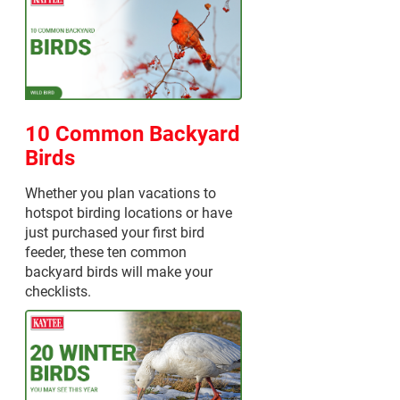
10 Common Backyard
Birds
Whether you plan vacations to
hotspot birding locations or have
just purchased your first bird
feeder, these ten common
backyard birds will make your
checklists.