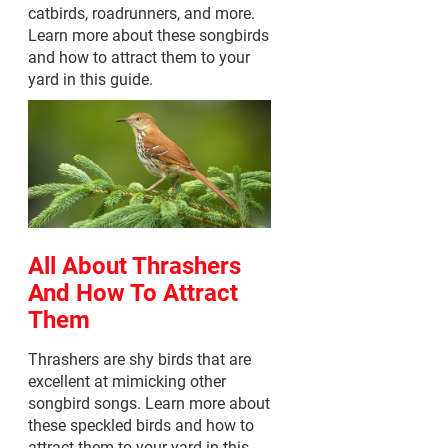
catbirds, roadrunners, and more.
Learn more about these songbirds
and how to attract them to your
yard in this guide.
All About Thrashers
And How To Attract
Them
Thrashers are shy birds that are
excellent at mimicking other
songbird songs. Learn more about
these speckled birds and how to
attract them to your yard in this