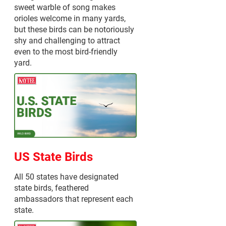
sweet warble of song makes
orioles welcome in many yards,
but these birds can be notoriously
shy and challenging to attract
even to the most bird-friendly
yard.
US State Birds
All 50 states have designated
state birds, feathered
ambassadors that represent each
state.