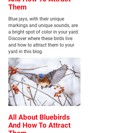
Them
Blue jays, with their unique
markings and unique sounds, are
a bright spot of color in your yard.
Discover where these birds live
and how to attract them to your
yard in this blog.
All About Bluebirds
And How To Attract
Them