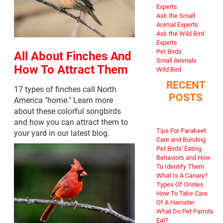
Experts
Ask the Small
Animal Experts
Ask the Wild Bird
Experts
Pet Birds
All About Finches And
Small Animals
How To Attract Them
Wild Bird
RECENT
17 types of finches call North
POSTS
America "home." Learn more
about these colorful songbirds
and how you can attract them to
Tips For Parakeet
your yard in our latest blog.
Care and Bonding
Pet Birds' Eating
Behaviors and How
To Identify Them
What Is A Canary?
Types Of Orioles
How To Take Care
Of A Hamster
What Do Pet Parrots
Eat?