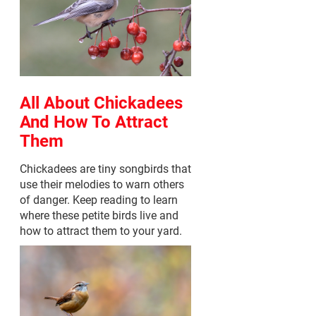
All About Chickadees
And How To Attract
Them
Chickadees are tiny songbirds that
use their melodies to warn others
of danger. Keep reading to learn
where these petite birds live and
how to attract them to your yard.