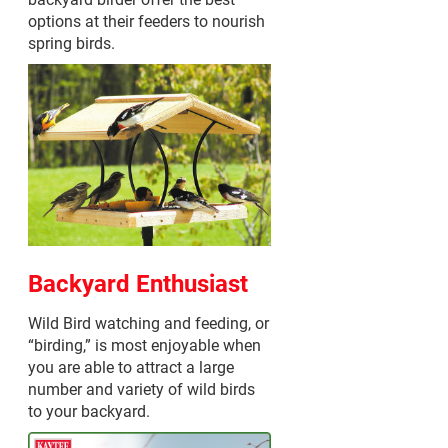
options at their feeders to nourish
spring birds.
Backyard Enthusiast
Wild Bird watching and feeding, or
“birding,” is most enjoyable when
you are able to attract a large
number and variety of wild birds
to your backyard.