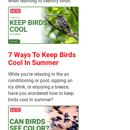
when learning to identify birds.
7 Ways To Keep Birds
Cool In Summer
While you're relaxing in the air
conditioning or pool, sipping an
icy drink, or enjoying a breeze,
have you wondered how to keep
birds cool in summer?