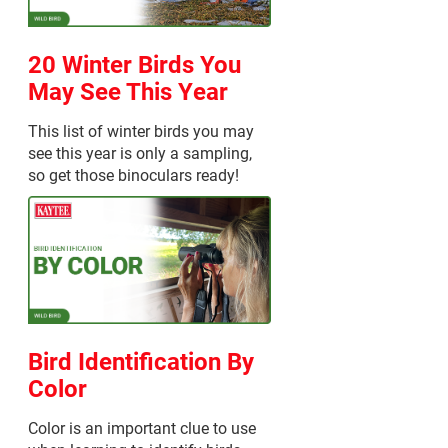
20 Winter Birds You
May See This Year
This list of winter birds you may
see this year is only a sampling,
so get those binoculars ready!
Bird Identification By
Color
Color is an important clue to use