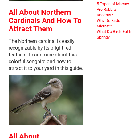
5 Types of Macaw
Are Rabbits
All About Northern
Rodents?
Cardinals And How To
Why Do Birds
Migrate?
Attract Them
What Do Birds Eat In
Spring?
The Northern cardinal is easily
recognizable by its bright red
feathers. Learn more about this
colorful songbird and how to
attract it to your yard in this guide.
All About