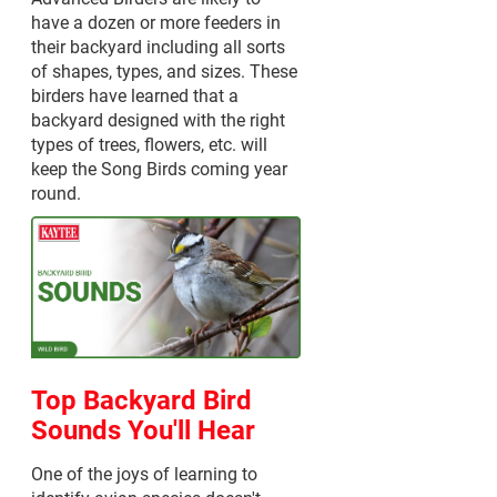
have a dozen or more feeders in
their backyard including all sorts
of shapes, types, and sizes. These
birders have learned that a
backyard designed with the right
types of trees, flowers, etc. will
keep the Song Birds coming year
round.
Top Backyard Bird
Sounds You'll Hear
One of the joys of learning to