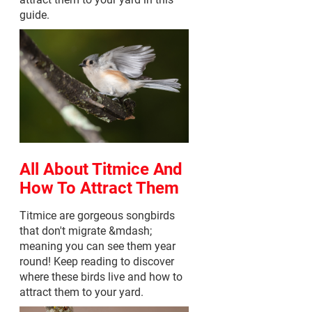
guide.
All About Titmice And
How To Attract Them
Titmice are gorgeous songbirds
that don't migrate &mdash;
meaning you can see them year
round! Keep reading to discover
where these birds live and how to
attract them to your yard.