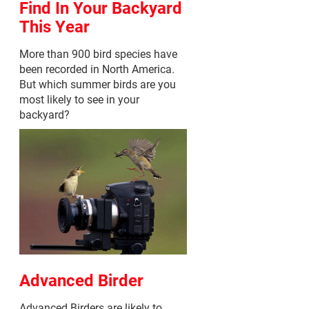
Find In Your Backyard
This Year
More than 900 bird species have
been recorded in North America.
But which summer birds are you
most likely to see in your
backyard?
Advanced Birder
Advanced Birders are likely to