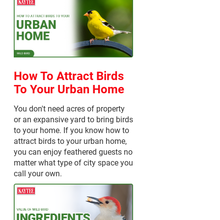
How To Attract Birds
To Your Urban Home
You don't need acres of property
or an expansive yard to bring birds
to your home. If you know how to
attract birds to your urban home,
you can enjoy feathered guests no
matter what type of city space you
call your own.