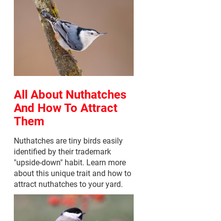
All About Nuthatches
And How To Attract
Them
Nuthatches are tiny birds easily
identified by their trademark
"upside-down" habit. Learn more
about this unique trait and how to
attract nuthatches to your yard.