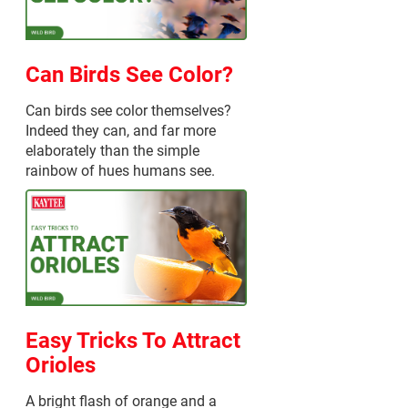
Can Birds See Color?
Can birds see color themselves?
Indeed they can, and far more
elaborately than the simple
rainbow of hues humans see.
Easy Tricks To Attract
Orioles
A bright flash of orange and a