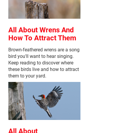
All About Wrens And
How To Attract Them
Brown-feathered wrens are a song
bird you'll want to hear singing.
Keep reading to discover where
these birds live and how to attract
them to your yard.
All About