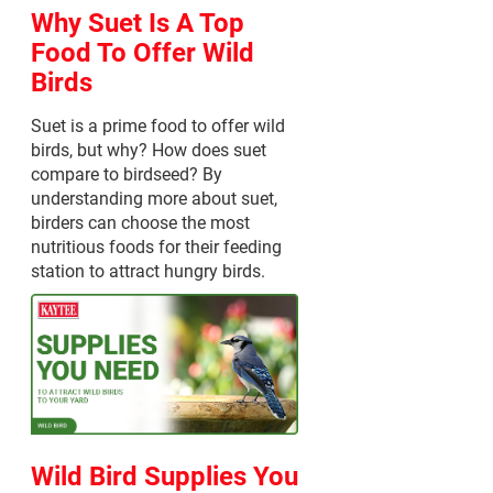
Why Suet Is A Top
Food To Offer Wild
Birds
Suet is a prime food to offer wild
birds, but why? How does suet
compare to birdseed? By
understanding more about suet,
birders can choose the most
nutritious foods for their feeding
station to attract hungry birds.
Wild Bird Supplies You