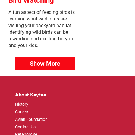
A fun aspect of feeding birds is
learning what wild birds are
visiting your backyard habitat.
Identifying wild birds can be
rewarding and exciting for you
and your kids.
Show More
About Kaytee
History
Careers
Avian Foundation
Contact Us
Pet Promise