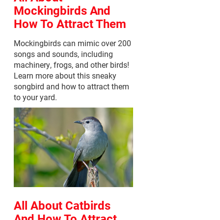
Mockingbirds And
How To Attract Them
Mockingbirds can mimic over 200
songs and sounds, including
machinery, frogs, and other birds!
Learn more about this sneaky
songbird and how to attract them
to your yard.
All About Catbirds
And How To Attract