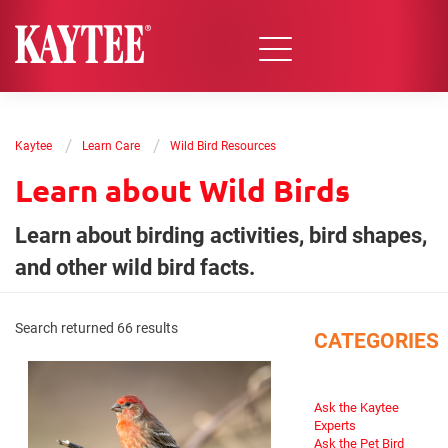
/
/
Kaytee
Learn Care
Wild Bird Resources
Learn about Wild Birds
Learn about birding activities, bird shapes,
and other wild bird facts.
Search returned 66 results
CATEGORIES
Ask the Kaytee
Experts
Ask the Pet Bird