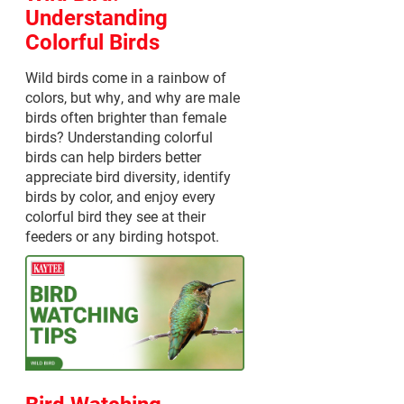
Understanding
Colorful Birds
Wild birds come in a rainbow of
colors, but why, and why are male
birds often brighter than female
birds? Understanding colorful
birds can help birders better
appreciate bird diversity, identify
birds by color, and enjoy every
colorful bird they see at their
feeders or any birding hotspot.
Bird Watching