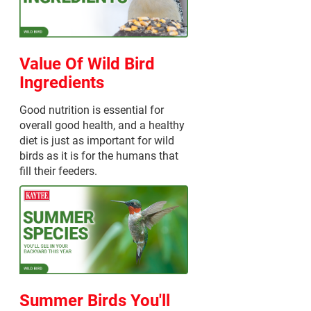
Value Of Wild Bird
Ingredients
Good nutrition is essential for
overall good health, and a healthy
diet is just as important for wild
birds as it is for the humans that
fill their feeders.
Summer Birds You'll