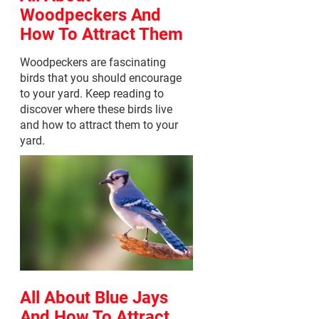
Woodpeckers And
How To Attract Them
Woodpeckers are fascinating
birds that you should encourage
to your yard. Keep reading to
discover where these birds live
and how to attract them to your
yard.
All About Blue Jays
And How To Attract