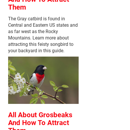
Them
The Gray catbird is found in
Central and Eastern US states and
as far west as the Rocky
Mountains. Learn more about
attracting this feisty songbird to
your backyard in this guide.
All About Grosbeaks
And How To Attract