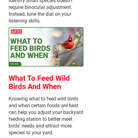
identify avian species doesn't
require binocular adjustment.
Instead, tune the dial on your
listening skills.
What To Feed Wild
Birds And When
Knowing what to feed wild birds
and when certain foods are best
can help you adjust your backyard
feeding station to better meet
birds’ needs and attract more
species to your yard.