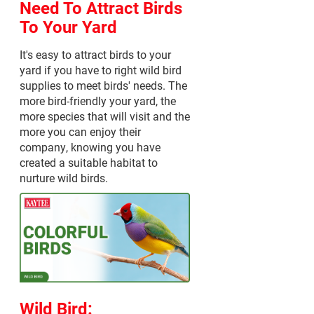
Need To Attract Birds
To Your Yard
It's easy to attract birds to your
yard if you have to right wild bird
supplies to meet birds' needs. The
more bird-friendly your yard, the
more species that will visit and the
more you can enjoy their
company, knowing you have
created a suitable habitat to
nurture wild birds.
Wild Bird: