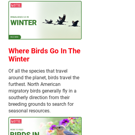
Where Birds Go In The
Winter
Of all the species that travel
around the planet, birds travel the
furthest. North American
migratory birds generally fly in a
southerly direction from their
breeding grounds to search for
seasonal resources.