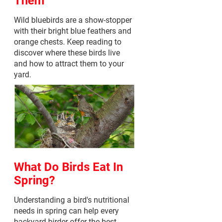
Wild bluebirds are a show-stopper
with their bright blue feathers and
orange chests. Keep reading to
discover where these birds live
and how to attract them to your
yard.
What Do Birds Eat In
Spring?
Understanding a bird's nutritional
needs in spring can help every
backyard birder offer the best