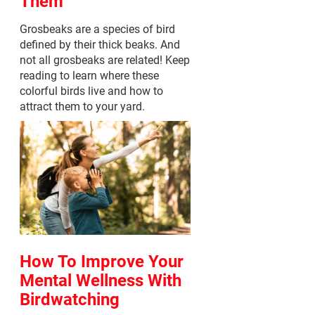
Them
Grosbeaks are a species of bird
defined by their thick beaks. And
not all grosbeaks are related! Keep
reading to learn where these
colorful birds live and how to
attract them to your yard.
How To Improve Your
Mental Wellness With
Birdwatching