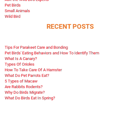
Pet Birds
Small Animals
Wild Bird
RECENT POSTS
Tips For Parakeet Care and Bonding
Pet Birds' Eating Behaviors and How To Identify Them
What Is A Canary?
Types Of Orioles
How To Take Care Of A Hamster
What Do Pet Parrots Eat?
5 Types of Macaw
Are Rabbits Rodents?
Why Do Birds Migrate?
What Do Birds Eat In Spring?