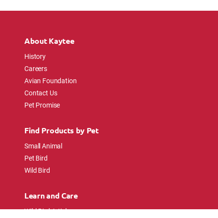
About Kaytee
History
Careers
Avian Foundation
Contact Us
Pet Promise
Find Products by Pet
Small Animal
Pet Bird
Wild Bird
Learn and Care
Wild Bird Articles