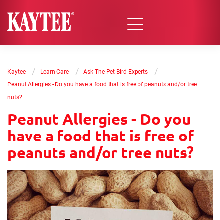
/
/
/
Kaytee
Learn Care
Ask The Pet Bird Experts
Peanut Allergies - Do you have a food that is free of peanuts and/or tree
nuts?
Peanut Allergies - Do you
have a food that is free of
peanuts and/or tree nuts?