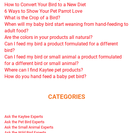
How to Convert Your Bird to a New Diet
6 Ways to Show Your Pet Parrot Love
What is the Crop of a Bird?
When will my baby bird start weaning from hand-feeding to
adult food?
Are the colors in your products all natural?
Can I feed my bird a product formulated for a different
bird?
Can I feed my bird or small animal a product formulated
for a different bird or small animal?
Where can I find Kaytee pet products?
How do you hand feed a baby pet bird?
CATEGORIES
Ask the Kaytee Experts
Ask the Pet Bird Experts
Ask the Small Animal Experts
Ask the Wild Bird Experts