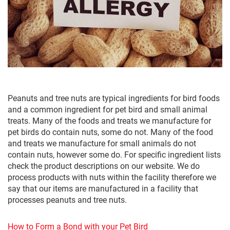
Peanuts and tree nuts are typical ingredients for bird foods
and a common ingredient for pet bird and small animal
treats. Many of the foods and treats we manufacture for
pet birds do contain nuts, some do not. Many of the food
and treats we manufacture for small animals do not
contain nuts, however some do. For specific ingredient lists
check the product descriptions on our website. We do
process products with nuts within the facility therefore we
say that our items are manufactured in a facility that
processes peanuts and tree nuts.
How to Form a Bond with your Pet Bird